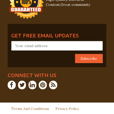
Content,Great community
GET FREE EMAIL UPDATES
CONNECT WITH US
Terms And Conditions
Privacy Policy