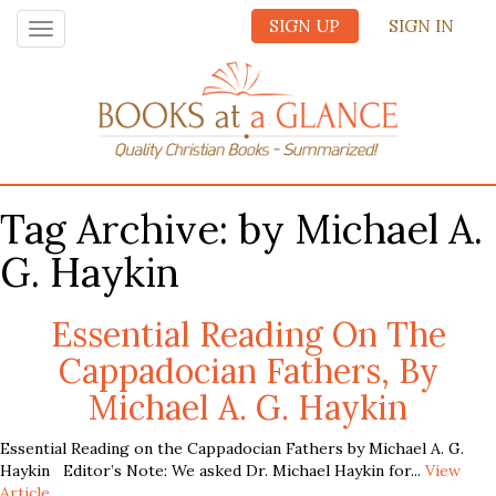
SIGN UP
SIGN IN
Toggle
navigation
Tag Archive: by Michael A.
G. Haykin
Essential Reading On The
Cappadocian Fathers, By
Michael A. G. Haykin
Essential Reading on the Cappadocian Fathers by Michael A. G.
Haykin Editor’s Note: We asked Dr. Michael Haykin for...
View
Article