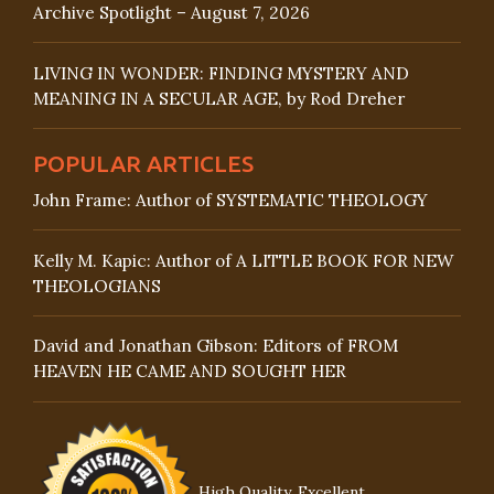
Archive Spotlight – August 7, 2026
LIVING IN WONDER: FINDING MYSTERY AND
MEANING IN A SECULAR AGE, by Rod Dreher
POPULAR ARTICLES
John Frame: Author of SYSTEMATIC THEOLOGY
Kelly M. Kapic: Author of A LITTLE BOOK FOR NEW
THEOLOGIANS
David and Jonathan Gibson: Editors of FROM
HEAVEN HE CAME AND SOUGHT HER
High Quality, Excellent