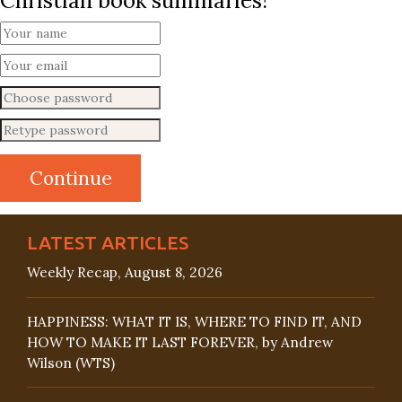
Christian book summaries!
LATEST ARTICLES
Weekly Recap, August 8, 2026
HAPPINESS: WHAT IT IS, WHERE TO FIND IT, AND
HOW TO MAKE IT LAST FOREVER, by Andrew
Wilson (WTS)