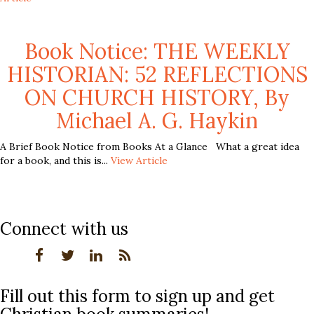
Book Notice: THE WEEKLY
HISTORIAN: 52 REFLECTIONS
ON CHURCH HISTORY, By
Michael A. G. Haykin
A Brief Book Notice from Books At a Glance What a great idea
for a book, and this is...
View Article
Connect with us
Fill out this form to sign up and get