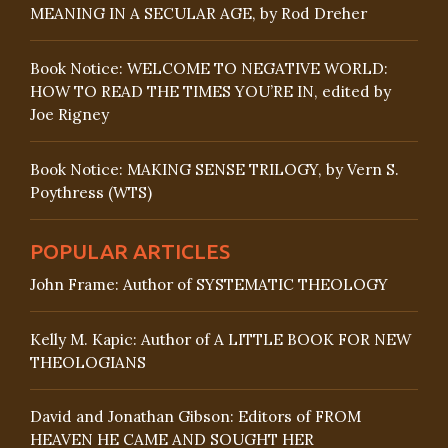
MEANING IN A SECULAR AGE, by Rod Dreher
Book Notice: WELCOME TO NEGATIVE WORLD:
HOW TO READ THE TIMES YOU’RE IN, edited by
Joe Rigney
Book Notice: MAKING SENSE TRILOGY, by Vern S.
Poythress (WTS)
POPULAR ARTICLES
John Frame: Author of SYSTEMATIC THEOLOGY
Kelly M. Kapic: Author of A LITTLE BOOK FOR NEW
THEOLOGIANS
David and Jonathan Gibson: Editors of FROM
HEAVEN HE CAME AND SOUGHT HER