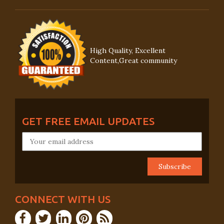
High Quality, Excellent
Content,Great community
GET FREE EMAIL UPDATES
CONNECT WITH US