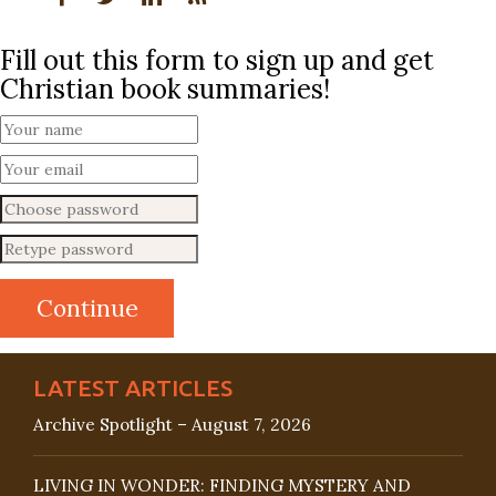
Fill out this form to sign up and get
Christian book summaries!
LATEST ARTICLES
Archive Spotlight – August 7, 2026
LIVING IN WONDER: FINDING MYSTERY AND