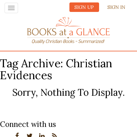
SIGN UP
SIGN IN
Toggle
navigation
Tag Archive: Christian
Evidences
Sorry, Nothing To Display.
Connect with us