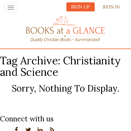
SIGN UP
SIGN IN
Toggle
navigation
Tag Archive: Christianity
and Science
Sorry, Nothing To Display.
Connect with us