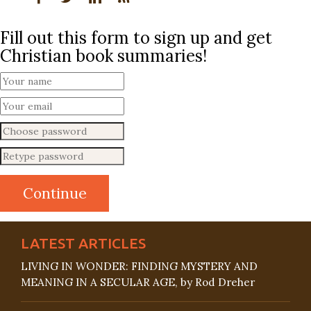
Fill out this form to sign up and get
Christian book summaries!
LATEST ARTICLES
LIVING IN WONDER: FINDING MYSTERY AND
MEANING IN A SECULAR AGE, by Rod Dreher