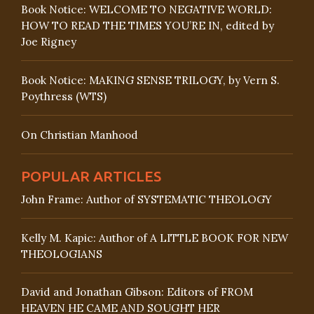
Book Notice: WELCOME TO NEGATIVE WORLD:
HOW TO READ THE TIMES YOU’RE IN, edited by
Joe Rigney
Book Notice: MAKING SENSE TRILOGY, by Vern S.
Poythress (WTS)
On Christian Manhood
POPULAR ARTICLES
John Frame: Author of SYSTEMATIC THEOLOGY
Kelly M. Kapic: Author of A LITTLE BOOK FOR NEW
THEOLOGIANS
David and Jonathan Gibson: Editors of FROM
HEAVEN HE CAME AND SOUGHT HER