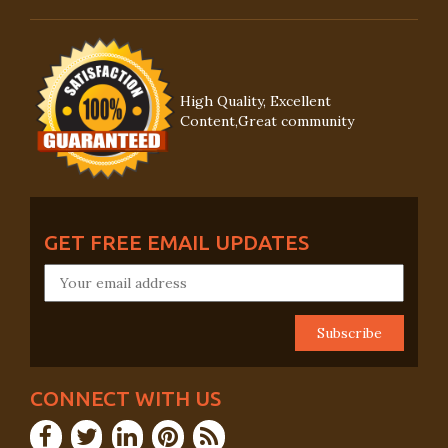
High Quality, Excellent
Content,Great community
GET FREE EMAIL UPDATES
CONNECT WITH US