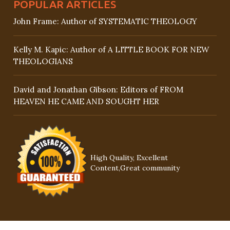
POPULAR ARTICLES
John Frame: Author of SYSTEMATIC THEOLOGY
Kelly M. Kapic: Author of A LITTLE BOOK FOR NEW
THEOLOGIANS
David and Jonathan Gibson: Editors of FROM
HEAVEN HE CAME AND SOUGHT HER
High Quality, Excellent
Content,Great community