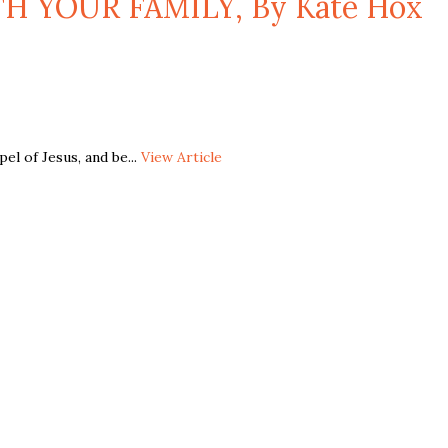
H YOUR FAMILY, By Kate Hox
l of Jesus, and be...
View Article