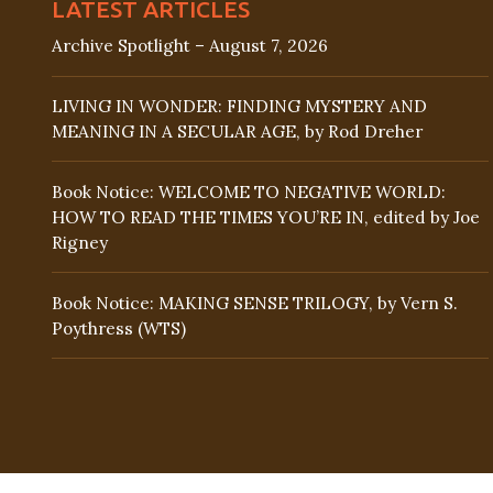
LATEST ARTICLES
Archive Spotlight – August 7, 2026
LIVING IN WONDER: FINDING MYSTERY AND
MEANING IN A SECULAR AGE, by Rod Dreher
Book Notice: WELCOME TO NEGATIVE WORLD:
HOW TO READ THE TIMES YOU’RE IN, edited by Joe
Rigney
Book Notice: MAKING SENSE TRILOGY, by Vern S.
Poythress (WTS)