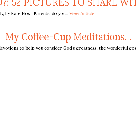
D?: 52 PICTURES TO SHARE WIT
y, by Kate Hox Parents, do you...
View Article
My Coffee-Cup Meditations…
evotions to help you consider God’s greatness, the wonderful gospe