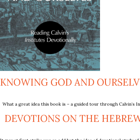
KNOWING GOD AND OURSELVES
What a great idea this book is – a guided tour through Calvin’s Inst
DEVOTIONS ON THE HEBREW B