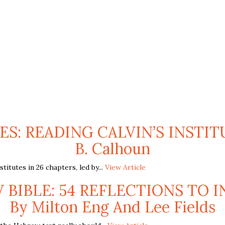
: READING CALVIN’S INSTITU
B. Calhoun
itutes in 26 chapters, led by...
View Article
IBLE: 54 REFLECTIONS TO IN
By Milton Eng And Lee Fields