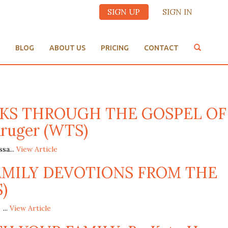
SIGN UP
SIGN IN
BLOG
ABOUT US
PRICING
CONTACT
EEKS THROUGH THE GOSPEL OF
Kruger (WTS)
a...
View Article
FAMILY DEVOTIONS FROM THE
)
...
View Article