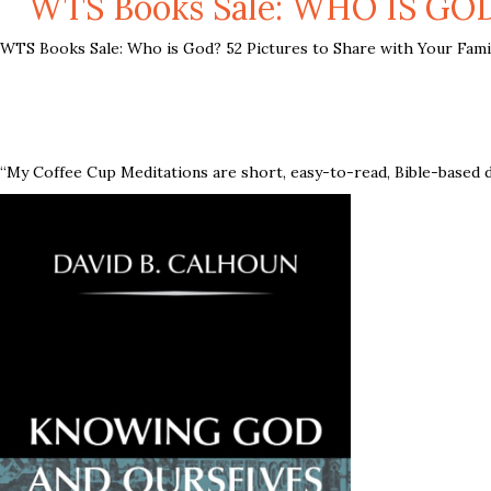
WTS Books Sale: WHO IS GO
WTS Books Sale: Who is God? 52 Pictures to Share with Your Famil
“My Coffee Cup Meditations are short, easy-to-read, Bible-based d