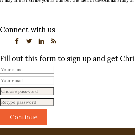
It may at first strike you as odd but the idea of devotional study of
Connect with us
Fill out this form to sign up and get Ch