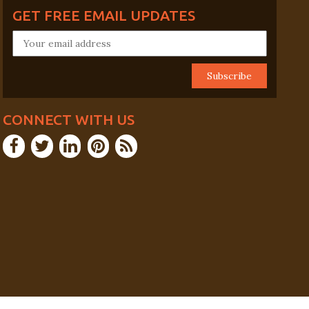
GET FREE EMAIL UPDATES
CONNECT WITH US