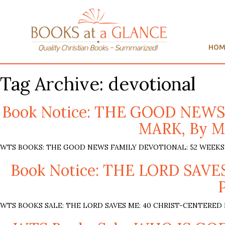
HOM
Tag Archive: devotional
Book Notice: THE GOOD NEW
MARK, By Mi
WTS BOOKS: THE GOOD NEWS FAMILY DEVOTIONAL: 52 WEEKS THR
Book Notice: THE LORD SA
WTS BOOKS SALE: THE LORD SAVES ME: 40 CHRIST-CENTERED FA