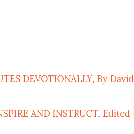
TES DEVOTIONALLY, By David
SPIRE AND INSTRUCT, Edited