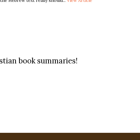
 the Hebrew text really should...
View Article
ristian book summaries!