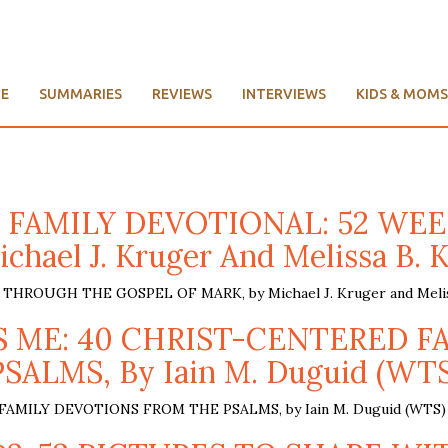
E
SUMMARIES
REVIEWS
INTERVIEWS
KIDS & MOMS
S FAMILY DEVOTIONAL: 52 W
chael J. Kruger And Melissa B. 
OUGH THE GOSPEL OF MARK, by Michael J. Kruger and Meliss
VES ME: 40 CHRIST-CENTERED 
PSALMS, By Iain M. Duguid (WTS
MILY DEVOTIONS FROM THE PSALMS, by Iain M. Duguid (WTS) 