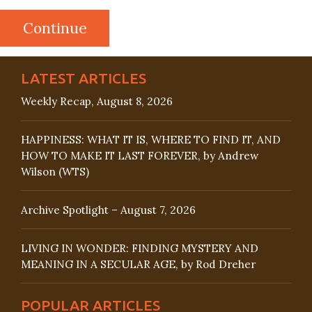
LATEST ARTICLES
Weekly Recap, August 8, 2026
HAPPINESS: WHAT IT IS, WHERE TO FIND IT, AND
HOW TO MAKE IT LAST FOREVER, by Andrew
Wilson (WTS)
Archive Spotlight – August 7, 2026
LIVING IN WONDER: FINDING MYSTERY AND
MEANING IN A SECULAR AGE, by Rod Dreher
POPULAR ARTICLES