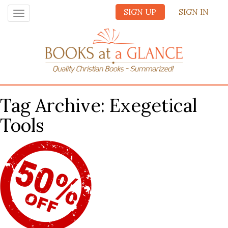
SIGN UP
SIGN IN
Toggle
navigation
Tag Archive: Exegetical
Tools