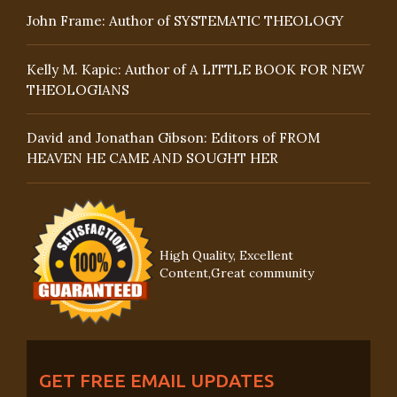
John Frame: Author of SYSTEMATIC THEOLOGY
Kelly M. Kapic: Author of A LITTLE BOOK FOR NEW
THEOLOGIANS
David and Jonathan Gibson: Editors of FROM
HEAVEN HE CAME AND SOUGHT HER
High Quality, Excellent
Content,Great community
GET FREE EMAIL UPDATES