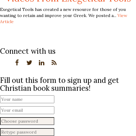
Exegetical Tools has created a new resource for those of you
wanting to retain and improve your Greek. We posted a...
View
Article
Connect with us
Fill out this form to sign up and get
Christian book summaries!