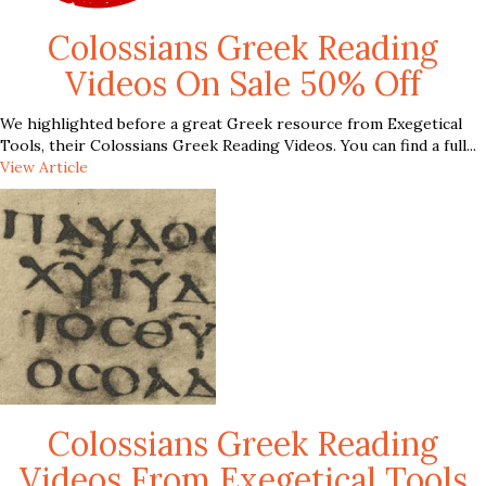
Colossians Greek Reading
Videos On Sale 50% Off
We highlighted before a great Greek resource from Exegetical
Tools, their Colossians Greek Reading Videos. You can find a full...
View Article
Colossians Greek Reading
Videos From Exegetical Tools