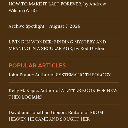
HOW TO MAKE IT LAST FOREVER, by Andrew
Wilson (WTS)
Archive Spotlight – August 7, 2026
LIVING IN WONDER: FINDING MYSTERY AND
MEANING IN A SECULAR AGE, by Rod Dreher
POPULAR ARTICLES
John Frame: Author of SYSTEMATIC THEOLOGY
Kelly M. Kapic: Author of A LITTLE BOOK FOR NEW
THEOLOGIANS
David and Jonathan Gibson: Editors of FROM
HEAVEN HE CAME AND SOUGHT HER