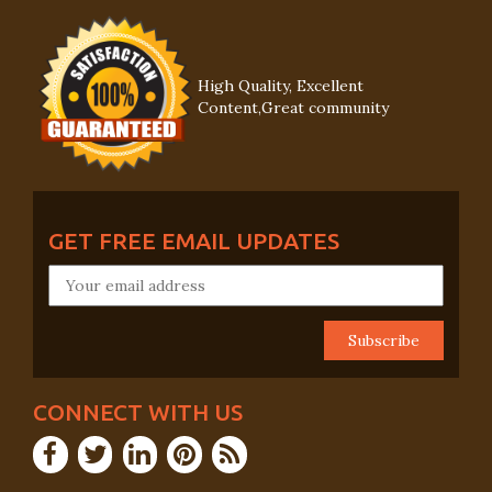
High Quality, Excellent
Content,Great community
GET FREE EMAIL UPDATES
CONNECT WITH US