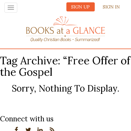
SIGN UP
SIGN IN
Toggle
navigation
Tag Archive: “Free Offer of
the Gospel
Sorry, Nothing To Display.
Connect with us