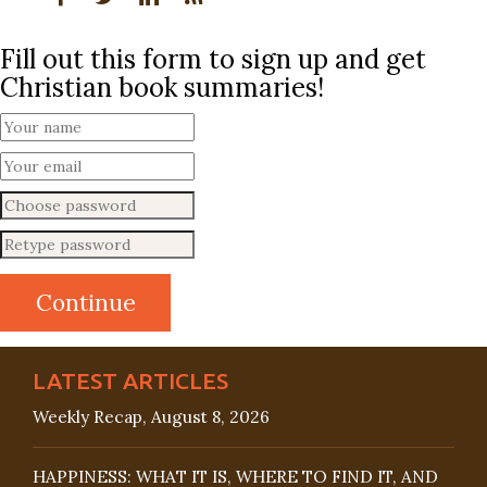
Fill out this form to sign up and get
Christian book summaries!
LATEST ARTICLES
Weekly Recap, August 8, 2026
HAPPINESS: WHAT IT IS, WHERE TO FIND IT, AND