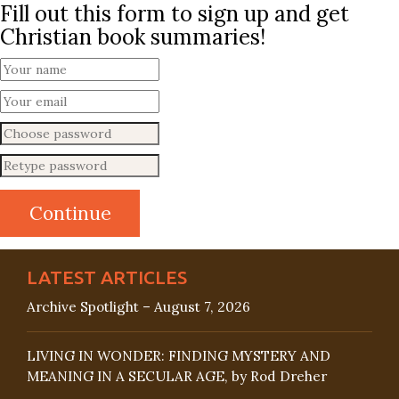
Fill out this form to sign up and get
Christian book summaries!
LATEST ARTICLES
Archive Spotlight – August 7, 2026
LIVING IN WONDER: FINDING MYSTERY AND
MEANING IN A SECULAR AGE, by Rod Dreher