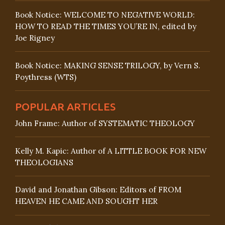
Book Notice: WELCOME TO NEGATIVE WORLD:
HOW TO READ THE TIMES YOU’RE IN, edited by
Joe Rigney
Book Notice: MAKING SENSE TRILOGY, by Vern S.
Poythress (WTS)
POPULAR ARTICLES
John Frame: Author of SYSTEMATIC THEOLOGY
Kelly M. Kapic: Author of A LITTLE BOOK FOR NEW
THEOLOGIANS
David and Jonathan Gibson: Editors of FROM
HEAVEN HE CAME AND SOUGHT HER