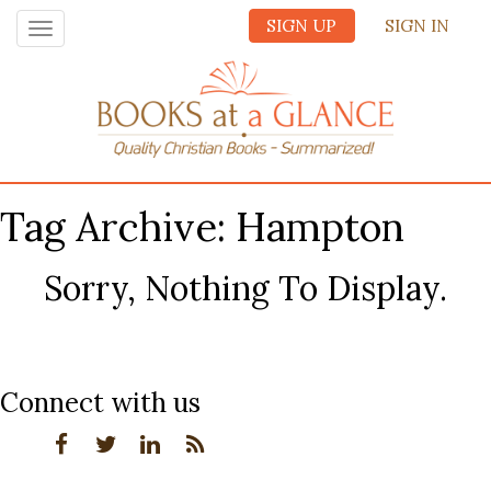
SIGN UP
SIGN IN
Toggle
navigation
Tag Archive: Hampton
Sorry, Nothing To Display.
Connect with us