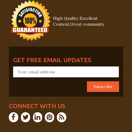
High Quality, Excellent
Content,Great community
GET FREE EMAIL UPDATES
CONNECT WITH US