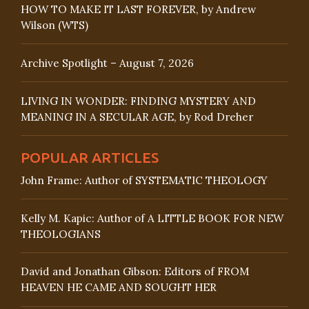
HOW TO MAKE IT LAST FOREVER, by Andrew
Wilson (WTS)
Archive Spotlight – August 7, 2026
LIVING IN WONDER: FINDING MYSTERY AND
MEANING IN A SECULAR AGE, by Rod Dreher
POPULAR ARTICLES
John Frame: Author of SYSTEMATIC THEOLOGY
Kelly M. Kapic: Author of A LITTLE BOOK FOR NEW
THEOLOGIANS
David and Jonathan Gibson: Editors of FROM
HEAVEN HE CAME AND SOUGHT HER