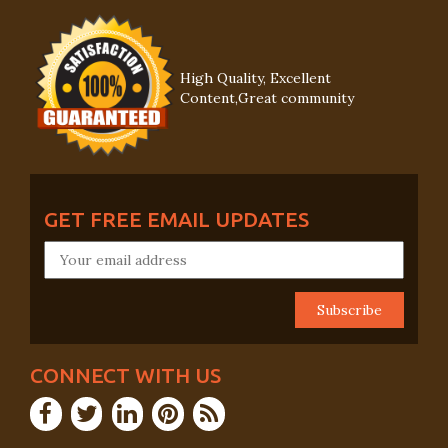
High Quality, Excellent
Content,Great community
GET FREE EMAIL UPDATES
CONNECT WITH US