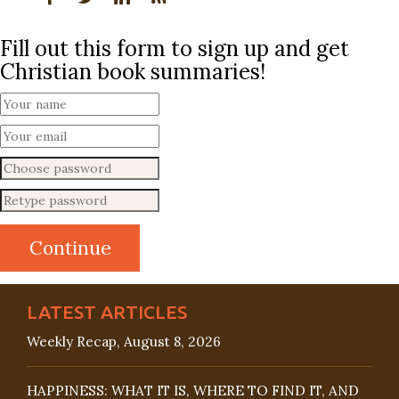
Fill out this form to sign up and get
Christian book summaries!
LATEST ARTICLES
Weekly Recap, August 8, 2026
HAPPINESS: WHAT IT IS, WHERE TO FIND IT, AND