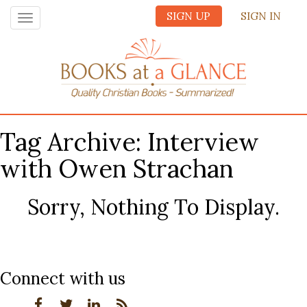
SIGN UP
SIGN IN
Toggle
navigation
Tag Archive: Interview
with Owen Strachan
Sorry, Nothing To Display.
Connect with us