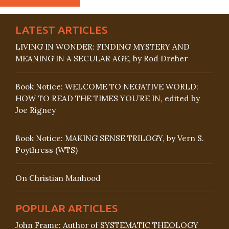
LATEST ARTICLES
LIVING IN WONDER: FINDING MYSTERY AND
MEANING IN A SECULAR AGE, by Rod Dreher
Book Notice: WELCOME TO NEGATIVE WORLD:
HOW TO READ THE TIMES YOU’RE IN, edited by
Joe Rigney
Book Notice: MAKING SENSE TRILOGY, by Vern S.
Poythress (WTS)
On Christian Manhood
POPULAR ARTICLES
John Frame: Author of SYSTEMATIC THEOLOGY