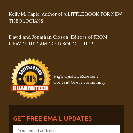
Kelly M. Kapic: Author of A LITTLE BOOK FOR NEW
THEOLOGIANS
David and Jonathan Gibson: Editors of FROM
HEAVEN HE CAME AND SOUGHT HER
High Quality, Excellent
Content,Great community
GET FREE EMAIL UPDATES