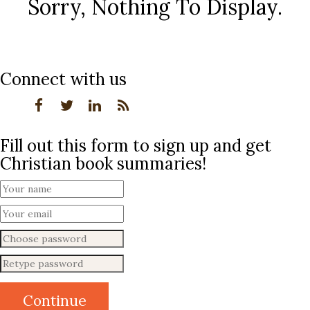
Sorry, Nothing To Display.
Connect with us
Fill out this form to sign up and get
Christian book summaries!