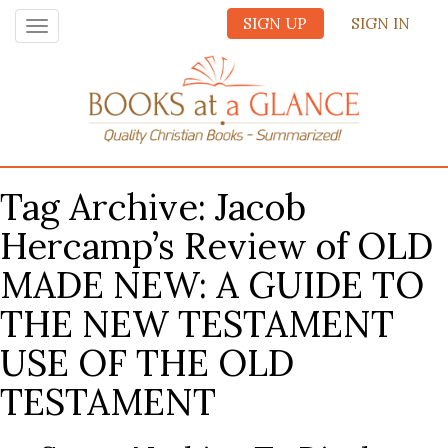
SIGN UP
SIGN IN
Toggle
navigation
Tag Archive: Jacob
Hercamp’s Review of OLD
MADE NEW: A GUIDE TO
THE NEW TESTAMENT
USE OF THE OLD
TESTAMENT