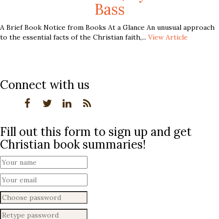
Bass
A Brief Book Notice from Books At a Glance An unusual approach
to the essential facts of the Christian faith,...
View Article
Connect with us
Fill out this form to sign up and get
Christian book summaries!