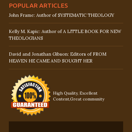
POPULAR ARTICLES
John Frame: Author of SYSTEMATIC THEOLOGY
Kelly M. Kapic: Author of A LITTLE BOOK FOR NEW
THEOLOGIANS
David and Jonathan Gibson: Editors of FROM
HEAVEN HE CAME AND SOUGHT HER
High Quality, Excellent
Content,Great community