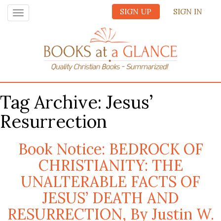
SIGN UP
SIGN IN
Toggle
navigation
Tag Archive: Jesus’
Resurrection
Book Notice: BEDROCK OF
CHRISTIANITY: THE
UNALTERABLE FACTS OF
JESUS’ DEATH AND
RESURRECTION, By Justin W.