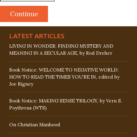
LATEST ARTICLES
LIVING IN WONDER: FINDING MYSTERY AND
MEANING IN A SECULAR AGE, by Rod Dreher
Book Notice: WELCOME TO NEGATIVE WORLD:
HOW TO READ THE TIMES YOU’RE IN, edited by
Joe Rigney
Book Notice: MAKING SENSE TRILOGY, by Vern S.
Poythress (WTS)
On Christian Manhood