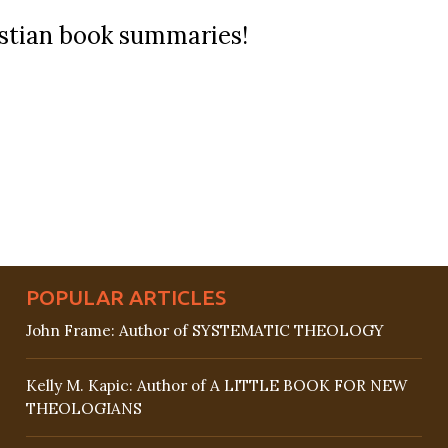
ristian book summaries!
POPULAR ARTICLES
John Frame: Author of SYSTEMATIC THEOLOGY
Kelly M. Kapic: Author of A LITTLE BOOK FOR NEW
THEOLOGIANS