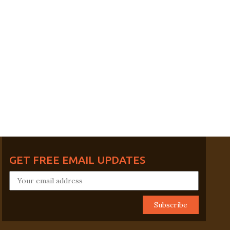
GET FREE EMAIL UPDATES