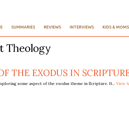
E
SUMMARIES
REVIEWS
INTERVIEWS
KIDS & MOMS
t Theology
 THE EXODUS IN SCRIPTURE, R
xploring some aspect of the exodus theme in Scripture. It...
View A