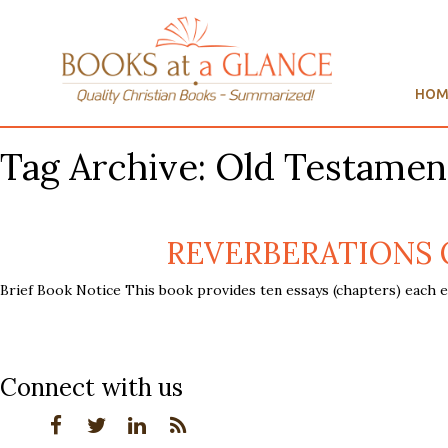
HOM
Tag Archive: Old Testamen
REVERBERATIONS OF
Brief Book Notice This book provides ten essays (chapters) each e
Connect with us