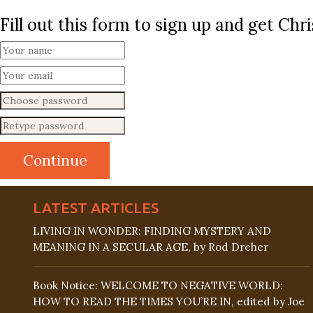
Fill out this form to sign up and get Ch
LATEST ARTICLES
LIVING IN WONDER: FINDING MYSTERY AND
MEANING IN A SECULAR AGE, by Rod Dreher
Book Notice: WELCOME TO NEGATIVE WORLD:
HOW TO READ THE TIMES YOU’RE IN, edited by Joe