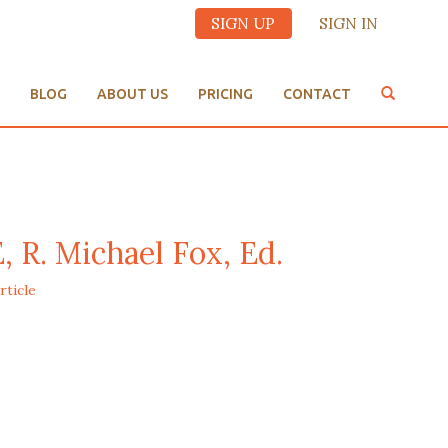
SIGN UP
SIGN IN
BLOG
ABOUT US
PRICING
CONTACT
. Michael Fox, Ed.
rticle