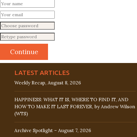
LATEST ARTICLES
Weekly Recap, August 8, 2026
HAPPINESS: WHAT IT IS, WHERE TO FIND IT, AND
HOW TO MAKE IT LAST FOREVER, by Andrew Wilson
(WTS)
Archive Spotlight – August 7, 2026