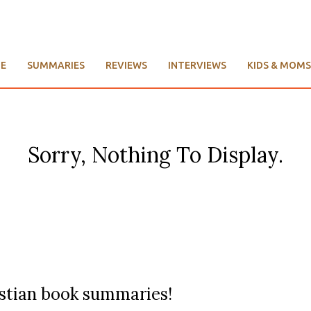
E
SUMMARIES
REVIEWS
INTERVIEWS
KIDS & MOMS
Sorry, Nothing To Display.
ristian book summaries!