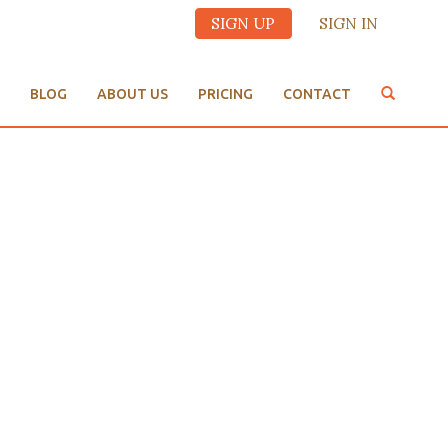
SIGN UP
SIGN IN
BLOG
ABOUT US
PRICING
CONTACT