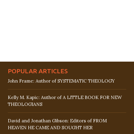
POPULAR ARTICLES
John Frame: Author of SYSTEMATIC THEOLOGY
Kelly M. Kapic: Author of A LITTLE BOOK FOR NEW
THEOLOGIANS
David and Jonathan Gibson: Editors of FROM
HEAVEN HE CAME AND SOUGHT HER