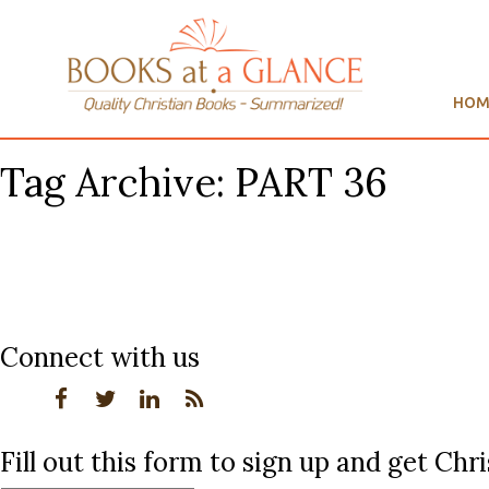
HOM
Tag Archive: PART 36
Connect with us
Fill out this form to sign up and get Ch