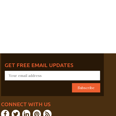
GET FREE EMAIL UPDATES
CONNECT WITH US