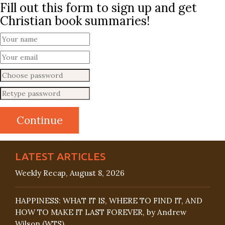
Fill out this form to sign up and get
Christian book summaries!
LATEST ARTICLES
Weekly Recap, August 8, 2026
HAPPINESS: WHAT IT IS, WHERE TO FIND IT, AND
HOW TO MAKE IT LAST FOREVER, by Andrew
Wilson (WTS)