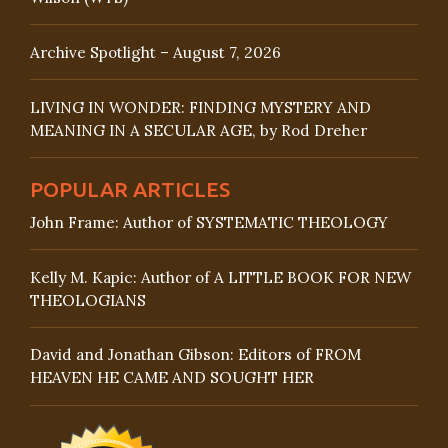
Archive Spotlight – August 7, 2026
LIVING IN WONDER: FINDING MYSTERY AND
MEANING IN A SECULAR AGE, by Rod Dreher
POPULAR ARTICLES
John Frame: Author of SYSTEMATIC THEOLOGY
Kelly M. Kapic: Author of A LITTLE BOOK FOR NEW
THEOLOGIANS
David and Jonathan Gibson: Editors of FROM
HEAVEN HE CAME AND SOUGHT HER