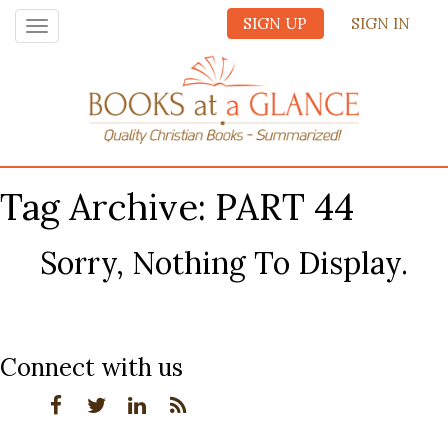
SIGN UP
SIGN IN
Toggle
navigation
Tag Archive: PART 44
Sorry, Nothing To Display.
Connect with us