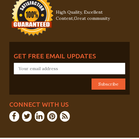
High Quality, Excellent
Content,Great community
GET FREE EMAIL UPDATES
CONNECT WITH US