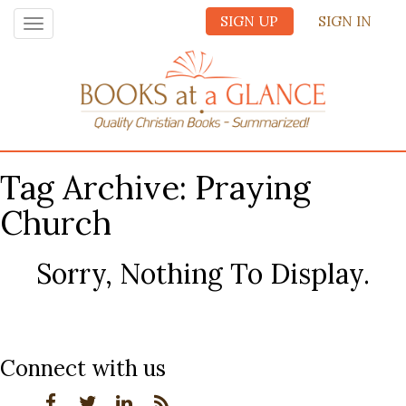
SIGN UP
SIGN IN
Toggle
navigation
Tag Archive: Praying
Church
Sorry, Nothing To Display.
Connect with us