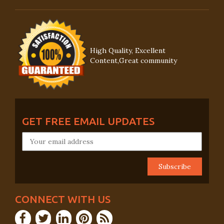
High Quality, Excellent
Content,Great community
GET FREE EMAIL UPDATES
CONNECT WITH US