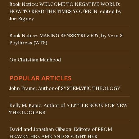
Book Notice: WELCOME TO NEGATIVE WORLD:
HOW TO READ THE TIMES YOU’RE IN, edited by
Joe Rigney
Book Notice: MAKING SENSE TRILOGY, by Vern S.
Poythress (WTS)
On Christian Manhood
POPULAR ARTICLES
John Frame: Author of SYSTEMATIC THEOLOGY
Kelly M. Kapic: Author of A LITTLE BOOK FOR NEW
THEOLOGIANS
David and Jonathan Gibson: Editors of FROM
HEAVEN HE CAME AND SOUGHT HER