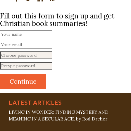
Fill out this form to sign up and get
Christian book summaries!
LATEST ARTICLES
LIVING IN WONDER: FINDING MYSTERY AND
MEANING IN A SECULAR AGE, by Rod Dreher