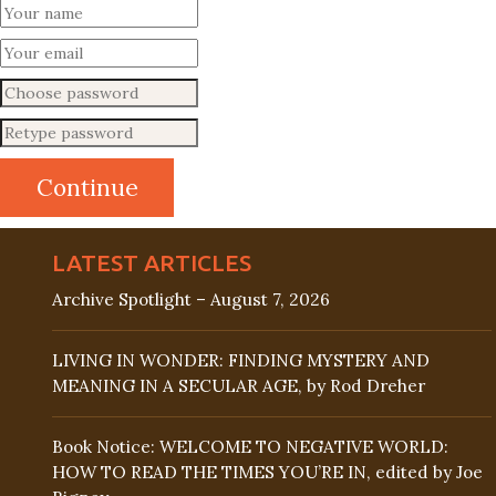
LATEST ARTICLES
Archive Spotlight – August 7, 2026
LIVING IN WONDER: FINDING MYSTERY AND
MEANING IN A SECULAR AGE, by Rod Dreher
Book Notice: WELCOME TO NEGATIVE WORLD:
HOW TO READ THE TIMES YOU’RE IN, edited by Joe