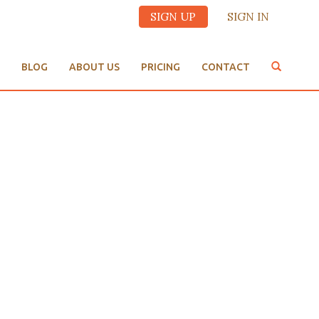
SIGN UP
SIGN IN
BLOG
ABOUT US
PRICING
CONTACT