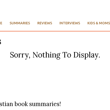
E
SUMMARIES
REVIEWS
INTERVIEWS
KIDS & MOMS
s
Sorry, Nothing To Display.
ristian book summaries!