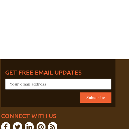
GET FREE EMAIL UPDATES
CONNECT WITH US