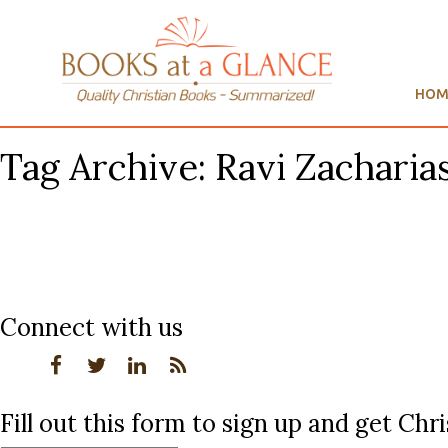
HOM
Tag Archive: Ravi Zacharia
Connect with us
Fill out this form to sign up and get Ch