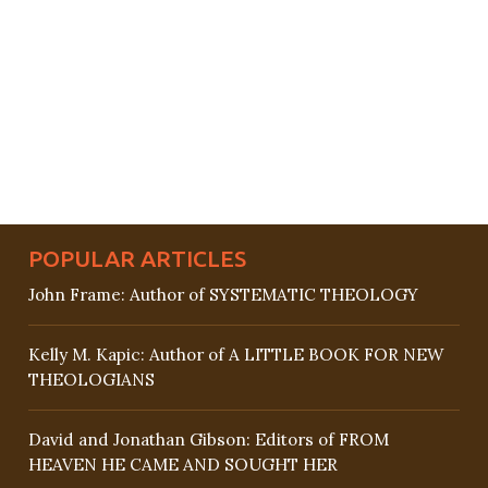
POPULAR ARTICLES
John Frame: Author of SYSTEMATIC THEOLOGY
Kelly M. Kapic: Author of A LITTLE BOOK FOR NEW
THEOLOGIANS
David and Jonathan Gibson: Editors of FROM
HEAVEN HE CAME AND SOUGHT HER