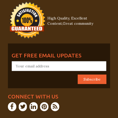
High Quality, Excellent
Content,Great community
GET FREE EMAIL UPDATES
CONNECT WITH US