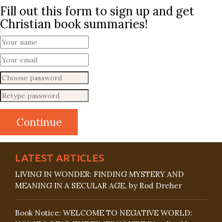
Fill out this form to sign up and get
Christian book summaries!
LATEST ARTICLES
LIVING IN WONDER: FINDING MYSTERY AND
MEANING IN A SECULAR AGE, by Rod Dreher
Book Notice: WELCOME TO NEGATIVE WORLD: