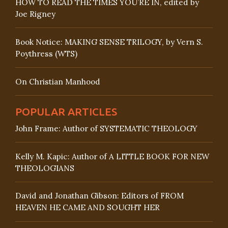
HOW TO READ THE TIMES YOU’RE IN, edited by
Joe Rigney
Book Notice: MAKING SENSE TRILOGY, by Vern S.
Poythress (WTS)
On Christian Manhood
POPULAR ARTICLES
John Frame: Author of SYSTEMATIC THEOLOGY
Kelly M. Kapic: Author of A LITTLE BOOK FOR NEW
THEOLOGIANS
David and Jonathan Gibson: Editors of FROM
HEAVEN HE CAME AND SOUGHT HER