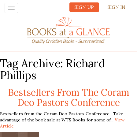
SIGN UP
SIGN IN
Toggle
navigation
Tag Archive: Richard
Phillips
Bestsellers From The Coram
Deo Pastors Conference
Bestsellers from the Coram Deo Pastors Conference Take
advantage of the book sale at WTS Books for some of...
View
Article