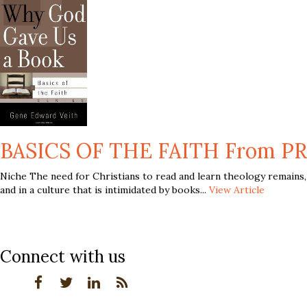
BASICS OF THE FAITH From PR
Niche The need for Christians to read and learn theology remains,
and in a culture that is intimidated by books...
View Article
Connect with us