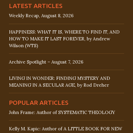
LATEST ARTICLES
Weekly Recap, August 8, 2026
HAPPINESS: WHAT IT IS, WHERE TO FIND IT, AND
HOW TO MAKE IT LAST FOREVER, by Andrew
Wilson (WTS)
Archive Spotlight – August 7, 2026
LIVING IN WONDER: FINDING MYSTERY AND
MEANING IN A SECULAR AGE, by Rod Dreher
POPULAR ARTICLES
John Frame: Author of SYSTEMATIC THEOLOGY
Kelly M. Kapic: Author of A LITTLE BOOK FOR NEW