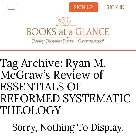
SIGN UP
SIGN IN
Toggle
navigation
Tag Archive: Ryan M.
McGraw’s Review of
ESSENTIALS OF
REFORMED SYSTEMATIC
THEOLOGY
Sorry, Nothing To Display.