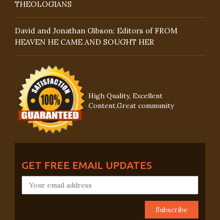
THEOLOGIANS
David and Jonathan Gibson: Editors of FROM
HEAVEN HE CAME AND SOUGHT HER
High Quality, Excellent
Content,Great community
GET FREE EMAIL UPDATES