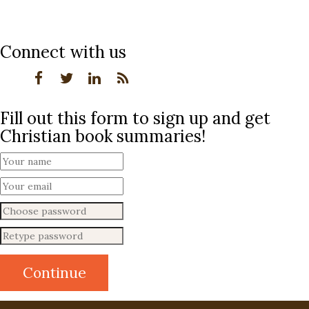
Connect with us
Fill out this form to sign up and get
Christian book summaries!