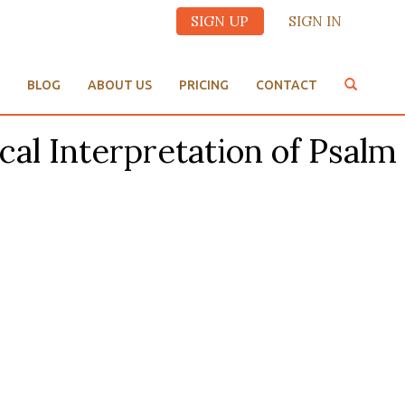
SIGN UP
SIGN IN
BLOG
ABOUT US
PRICING
CONTACT
cal Interpretation of Psalm