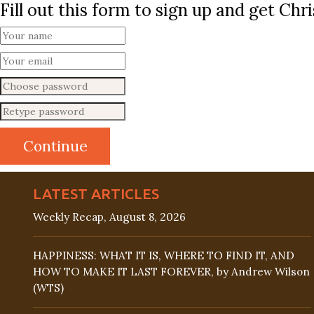
Fill out this form to sign up and get Ch
LATEST ARTICLES
Weekly Recap, August 8, 2026
HAPPINESS: WHAT IT IS, WHERE TO FIND IT, AND
HOW TO MAKE IT LAST FOREVER, by Andrew Wilson
(WTS)