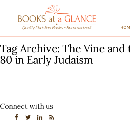
HOM
Tag Archive: The Vine and 
80 in Early Judaism
Connect with us