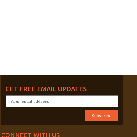
GET FREE EMAIL UPDATES
CONNECT WITH US