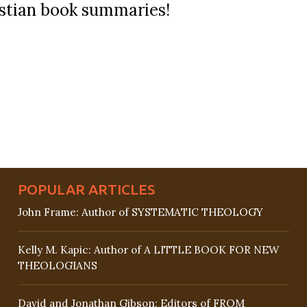
ristian book summaries!
POPULAR ARTICLES
John Frame: Author of SYSTEMATIC THEOLOGY
Kelly M. Kapic: Author of A LITTLE BOOK FOR NEW
THEOLOGIANS
David and Jonathan Gibson: Editors of FROM