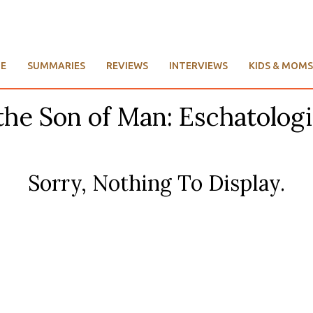
E
SUMMARIES
REVIEWS
INTERVIEWS
KIDS & MOMS
the Son of Man: Eschatologi
Sorry, Nothing To Display.