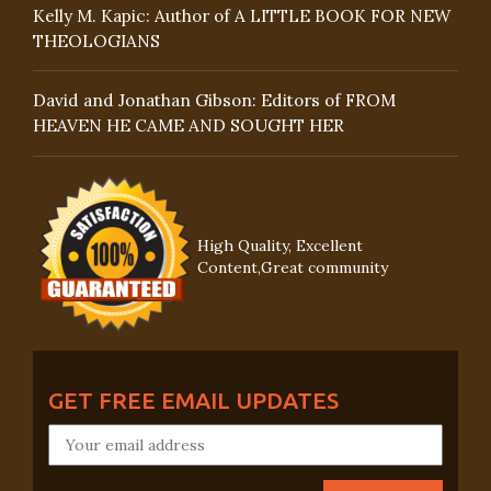
Kelly M. Kapic: Author of A LITTLE BOOK FOR NEW
THEOLOGIANS
David and Jonathan Gibson: Editors of FROM
HEAVEN HE CAME AND SOUGHT HER
High Quality, Excellent
Content,Great community
GET FREE EMAIL UPDATES