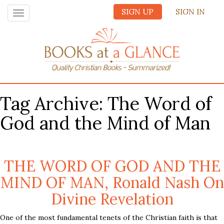
SIGN UP
SIGN IN
Toggle
navigation
Tag Archive: The Word of
God and the Mind of Man
THE WORD OF GOD AND THE
MIND OF MAN, Ronald Nash On
Divine Revelation
One of the most fundamental tenets of the Christian faith is that