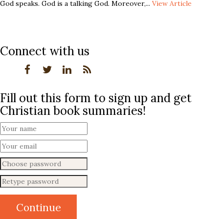
God speaks. God is a talking God. Moreover,...
View Article
Connect with us
Fill out this form to sign up and get
Christian book summaries!