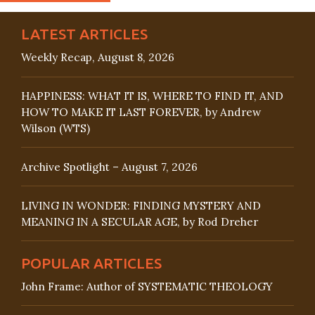
LATEST ARTICLES
Weekly Recap, August 8, 2026
HAPPINESS: WHAT IT IS, WHERE TO FIND IT, AND
HOW TO MAKE IT LAST FOREVER, by Andrew
Wilson (WTS)
Archive Spotlight – August 7, 2026
LIVING IN WONDER: FINDING MYSTERY AND
MEANING IN A SECULAR AGE, by Rod Dreher
POPULAR ARTICLES
John Frame: Author of SYSTEMATIC THEOLOGY