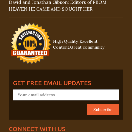
David and Jonathan Gibson: Editors of FROM
HEAVEN HE CAME AND SOUGHT HER
High Quality, Excellent
Content,Great community
GET FREE EMAIL UPDATES
CONNECT WITH US