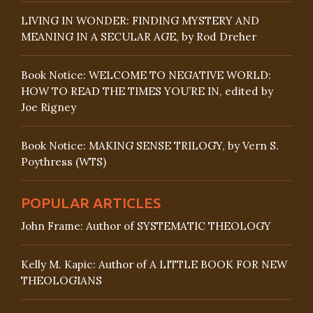
LIVING IN WONDER: FINDING MYSTERY AND
MEANING IN A SECULAR AGE, by Rod Dreher
Book Notice: WELCOME TO NEGATIVE WORLD:
HOW TO READ THE TIMES YOU’RE IN, edited by
Joe Rigney
Book Notice: MAKING SENSE TRILOGY, by Vern S.
Poythress (WTS)
POPULAR ARTICLES
John Frame: Author of SYSTEMATIC THEOLOGY
Kelly M. Kapic: Author of A LITTLE BOOK FOR NEW
THEOLOGIANS