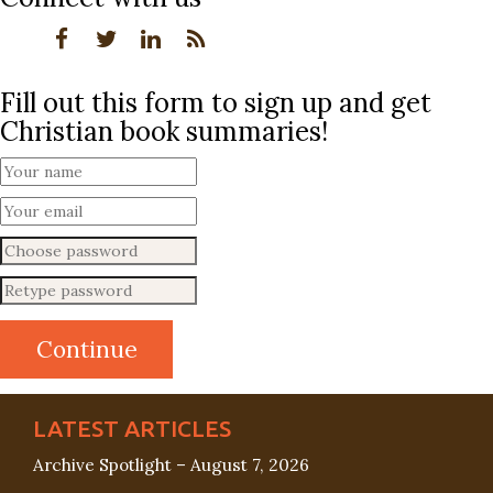
Fill out this form to sign up and get
Christian book summaries!
LATEST ARTICLES
Archive Spotlight – August 7, 2026