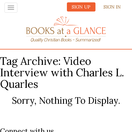
SIGN UP
SIGN IN
Toggle
navigation
Tag Archive: Video
Interview with Charles L.
Quarles
Sorry, Nothing To Display.
Connect with us