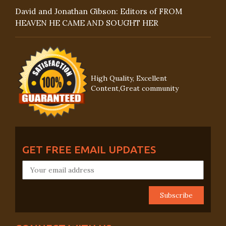
David and Jonathan Gibson: Editors of FROM
HEAVEN HE CAME AND SOUGHT HER
High Quality, Excellent
Content,Great community
GET FREE EMAIL UPDATES