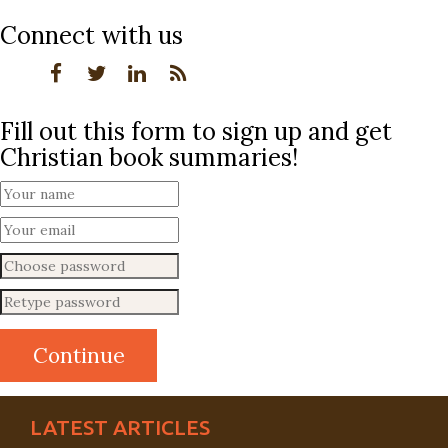
Connect with us
Fill out this form to sign up and get
Christian book summaries!
LATEST ARTICLES