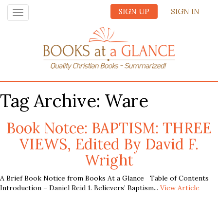
SIGN UP
SIGN IN
Toggle
navigation
Tag Archive: Ware
Book Notce: BAPTISM: THREE
VIEWS, Edited By David F.
Wright
A Brief Book Notice from Books At a Glance Table of Contents
Introduction – Daniel Reid 1. Believers’ Baptism...
View Article