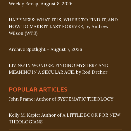
Weekly Recap, August 8, 2026
HAPPINESS: WHAT IT IS, WHERE TO FIND IT, AND
HOW TO MAKE IT LAST FOREVER, by Andrew
Wilson (WTS)
Archive Spotlight – August 7, 2026
LIVING IN WONDER: FINDING MYSTERY AND
MEANING IN A SECULAR AGE, by Rod Dreher
POPULAR ARTICLES
John Frame: Author of SYSTEMATIC THEOLOGY
Kelly M. Kapic: Author of A LITTLE BOOK FOR NEW
THEOLOGIANS