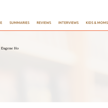
E
SUMMARIES
REVIEWS
INTERVIEWS
KIDS & MOMS
by Eugene Ho