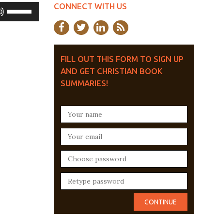
CONNECT WITH US
Use
Up/Down
Arrow
keys
FILL OUT THIS FORM TO SIGN UP
AND GET CHRISTIAN BOOK
to
SUMMARIES!
increase
or
decrease
volume.