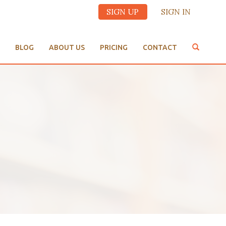
SIGN UP
SIGN IN
BLOG
ABOUT US
PRICING
CONTACT