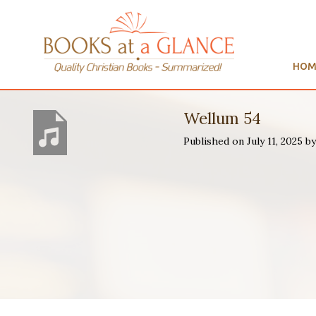
HOM
Wellum 54
Published on July 11, 2025 