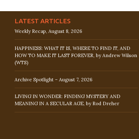
LATEST ARTICLES
Weekly Recap, August 8, 2026
HAPPINESS: WHAT IT IS, WHERE TO FIND IT, AND
HOW TO MAKE IT LAST FOREVER, by Andrew Wilson
(WTS)
Archive Spotlight – August 7, 2026
LIVING IN WONDER: FINDING MYSTERY AND
MEANING IN A SECULAR AGE, by Rod Dreher