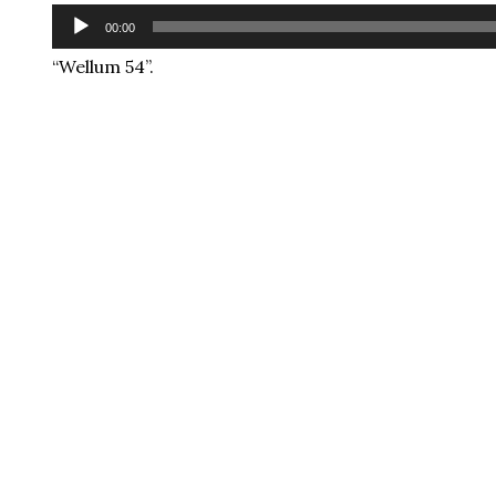
Audio
00:00
Player
“Wellum 54”.