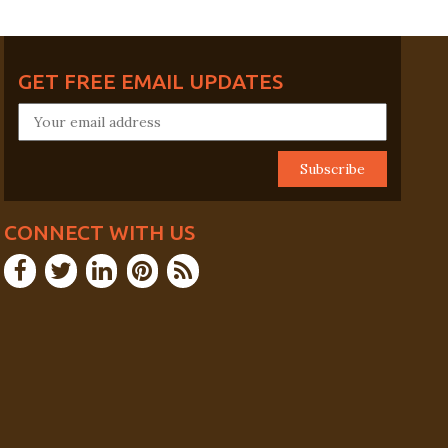
GET FREE EMAIL UPDATES
CONNECT WITH US