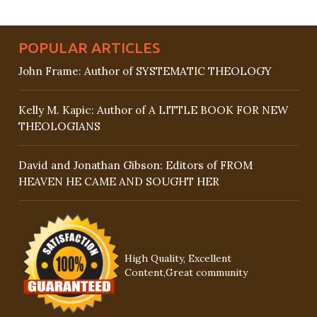
POPULAR ARTICLES
John Frame: Author of SYSTEMATIC THEOLOGY
Kelly M. Kapic: Author of A LITTLE BOOK FOR NEW
THEOLOGIANS
David and Jonathan Gibson: Editors of FROM
HEAVEN HE CAME AND SOUGHT HER
High Quality, Excellent
Content,Great community