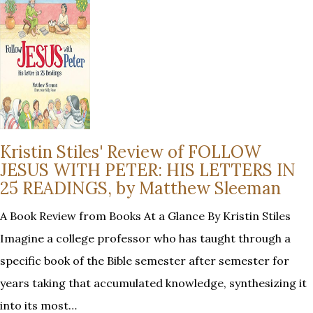
Kristin Stiles' Review of FOLLOW
JESUS WITH PETER: HIS LETTERS IN
25 READINGS, by Matthew Sleeman
A Book Review from Books At a Glance By Kristin Stiles
Imagine a college professor who has taught through a
specific book of the Bible semester after semester for
years taking that accumulated knowledge, synthesizing it
into its most…