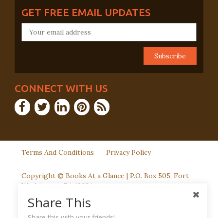
GET FREE EMAIL UPDATES
CONNECT WITH US
Terms And Conditions
Privacy Policy
Copyright © Books At a Glance | P.O. Box 505, Fort
Washington, PA 19034
Share This
Share this with your friends!