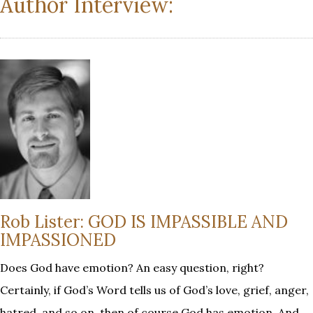
Author Interview:
Rob Lister: GOD IS IMPASSIBLE AND
IMPASSIONED
Does God have emotion? An easy question, right?
Certainly, if God’s Word tells us of God’s love, grief, anger,
hatred, and so on, then of course God has emotion. And