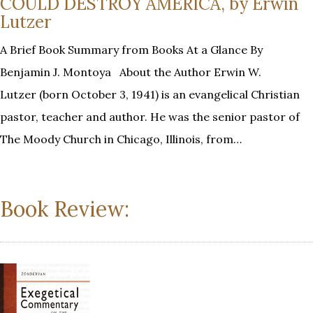
COULD DESTROY AMERICA, by Erwin
Lutzer
A Brief Book Summary from Books At a Glance By
Benjamin J. Montoya About the Author Erwin W.
Lutzer (born October 3, 1941) is an evangelical Christian
pastor, teacher and author. He was the senior pastor of
The Moody Church in Chicago, Illinois, from…
Book Review: