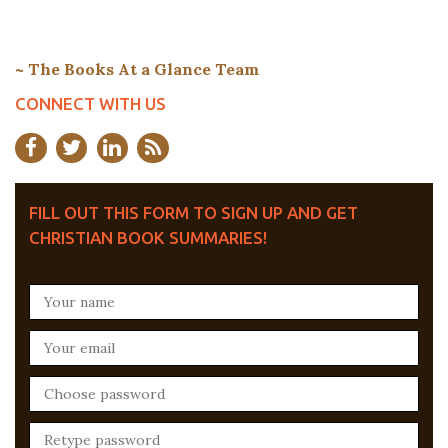
~ The Books At a Glance Team
CONNECT WITH US
FILL OUT THIS FORM TO SIGN UP AND GET
CHRISTIAN BOOK SUMMARIES!