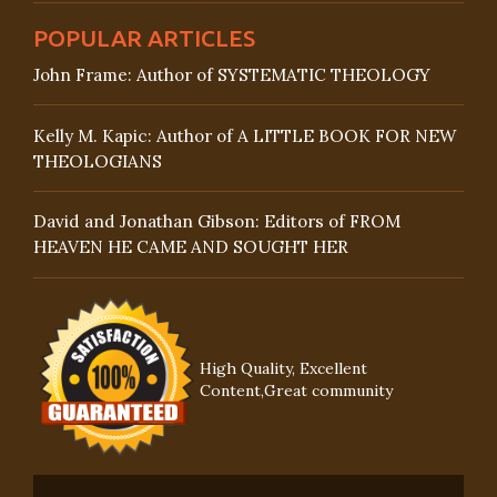
POPULAR ARTICLES
John Frame: Author of SYSTEMATIC THEOLOGY
Kelly M. Kapic: Author of A LITTLE BOOK FOR NEW
THEOLOGIANS
David and Jonathan Gibson: Editors of FROM
HEAVEN HE CAME AND SOUGHT HER
High Quality, Excellent
Content,Great community