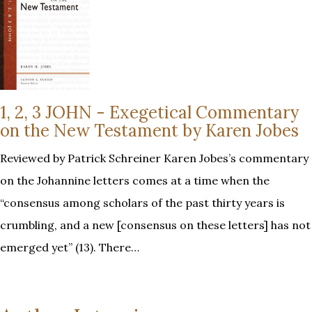
1, 2, 3 JOHN - Exegetical Commentary
on the New Testament by Karen Jobes
Reviewed by Patrick Schreiner Karen Jobes’s commentary
on the Johannine letters comes at a time when the
“consensus among scholars of the past thirty years is
crumbling, and a new [consensus on these letters] has not
emerged yet” (13). There…