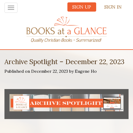
SIGN UP
SIGN IN
Toggle
navigation
Archive Spotlight – December 22, 2023
Published on December 22, 2023 by Eugene Ho