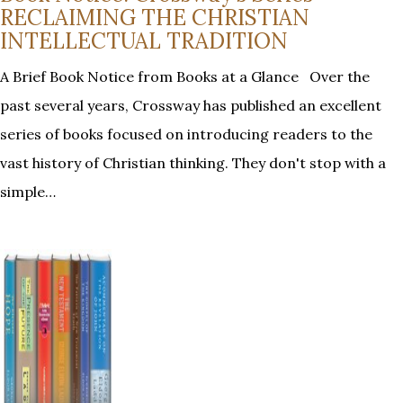
RECLAIMING THE CHRISTIAN
INTELLECTUAL TRADITION
A Brief Book Notice from Books at a Glance Over the
past several years, Crossway has published an excellent
series of books focused on introducing readers to the
vast history of Christian thinking. They don't stop with a
simple…