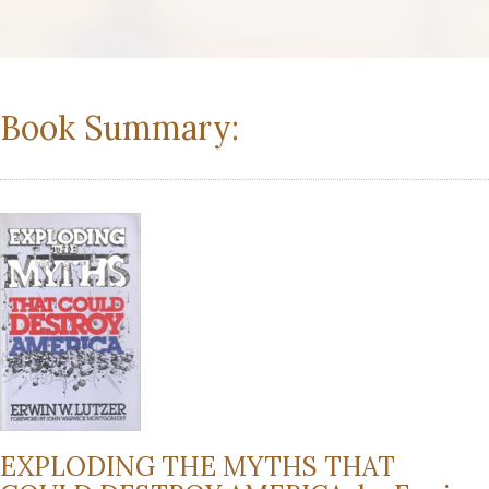
Book Summary:
EXPLODING THE MYTHS THAT