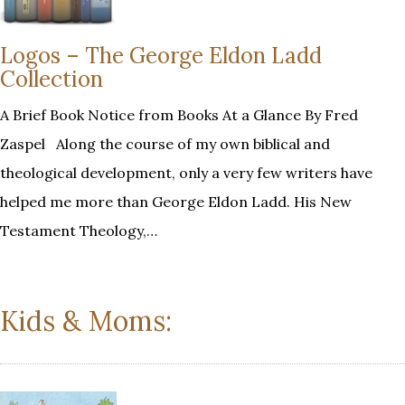
Logos – The George Eldon Ladd
Collection
A Brief Book Notice from Books At a Glance By Fred
Zaspel Along the course of my own biblical and
theological development, only a very few writers have
helped me more than George Eldon Ladd. His New
Testament Theology,…
Kids & Moms: