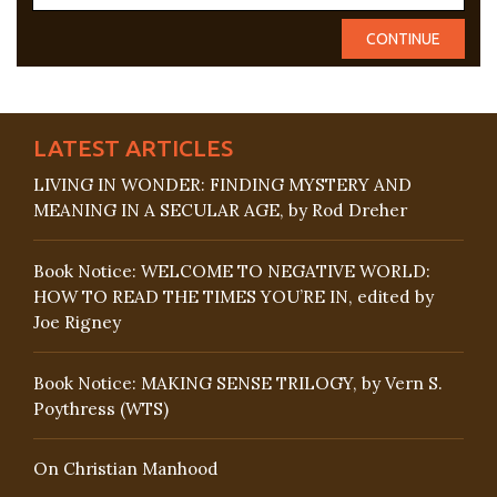
LATEST ARTICLES
LIVING IN WONDER: FINDING MYSTERY AND
MEANING IN A SECULAR AGE, by Rod Dreher
Book Notice: WELCOME TO NEGATIVE WORLD:
HOW TO READ THE TIMES YOU’RE IN, edited by
Joe Rigney
Book Notice: MAKING SENSE TRILOGY, by Vern S.
Poythress (WTS)
On Christian Manhood