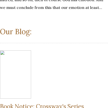
we must conclude from this that our emotion at least…
Our Blog:
Book Notice: Crossway's Series