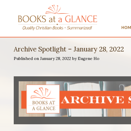
HOM
Archive Spotlight – January 28, 2022
Published on January 28, 2022 by Eugene Ho