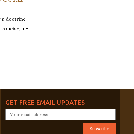
r a doctrine
 concise, in-
GET FREE EMAIL UPDATES