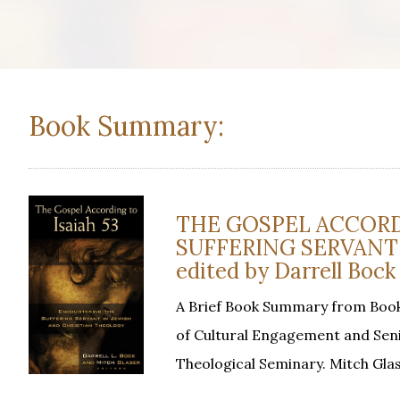
Book Summary:
THE GOSPEL ACCORD
SUFFERING SERVANT
edited by Darrell Bock
A Brief Book Summary from Books
of Cultural Engagement and Seni
Theological Seminary. Mitch Gla