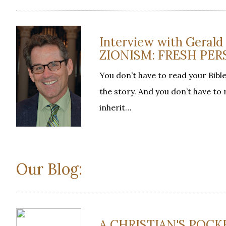
Interview with Geral
ZIONISM: FRESH PER
You don’t have to read your Bible
the story. And you don’t have to
inherit…
Our Blog:
A CHRISTIAN'S POCKE