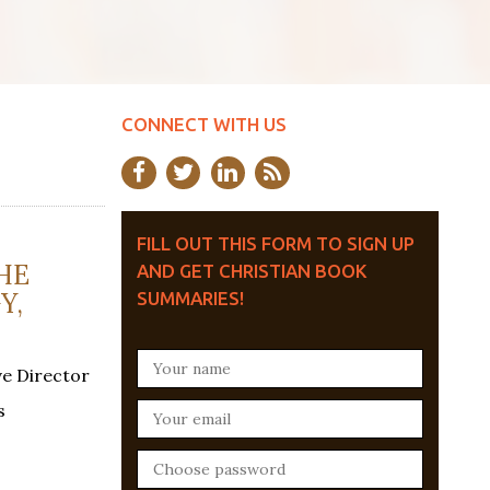
CONNECT WITH US
FILL OUT THIS FORM TO SIGN UP
HE
AND GET CHRISTIAN BOOK
Y,
SUMMARIES!
ve Director
s