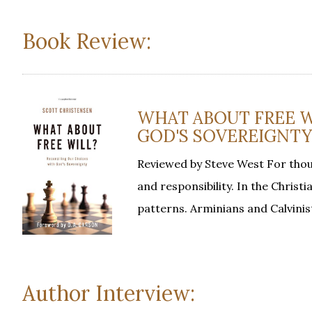
Book Review:
WHAT ABOUT FREE W
GOD'S SOVEREIGNTY, 
Reviewed by Steve West For thou
and responsibility. In the Christi
patterns. Arminians and Calvinis
Author Interview: