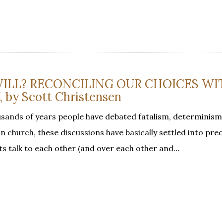
ILL? RECONCILING OUR CHOICES WI
by Scott Christensen
sands of years people have debated fatalism, determinism
an church, these discussions have basically settled into pre
ts talk to each other (and over each other and…