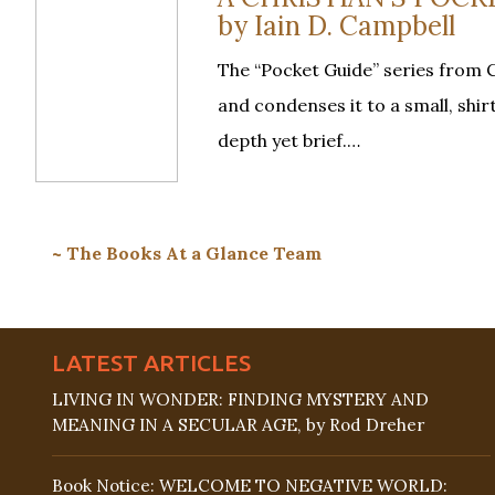
by Iain D. Campbell
The “Pocket Guide” series from C
and condenses it to a small, shi
depth yet brief.…
~ The Books At a Glance Team
LATEST ARTICLES
LIVING IN WONDER: FINDING MYSTERY AND
MEANING IN A SECULAR AGE, by Rod Dreher
Book Notice: WELCOME TO NEGATIVE WORLD: