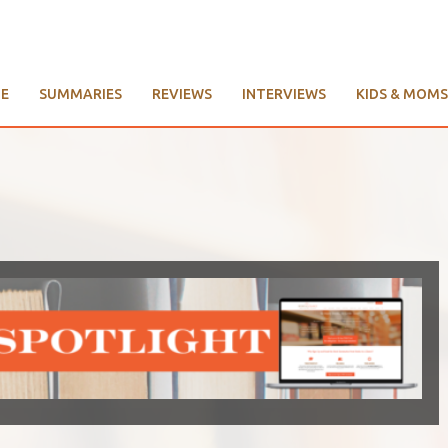
E
SUMMARIES
REVIEWS
INTERVIEWS
KIDS & MOMS