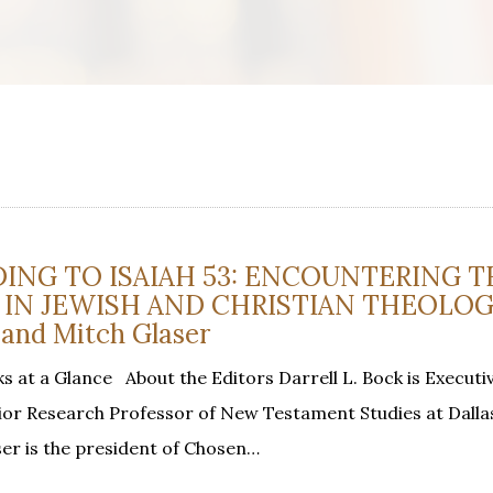
ING TO ISAIAH 53: ENCOUNTERING T
 IN JEWISH AND CHRISTIAN THEOLOG
 and Mitch Glaser
 at a Glance About the Editors Darrell L. Bock is Executi
or Research Professor of New Testament Studies at Dalla
ser is the president of Chosen…