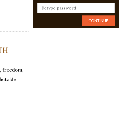
TH
, freedom,
dictable