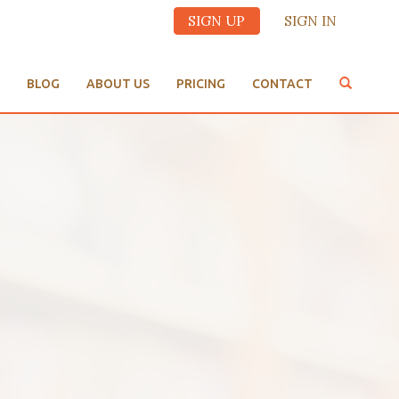
SIGN UP
SIGN IN
BLOG
ABOUT US
PRICING
CONTACT