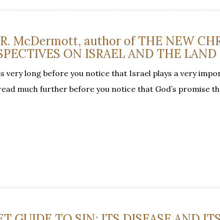
d R. McDermott, author of THE NEW CH
SPECTIVES ON ISRAEL AND THE LAND
s very long before you notice that Israel plays a very impor
 read much further before you notice that God’s promise tha
T GUIDE TO SIN: ITS DISEASE AND IT