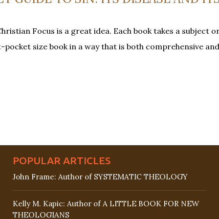
hristian Focus is a great idea. Each book takes a subject o
rt-pocket size book in a way that is both comprehensive and
POPULAR ARTICLES
John Frame: Author of SYSTEMATIC THEOLOGY
Kelly M. Kapic: Author of A LITTLE BOOK FOR NEW
THEOLOGIANS