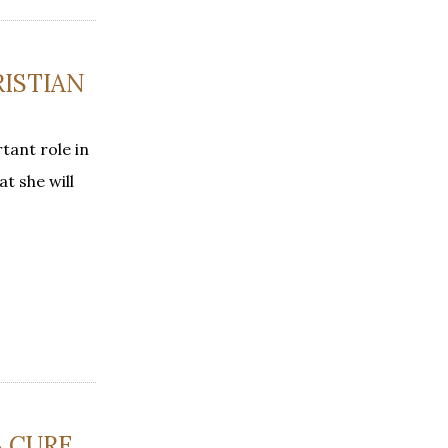
RISTIAN
tant role in
t she will
S CURE,