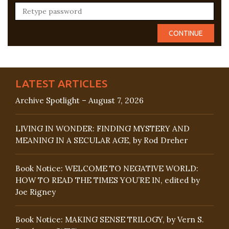
LATEST ARTICLES
Archive Spotlight – August 7, 2026
LIVING IN WONDER: FINDING MYSTERY AND
MEANING IN A SECULAR AGE, by Rod Dreher
Book Notice: WELCOME TO NEGATIVE WORLD:
HOW TO READ THE TIMES YOU’RE IN, edited by
Joe Rigney
Book Notice: MAKING SENSE TRILOGY, by Vern S.