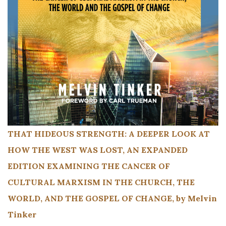
THAT HIDEOUS STRENGTH: A DEEPER LOOK AT
HOW THE WEST WAS LOST, AN EXPANDED
EDITION EXAMINING THE CANCER OF
CULTURAL MARXISM IN THE CHURCH, THE
WORLD, AND THE GOSPEL OF CHANGE, by Melvin
Tinker