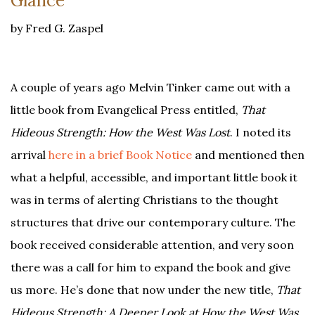
Glance
by Fred G. Zaspel
A couple of years ago Melvin Tinker came out with a
little book from Evangelical Press entitled,
That
Hideous Strength: How the West Was Lost
. I noted its
arrival
here in a brief Book Notice
and mentioned then
what a helpful, accessible, and important little book it
was in terms of alerting Christians to the thought
structures that drive our contemporary culture. The
book received considerable attention, and very soon
there was a call for him to expand the book and give
us more. He’s done that now under the new title,
That
Hideous Strength: A Deeper Look at How the West Was