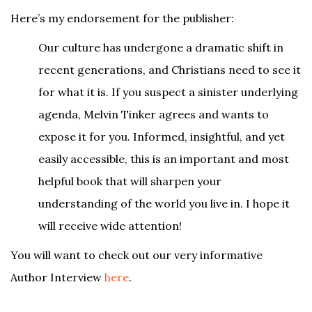
Here’s my endorsement for the publisher:
Our culture has undergone a dramatic shift in
recent generations, and Christians need to see it
for what it is. If you suspect a sinister underlying
agenda, Melvin Tinker agrees and wants to
expose it for you. Informed, insightful, and yet
easily accessible, this is an important and most
helpful book that will sharpen your
understanding of the world you live in. I hope it
will receive wide attention!
You will want to check out our very informative
Author Interview
here
.