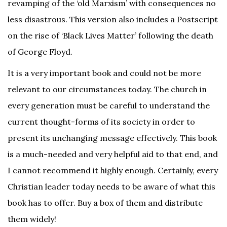
revamping of the ‘old Marxism’ with consequences no
less disastrous. This version also includes a Postscript
on the rise of ‘Black Lives Matter’ following the death
of George Floyd.
It is a very important book and could not be more
relevant to our circumstances today. The church in
every generation must be careful to understand the
current thought-forms of its society in order to
present its unchanging message effectively. This book
is a much-needed and very helpful aid to that end, and
I cannot recommend it highly enough. Certainly, every
Christian leader today needs to be aware of what this
book has to offer. Buy a box of them and distribute
them widely!