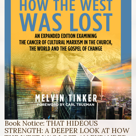
Book Notice: THAT HIDEOUS
STRENGTH: A DEEPER LOOK AT HOW