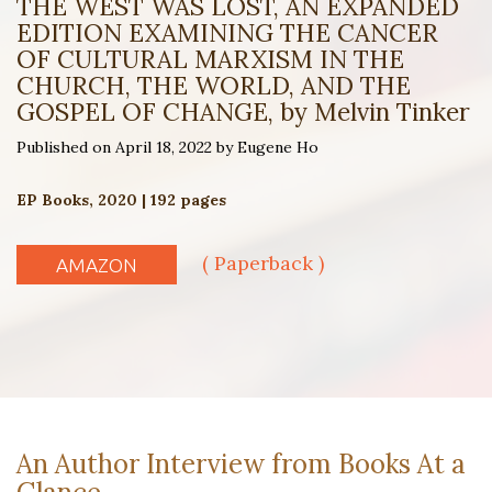
THE WEST WAS LOST, AN EXPANDED
EDITION EXAMINING THE CANCER
OF CULTURAL MARXISM IN THE
CHURCH, THE WORLD, AND THE
GOSPEL OF CHANGE, by Melvin Tinker
Published on April 18, 2022 by Eugene Ho
EP Books, 2020 | 192 pages
( Paperback )
AMAZON
An Author Interview from Books At a