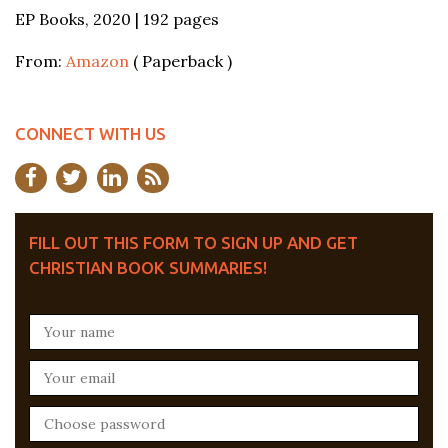
EP Books, 2020 | 192 pages
From:
Amazon
( Paperback )
CONNECT WITH US
FILL OUT THIS FORM TO SIGN UP AND GET
CHRISTIAN BOOK SUMMARIES!