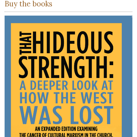
Buy the books