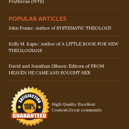
Poythress (WTS)
POPULAR ARTICLES
John Frame: Author of SYSTEMATIC THEOLOGY
Kelly M. Kapic: Author of A LITTLE BOOK FOR NEW
THEOLOGIANS
David and Jonathan Gibson: Editors of FROM
HEAVEN HE CAME AND SOUGHT HER
High Quality, Excellent
Content,Great community