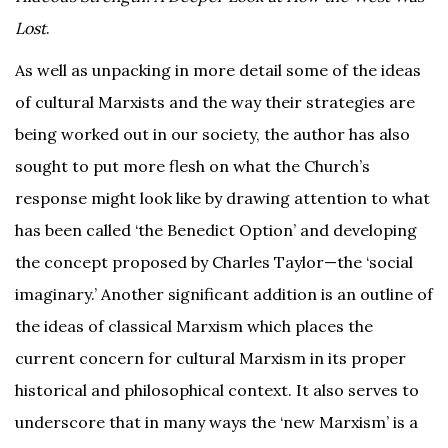
Lost
.
As well as unpacking in more detail some of the ideas
of cultural Marxists and the way their strategies are
being worked out in our society, the author has also
sought to put more flesh on what the Church’s
response might look like by drawing attention to what
has been called ‘the Benedict Option’ and developing
the concept proposed by Charles Taylor—the ‘social
imaginary.’ Another significant addition is an outline of
the ideas of classical Marxism which places the
current concern for cultural Marxism in its proper
historical and philosophical context. It also serves to
underscore that in many ways the ‘new Marxism’ is a