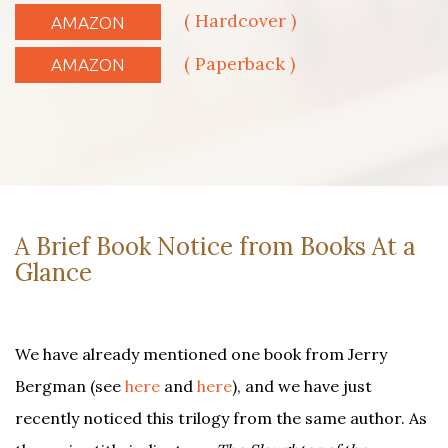
( Hardcover )
AMAZON
( Paperback )
AMAZON
A Brief Book Notice from Books At a
Glance
We have already mentioned one book from Jerry
Bergman (see
here
and
here
), and we have just
recently noticed this trilogy from the same author. As