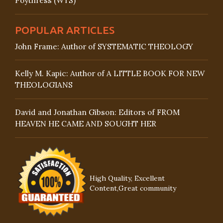
Poythress (WTS)
POPULAR ARTICLES
John Frame: Author of SYSTEMATIC THEOLOGY
Kelly M. Kapic: Author of A LITTLE BOOK FOR NEW
THEOLOGIANS
David and Jonathan Gibson: Editors of FROM
HEAVEN HE CAME AND SOUGHT HER
High Quality, Excellent
Content,Great community