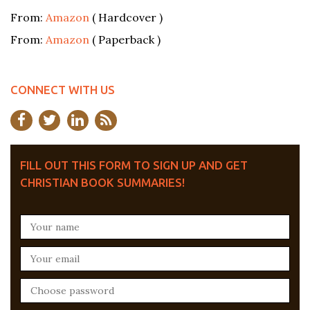
From:
Amazon
( Hardcover )
From:
Amazon
( Paperback )
CONNECT WITH US
FILL OUT THIS FORM TO SIGN UP AND GET
CHRISTIAN BOOK SUMMARIES!