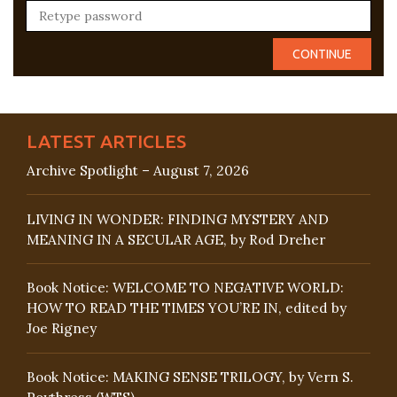
LATEST ARTICLES
Archive Spotlight – August 7, 2026
LIVING IN WONDER: FINDING MYSTERY AND
MEANING IN A SECULAR AGE, by Rod Dreher
Book Notice: WELCOME TO NEGATIVE WORLD:
HOW TO READ THE TIMES YOU’RE IN, edited by
Joe Rigney
Book Notice: MAKING SENSE TRILOGY, by Vern S.