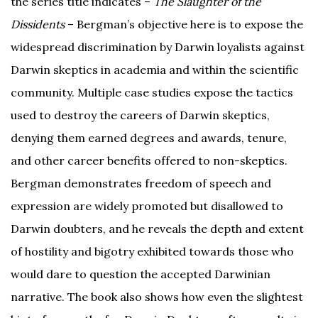
the series title indicates –
The Slaughter of the
Dissidents
– Bergman’s objective here is to expose the
widespread discrimination by Darwin loyalists against
Darwin skeptics in academia and within the scientific
community. Multiple case studies expose the tactics
used to destroy the careers of Darwin skeptics,
denying them earned degrees and awards, tenure,
and other career benefits offered to non-skeptics.
Bergman demonstrates freedom of speech and
expression are widely promoted but disallowed to
Darwin doubters, and he reveals the depth and extent
of hostility and bigotry exhibited towards those who
would dare to question the accepted Darwinian
narrative. The book also shows how even the slightest