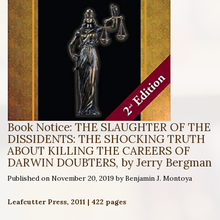
Book Notice: THE SLAUGHTER OF THE
DISSIDENTS: THE SHOCKING TRUTH
ABOUT KILLING THE CAREERS OF
DARWIN DOUBTERS, by Jerry Bergman
Published on November 20, 2019 by Benjamin J. Montoya
Leafcutter Press, 2011 | 422 pages