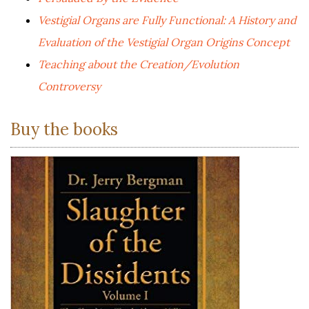
Vestigial Organs are Fully Functional: A History and
Evaluation of the Vestigial Organ Origins Concept
Teaching about the Creation/Evolution
Controversy
Buy the books