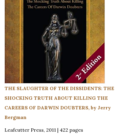
THE SLAUGHTER OF THE DISSIDENTS: THE
SHOCKING TRUTH ABOUT KILLING THE
CAREERS OF DARWIN DOUBTERS, by Jerry
Bergman
Leafcutter Press, 2011 | 422 pages