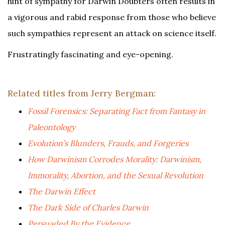
hint of sympathy for Darwin Doubters often results in
a vigorous and rabid response from those who believe
such sympathies represent an attack on science itself.
Frustratingly fascinating and eye-opening.
Related titles from Jerry Bergman:
Fossil Forensics: Separating Fact from Fantasy in
Paleontology
Evolution’s Blunders, Frauds, and Forgeries
How Darwinism Corrodes Morality: Darwinism,
Immorality, Abortion, and the Sexual Revolution
The Darwin Effect
The Dark Side of Charles Darwin
Persuaded By the Evidence