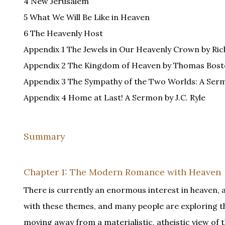
4 New Jerusalem
5 What We Will Be Like in Heaven
6 The Heavenly Host
Appendix 1 The Jewels in Our Heavenly Crown by Ric
Appendix 2 The Kingdom of Heaven by Thomas Bos
Appendix 3 The Sympathy of the Two Worlds: A Ser
Appendix 4 Home at Last! A Sermon by J.C. Ryle
Summary
Chapter 1: The Modern Romance with Heaven
There is currently an enormous interest in heaven, an
with these themes, and many people are exploring t
moving away from a materialistic, atheistic view of 