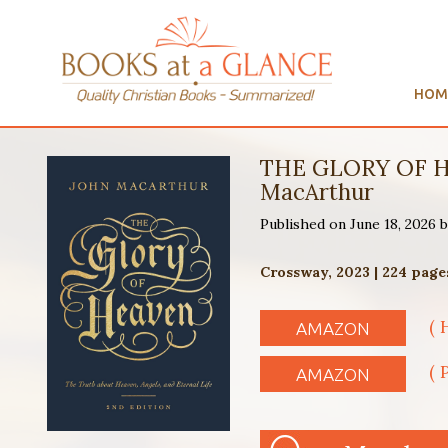
HOM
THE GLORY OF H
MacArthur
Published on June 18, 2026
Crossway, 2023 | 224 page
( 
AMAZON
( 
AMAZON