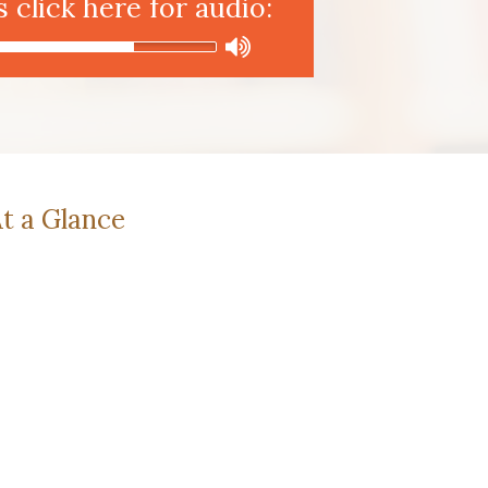
click here for audio:
t a Glance