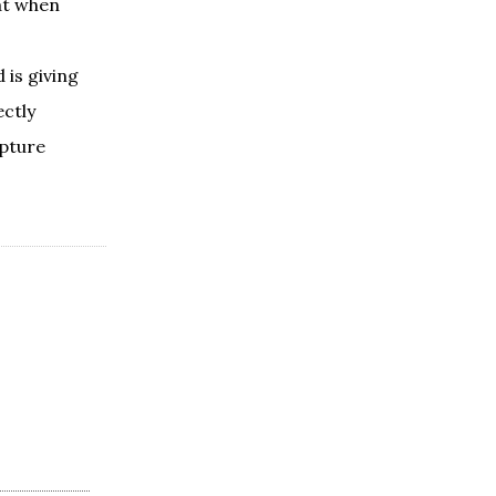
hat when
 is giving
ectly
ipture