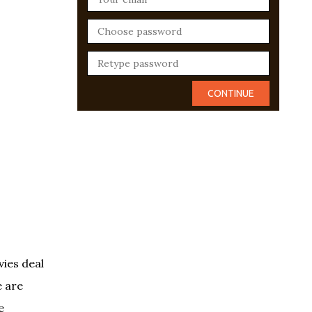
vies deal
e are
e