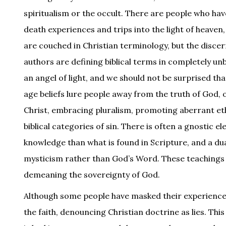
spiritualism or the occult. There are people who ha
death experiences and trips into the light of heave
are couched in Christian terminology, but the disce
authors are defining biblical terms in completely un
an angel of light, and we should not be surprised tha
age beliefs lure people away from the truth of God, 
Christ, embracing pluralism, promoting aberrant et
biblical categories of sin. There is often a gnostic e
knowledge than what is found in Scripture, and a dua
mysticism rather than God’s Word. These teachings a
demeaning the sovereignty of God.
Although some people have masked their experiences i
the faith, denouncing Christian doctrine as lies. This