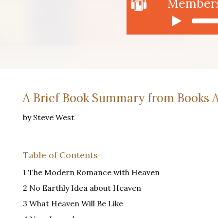
Members 
A Brief Book Summary from Books A
by Steve West
Table of Contents
1 The Modern Romance with Heaven
2 No Earthly Idea about Heaven
3 What Heaven Will Be Like