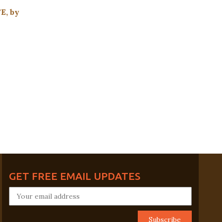
, by
GET FREE EMAIL UPDATES