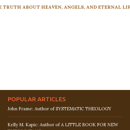
 TRUTH ABOUT HEAVEN, ANGELS, AND ETERNAL LIFE
POPULAR ARTICLES
John Frame: Author of SYSTEMATIC THEOLOGY
Kelly M. Kapic: Author of A LITTLE BOOK FOR NEW