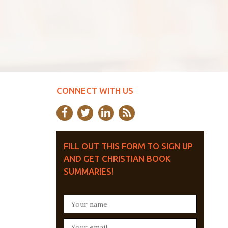
CONNECT WITH US
FILL OUT THIS FORM TO SIGN UP
AND GET CHRISTIAN BOOK
SUMMARIES!