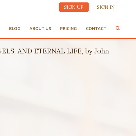
SIGN UP
SIGN IN
BLOG
ABOUT US
PRICING
CONTACT
LS, AND ETERNAL LIFE, by John