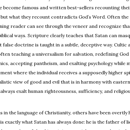
ve become famous and written best-sellers recounting thei
n, but what they recount contradicts God’s Word. Often the
rning reader can see through the veneer and recognize tha
biblical ways. Scripture clearly teaches that Satan can mas
t false doctrine is taught in a subtle, deceptive way. Cultic
often teaching a universalism for salvation, redefining God
hics, accepting pantheism, and exalting psychology while 
lement where the individual receives a supposedly higher spi
listic view of good and evil that is in harmony with easter
lways exalt human righteousness, sufficiency, and religio
n the language of Christianity, others have been overtly h
 is exactly what Satan has always done: he is the father of li