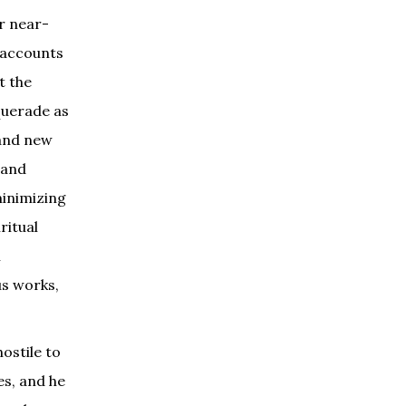
r near-
 accounts
t the
querade as
 and new
 and
minimizing
ritual
n
us works,
ostile to
es, and he