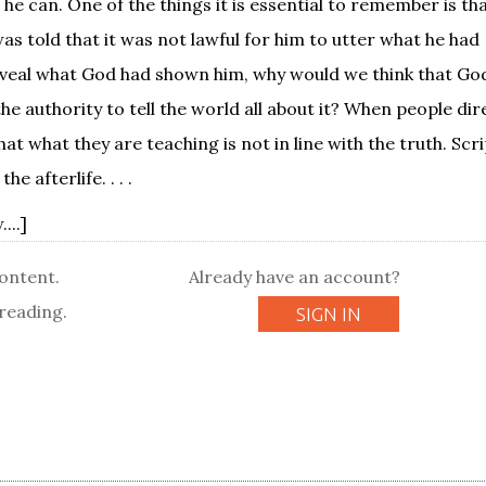
 he can. One of the things it is essential to remember is t
as told that it was not lawful for him to utter what he had
eveal what God had shown him, why would we think that God
e authority to tell the world all about it? When people dir
t what they are teaching is not in line with the truth. Scr
 afterlife. . . .
...]
content.
Already have an account?
reading.
SIGN IN