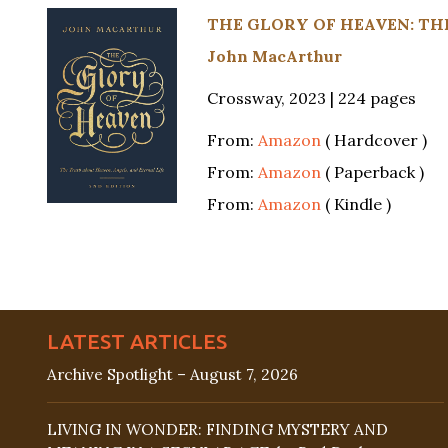
THE GLORY OF HEAVEN: THE
John MacArthur
Crossway, 2023 | 224 pages
From:
Amazon
( Hardcover )
From:
Amazon
( Paperback )
From:
Amazon
( Kindle )
LATEST ARTICLES
Archive Spotlight – August 7, 2026
LIVING IN WONDER: FINDING MYSTERY AND