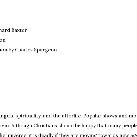
hard Baxter
ton
mon by Charles Spurgeon
gels, spirituality, and the afterlife. Popular shows and mo
hem. Although Christians should be happy that many peopl
the universe, it is deadly if they are moving towards new ag