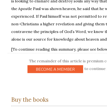
is looking to ensnare and destroy souls any way that
the Apostle Paul was shown heaven, he said that he w
experienced. If Paul himself was not permitted to r
non-Christians a higher revelation and giving them th
contravene the principles of God’s Word, we know tha
alone is our source for knowledge about heaven and the
[To continue reading this summary, please see below.
The remainder of this article is premium 
to continue 
BECOME A MEMBER
Buy the books