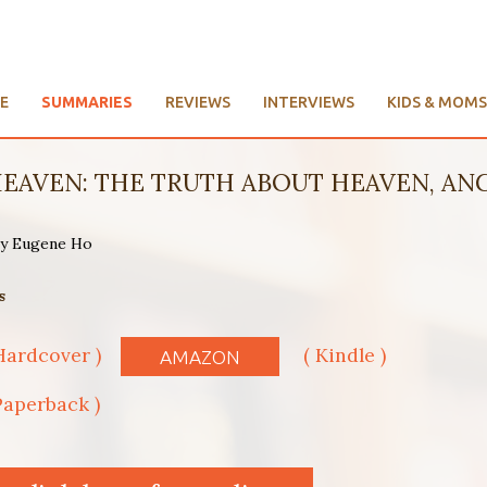
E
SUMMARIES
REVIEWS
INTERVIEWS
KIDS & MOMS
EAVEN: THE TRUTH ABOUT HEAVEN, ANGE
 by Eugene Ho
s
Hardcover )
( Kindle )
AMAZON
Paperback )