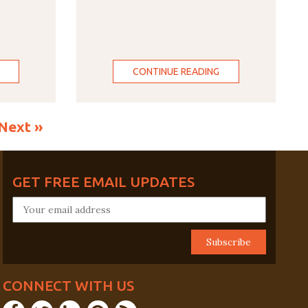
CONTINUE READING
Next »
GET FREE EMAIL UPDATES
CONNECT WITH US