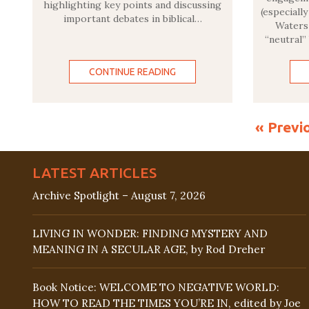
highlighting key points and discussing
(especiall
important debates in biblical…
Waters 
“neutral”
CONTINUE READING
« Previ
LATEST ARTICLES
Archive Spotlight – August 7, 2026
LIVING IN WONDER: FINDING MYSTERY AND
MEANING IN A SECULAR AGE, by Rod Dreher
Book Notice: WELCOME TO NEGATIVE WORLD:
HOW TO READ THE TIMES YOU’RE IN, edited by Joe