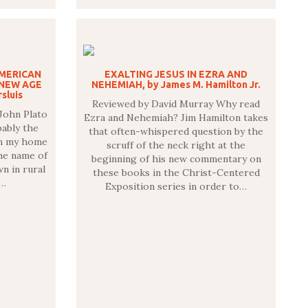
AMERICAN
EXALTING JESUS IN EZRA AND
NEW AGE
NEHEMIAH, by James M. Hamilton Jr.
sluis
Reviewed by David Murray Why read
John Plato
Ezra and Nehemiah? Jim Hamilton takes
ably the
that often-whispered question by the
in my home
scruff of the neck right at the
he name of
beginning of his new commentary on
wn in rural
these books in the Christ-Centered
g…
Exposition series in order to…