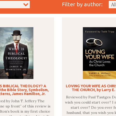
Filter by author:
S BIBLICAL THEOLOGY? A
LOVING YOUR WIFE AS CHR
 the Bible Story, Symbolism,
THE CHURCH, by Larry E.
terns, James Hamilton, Jr.
Reviewed by Paul Tautges D
ed by John T. Jeffery The
wish you could start over? I 
ne up front” of this review is
start over? Do you ever fe
lton’s book is my first choice
husband, that you wish you 