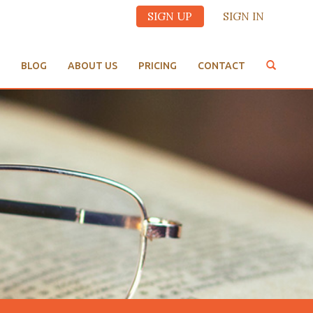
SIGN UP
SIGN IN
BLOG
ABOUT US
PRICING
CONTACT