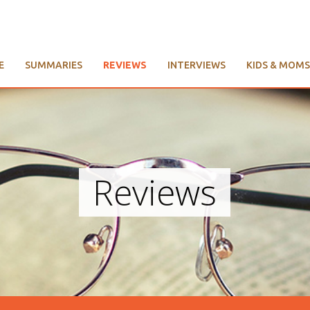
E
SUMMARIES
REVIEWS
INTERVIEWS
KIDS & MOMS
Reviews