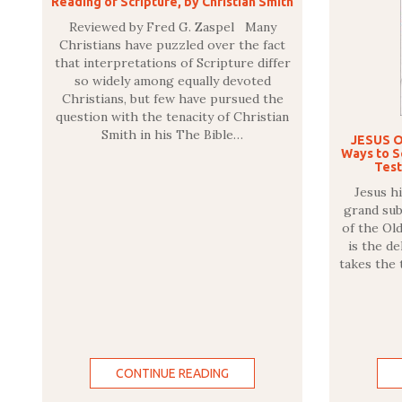
Reading of Scripture, by Christian Smith
Reviewed by Fred G. Zaspel Many
Christians have puzzled over the fact
that interpretations of Scripture differ
so widely among equally devoted
Christians, but few have pursued the
question with the tenacity of Christian
Smith in his The Bible…
JESUS O
Ways to Se
Test
Jesus hi
grand sub
of the Ol
is the d
takes the 
CONTINUE READING