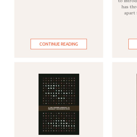
to introd
has thr
apart
CONTINUE READING