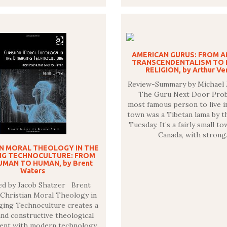
AMERICAN GURUS: FROM 
TRANSCENDENTALISM TO 
RELIGION, by Arthur Ver
Review-Summary by Michael 
The Guru Next Door Prob
most famous person to live 
town was a Tibetan lama by t
Tuesday. It’s a fairly small to
Canada, with stron
AN MORAL THEOLOGY IN THE
NG TECHNOCULTURE: FROM
MAN TO HUMAN, by Brent
Waters
ed by Jacob Shatzer Brent
 Christian Moral Theology in
ing Technoculture creates a
 and constructive theological
nt with modern technology