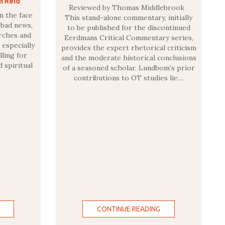
n Reid
Reviewed by Thomas Middlebrook
n the face
This stand-alone commentary, initially
 bad news,
to be published for the discontinued
urches and
Eerdmans Critical Commentary series,
 especially
provides the expert rhetorical criticism
lling for
and the moderate historical conclusions
d spiritual
of a seasoned scholar. Lundbom’s prior
contributions to OT studies lie…
CONTINUE READING