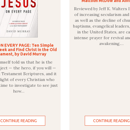
Malcolm McDow and Alvi
Reviewed by Jeff K. Walters I
of increasing secularism and
as well as the decline of ch
baptisms, evangelical leaders,
in the United States, are ca
intense prayer for revival an
awakening.…
N EVERY PAGE: Ten Simple
ek and Find Christ in the Old
ament, by David Murray
mself told us that he is the
ject — the hero, if you will —
d Testament Scriptures, and it
elight of every Christian who
time to investigate to see just
how…
CONTINUE READING
CONTINUE READING