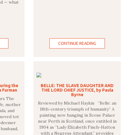
ed — what
CONTINUE READING
uring the
BELLE: THE SLAVE DAUGHTER AND
ia Furman
THE LORD CHIEF JUSTICE, by Paula
Byrne
ars The
Reviewed by Michael Haykin “Belle: an
fe, mother
18th-century triumph of humanity” A
ula, and
painting now hanging in Scone Palace
 moved tot
near Perth in Scotland, once entitled in
Redeemer
1904 as “Lady Elizabeth Finch-Hatton
 husband,
with a Negress Attendant,” provides