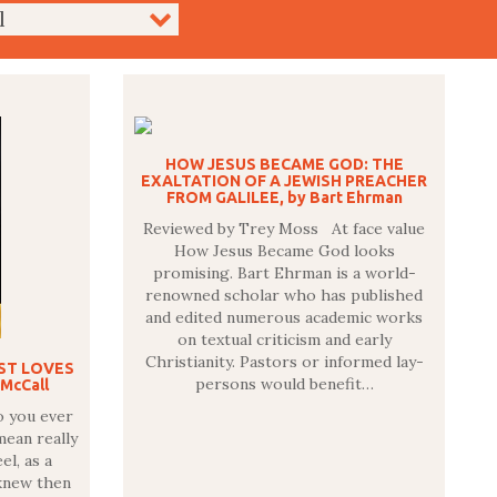
HOW JESUS BECAME GOD: THE
EXALTATION OF A JEWISH PREACHER
FROM GALILEE, by Bart Ehrman
Reviewed by Trey Moss At face value
How Jesus Became God looks
promising. Bart Ehrman is a world-
renowned scholar who has published
and edited numerous academic works
on textual criticism and early
Christianity. Pastors or informed lay-
IST LOVES
persons would benefit…
 McCall
o you ever
mean really
el, as a
knew then