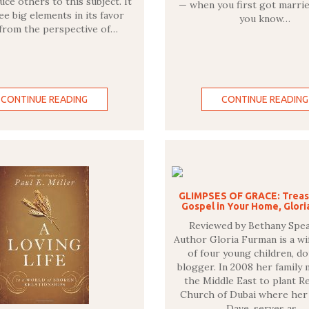
uce others to this subject. It
— when you first got marri
ee big elements in its favor
you know…
 from the perspective of…
CONTINUE READING
CONTINUE READING
GLIMPSES OF GRACE: Treas
Gospel in Your Home, Glor
Reviewed by Bethany Spe
Author Gloria Furman is a wi
of four young children, do
blogger. In 2008 her family
the Middle East to plant 
Church of Dubai where her
Dave, serves as…