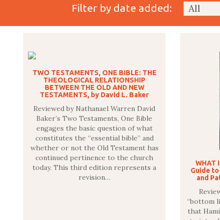
Filter by date added:
TWO TESTAMENTS, ONE BIBLE: THE
THEOLOGICAL RELATIONSHIP
BETWEEN THE OLD AND NEW
TESTAMENTS, by David L. Baker
Reviewed by Nathanael Warren David
Baker’s Two Testaments, One Bible
engages the basic question of what
constitutes the “essential bible” and
whether or not the Old Testament has
continued pertinence to the church
WHAT I
today. This third edition represents a
Guide to
revision…
and Pat
Review
“bottom li
that Hami