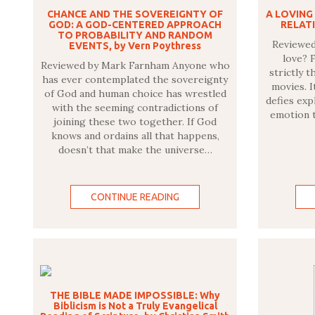
CHANCE AND THE SOVEREIGNTY OF
A LOVING
GOD: A GOD-CENTERED APPROACH
RELATI
TO PROBABILITY AND RANDOM
Reviewed 
EVENTS, by Vern Poythress
love? F
Reviewed by Mark Farnham Anyone who
strictly t
has ever contemplated the sovereignty
movies. I
of God and human choice has wrestled
defies exp
with the seeming contradictions of
emotion t
joining these two together. If God
knows and ordains all that happens,
doesn’t that make the universe…
CONTINUE READING
THE BIBLE MADE IMPOSSIBLE: Why
Biblicism is Not a Truly Evangelical