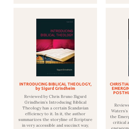
INTRODUCING BIBLICAL THEOLOGY,
CHRISTI
by Sigurd Grindheim
EMERGI
POSTHU
Reviewed by Chris Bruno Sigurd
Grindheim’s Introducing Biblical
Review
Theology has a certain Scandavian
Waters’s
efficiency to it. In it, the author
the Emerg
summarizes the storyline of Scripture
critical
in very accessible and succinct way,
engageme