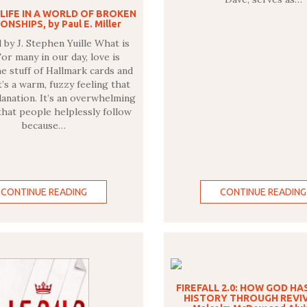
 LIFE IN A WORLD OF BROKEN
ONSHIPS, by Paul E. Miller
by J. Stephen Yuille What is
or many in our day, love is
he stuff of Hallmark cards and
t’s a warm, fuzzy feeling that
lanation. It’s an overwhelming
hat people helplessly follow
because…
CONTINUE READING
CONTINUE READING
FIREFALL 2.0: HOW GOD HA
HISTORY THROUGH REVIV