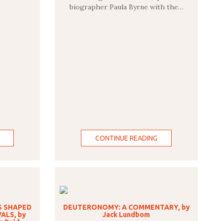
biographer Paula Byrne with the…
CONTINUE READING
S SHAPED
DEUTERONOMY: A COMMENTARY, by
ALS, by
Jack Lundbom