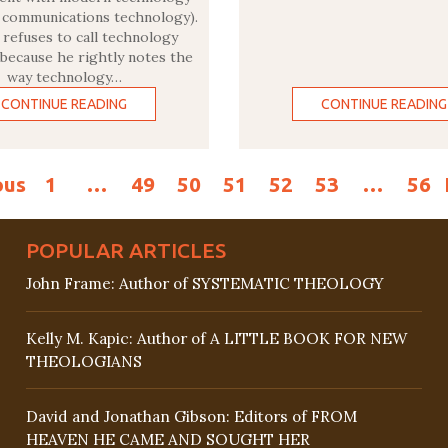
y communications technology).
refuses to call technology
 because he rightly notes the
way technology…
CONTINUE READING
CONTINUE READING
ous
1
…
49
50
51
52
53
…
56
POPULAR ARTICLES
John Frame: Author of SYSTEMATIC THEOLOGY
Kelly M. Kapic: Author of A LITTLE BOOK FOR NEW
THEOLOGIANS
David and Jonathan Gibson: Editors of FROM
HEAVEN HE CAME AND SOUGHT HER