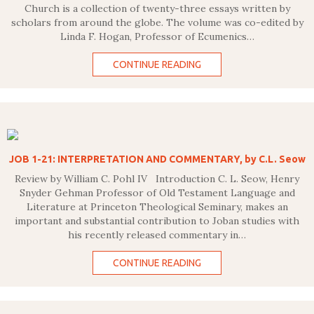
Church is a collection of twenty-three essays written by
scholars from around the globe. The volume was co-edited by
Linda F. Hogan, Professor of Ecumenics…
CONTINUE READING
JOB 1-21: INTERPRETATION AND COMMENTARY, by C.L. Seow
Review by William C. Pohl IV Introduction C. L. Seow, Henry
Snyder Gehman Professor of Old Testament Language and
Literature at Princeton Theological Seminary, makes an
important and substantial contribution to Joban studies with
his recently released commentary in…
CONTINUE READING