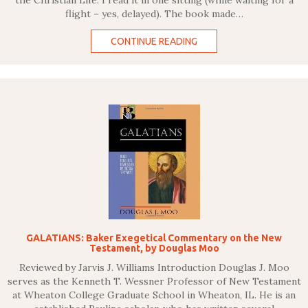
the Christian Life. I read it in one sitting (while waiting for a
flight – yes, delayed). The book made…
CONTINUE READING
GALATIANS: Baker Exegetical Commentary on the New
Testament, by Douglas Moo
Reviewed by Jarvis J. Williams Introduction Douglas J. Moo
serves as the Kenneth T. Wessner Professor of New Testament
at Wheaton College Graduate School in Wheaton, IL. He is an