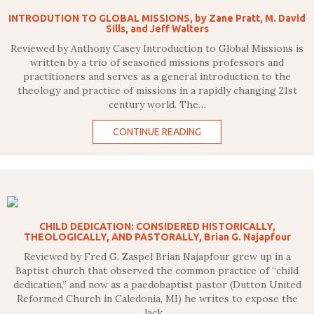
INTRODUTION TO GLOBAL MISSIONS, by Zane Pratt, M. David
Sills, and Jeff Walters
Reviewed by Anthony Casey Introduction to Global Missions is
written by a trio of seasoned missions professors and
practitioners and serves as a general introduction to the
theology and practice of missions in a rapidly changing 21st
century world. The…
CONTINUE READING
CHILD DEDICATION: CONSIDERED HISTORICALLY,
THEOLOGICALLY, AND PASTORALLY, Brian G. Najapfour
Reviewed by Fred G. Zaspel Brian Najapfour grew up in a
Baptist church that observed the common practice of “child
dedication,” and now as a paedobaptist pastor (Dutton United
Reformed Church in Caledonia, MI) he writes to expose the
lack…