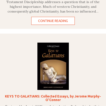
Testament Discipleship addresses a question that is of the
highest importance. Much of western Christianity, and
consequently global Christianity, has been so influenced…
CONTINUE READING
KEYS TO GALATIANS: Collected Essays, by Jerome Murphy-
O'Connor