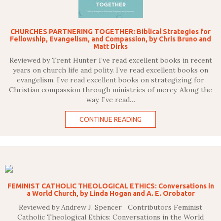
CHURCHES PARTNERING TOGETHER: Biblical Strategies for
Fellowship, Evangelism, and Compassion, by Chris Bruno and
Matt Dirks
Reviewed by Trent Hunter I’ve read excellent books in recent
years on church life and polity. I’ve read excellent books on
evangelism. I’ve read excellent books on strategizing for
Christian compassion through ministries of mercy. Along the
way, I’ve read…
CONTINUE READING
FEMINIST CATHOLIC THEOLOGICAL ETHICS: Conversations in
a World Church, by Linda Hogan and A. E. Orobator
Reviewed by Andrew J. Spencer Contributors Feminist
Catholic Theological Ethics: Conversations in the World