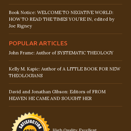
Book Notice: WELCOME TO NEGATIVE WORLD:
HOW TO READ THE TIMES YOU’RE IN, edited by
Joe Rigney
POPULAR ARTICLES
John Frame: Author of SYSTEMATIC THEOLOGY
Kelly M. Kapic: Author of A LITTLE BOOK FOR NEW
THEOLOGIANS
David and Jonathan Gibson: Editors of FROM
HEAVEN HE CAME AND SOUGHT HER
High Quality, Excellent