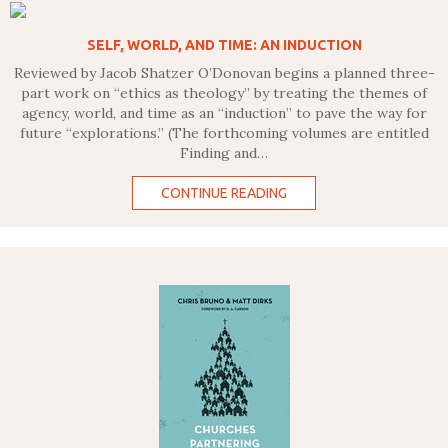
SELF, WORLD, AND TIME: AN INDUCTION
Reviewed by Jacob Shatzer O’Donovan begins a planned three-
part work on “ethics as theology” by treating the themes of
agency, world, and time as an “induction” to pave the way for
future “explorations.” (The forthcoming volumes are entitled
Finding and…
CONTINUE READING