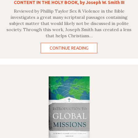
CONTENT IN THE HOLY BOOK, by Joseph W. Smith III
Reviewed by Phillip Taylor Sex & Violence in the Bible
investigates a great many scriptural passages containing
subject matter that would likely not be discussed in polite
society. Through this work, Joseph Smith has created a lens
that helps Christians…
CONTINUE READING