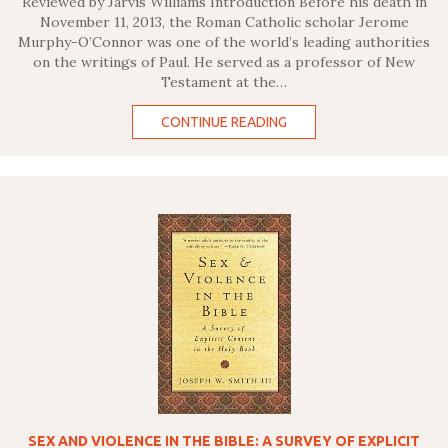
Reviewed by Jarvis Williams Introduction Before his death in
November 11, 2013, the Roman Catholic scholar Jerome
Murphy-O’Connor was one of the world’s leading authorities
on the writings of Paul. He served as a professor of New
Testament at the…
CONTINUE READING
SEX AND VIOLENCE IN THE BIBLE: A SURVEY OF EXPLICIT