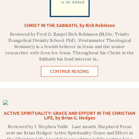
CHRIST IN THE SABBATH, by Rich Robinson
Reviewed by Fred G. Zaspel Rich Robinson (M.Div., Trinity
Evangelical Divinity School; PhD., Westminster Theological
Seminary) is a Jewish believer in Jesus and the senior
researcher with Jews for Jesus. Throughout his Christ in the
Sabbath his fond interest in…
CONTINUE READING
ACTIVE SPIRITUALITY: GRACE AND EFFORT IN THE CHRISTIAN
LIFE, by Brian G. Hedges
Reviewed by J. Stephen Yuille Last month, Shepherd Press
sent me Brian Hedges’ Active Spirituality: Grace and Effort in