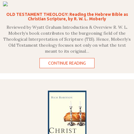
OLD TESTAMENT THEOLOGY: Reading the Hebrew Bible as
Christian Scripture, by R. W. L. Moberly
Reviewed by Wyatt Graham Introduction & Overview R. W. L.
Moberly’s book contributes to the burgeoning field of the
Theological Interpretation of Scripture (TIS). Hence, Moberly’s
Old Testament theology focuses not only on what the text
meant to its original…
CONTINUE READING