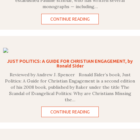
established Pauline scholar, who has written several
monographs — including…
CONTINUE READING
JUST POLITICS: A GUIDE FOR CHRISTIAN ENGAGEMENT, by
Ronald Sider
Reviewed by Andrew J. Spencer Ronald Sider’s book, Just
Politics: A Guide for Christian Engagement is a second edition
of his 2008 book, published by Baker under the title The
Scandal of Evangelical Politics: Why are Christians Missing
the…
CONTINUE READING