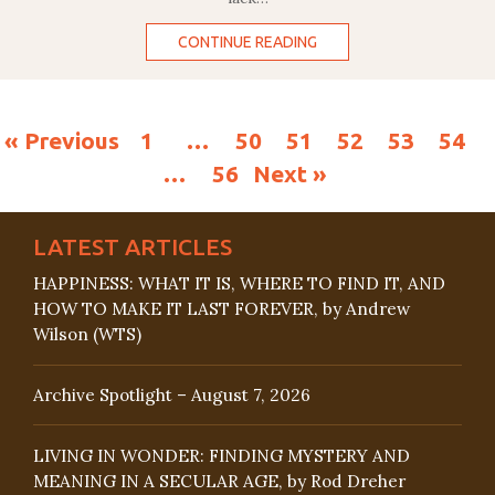
CONTINUE READING
« Previous
1
…
50
51
52
53
54
…
56
Next »
LATEST ARTICLES
HAPPINESS: WHAT IT IS, WHERE TO FIND IT, AND
HOW TO MAKE IT LAST FOREVER, by Andrew
Wilson (WTS)
Archive Spotlight – August 7, 2026
LIVING IN WONDER: FINDING MYSTERY AND
MEANING IN A SECULAR AGE, by Rod Dreher