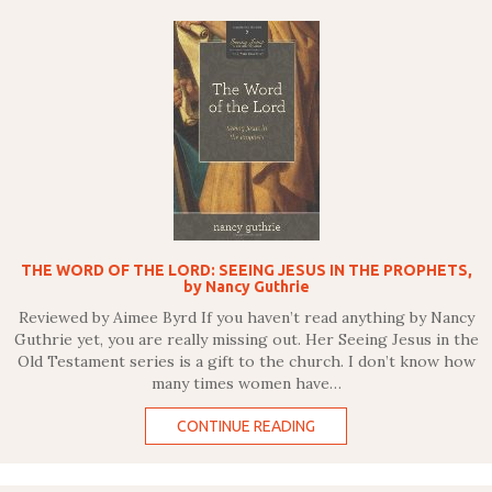
THE WORD OF THE LORD: SEEING JESUS IN THE PROPHETS,
by Nancy Guthrie
Reviewed by Aimee Byrd If you haven’t read anything by Nancy
Guthrie yet, you are really missing out. Her Seeing Jesus in the
Old Testament series is a gift to the church. I don’t know how
many times women have…
CONTINUE READING