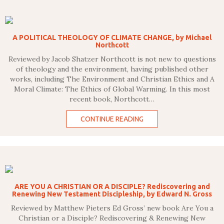
A POLITICAL THEOLOGY OF CLIMATE CHANGE, by Michael
Northcott
Reviewed by Jacob Shatzer Northcott is not new to questions
of theology and the environment, having published other
works, including The Environment and Christian Ethics and A
Moral Climate: The Ethics of Global Warming. In this most
recent book, Northcott…
CONTINUE READING
ARE YOU A CHRISTIAN OR A DISCIPLE? Rediscovering and
Renewing New Testament Discipleship, by Edward N. Gross
Reviewed by Matthew Pieters Ed Gross’ new book Are You a
Christian or a Disciple? Rediscovering & Renewing New