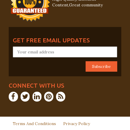
Content,Great community
GET FREE EMAIL UPDATES
CONNECT WITH US
Terms And Conditions
Privacy Policy