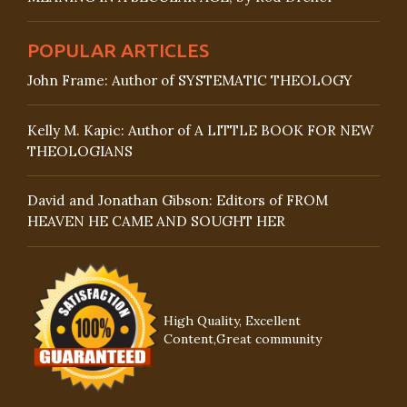
POPULAR ARTICLES
John Frame: Author of SYSTEMATIC THEOLOGY
Kelly M. Kapic: Author of A LITTLE BOOK FOR NEW
THEOLOGIANS
David and Jonathan Gibson: Editors of FROM
HEAVEN HE CAME AND SOUGHT HER
High Quality, Excellent
Content,Great community