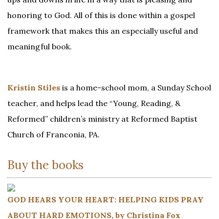
honoring to God. All of this is done within a gospel
framework that makes this an especially useful and
meaningful book.
Kristin Stiles
is a home-school mom, a Sunday School
teacher, and helps lead the “Young, Reading, &
Reformed” children’s ministry at Reformed Baptist
Church of Franconia, PA.
Buy the books
GOD HEARS YOUR HEART: HELPING KIDS PRAY
ABOUT HARD EMOTIONS, by Christina Fox