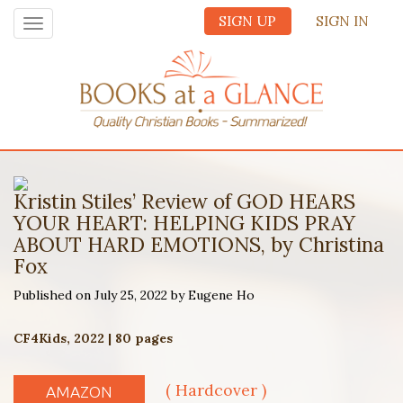
SIGN UP
SIGN IN
Toggle
navigation
Kristin Stiles’ Review of GOD HEARS
YOUR HEART: HELPING KIDS PRAY
ABOUT HARD EMOTIONS, by Christina
Fox
Published on July 25, 2022 by Eugene Ho
CF4Kids, 2022 | 80 pages
( Hardcover )
AMAZON