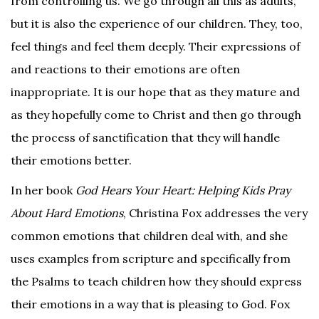
from controlling us. We go through all this as adults,
but it is also the experience of our children. They, too,
feel things and feel them deeply. Their expressions of
and reactions to their emotions are often
inappropriate. It is our hope that as they mature and
as they hopefully come to Christ and then go through
the process of sanctification that they will handle
their emotions better.
In her book
God Hears Your Heart: Helping Kids Pray
About Hard Emotions
, Christina Fox addresses the very
common emotions that children deal with, and she
uses examples from scripture and specifically from
the Psalms to teach children how they should express
their emotions in a way that is pleasing to God. Fox