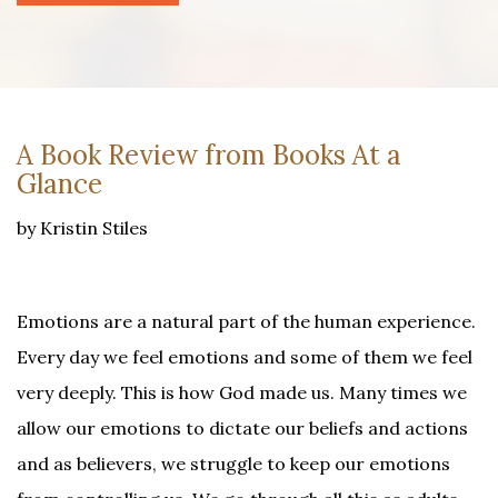
A Book Review from Books At a
Glance
by Kristin Stiles
Emotions are a natural part of the human experience.
Every day we feel emotions and some of them we feel
very deeply. This is how God made us. Many times we
allow our emotions to dictate our beliefs and actions
and as believers, we struggle to keep our emotions