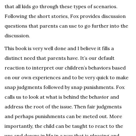
that all kids go through these types of scenarios.
Following the short stories, Fox provides discussion
questions that parents can use to go further into the
discussion.
This book is very well done and I believe it fills a
distinct need that parents have. It’s our default
reaction to interpret our children’s behaviors based
on our own experiences and to be very quick to make
snap judgments followed by snap punishments. Fox
calls us to look at what is behind the behavior and
address the root of the issue. Then fair judgments
and perhaps punishments can be meted out. More
importantly, the child can be taught to react to the
ups and downs in life in a way that is pleasing and