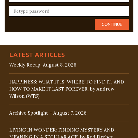
LATEST ARTICLES
Weekly Recap, August 8, 2026
HAPPINESS: WHAT IT IS, WHERE TO FIND IT, AND
HOW TO MAKE IT LAST FOREVER, by Andrew
Wilson (WTS)
Archive Spotlight – August 7, 2026
LIVING IN WONDER: FINDING MYSTERY AND
MEANING IN A SECULAR AGE, by Rod Dreher