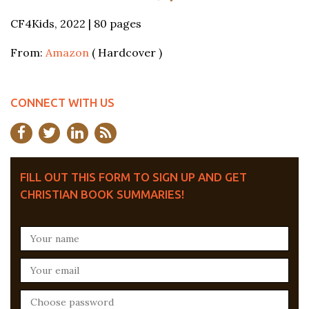
CF4Kids, 2022 | 80 pages
From:
Amazon
( Hardcover )
CONNECT WITH US
FILL OUT THIS FORM TO SIGN UP AND GET
CHRISTIAN BOOK SUMMARIES!