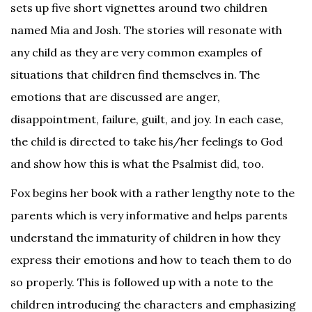
sets up five short vignettes around two children
named Mia and Josh. The stories will resonate with
any child as they are very common examples of
situations that children find themselves in. The
emotions that are discussed are anger,
disappointment, failure, guilt, and joy. In each case,
the child is directed to take his/her feelings to God
and show how this is what the Psalmist did, too.
Fox begins her book with a rather lengthy note to the
parents which is very informative and helps parents
understand the immaturity of children in how they
express their emotions and how to teach them to do
so properly. This is followed up with a note to the
children introducing the characters and emphasizing