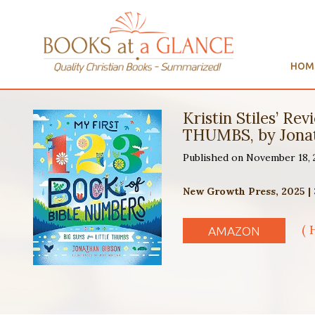
HOM
Kristin Stiles’ 
THUMBS, by Jona
Published on November 18,
New Growth Press, 2025 |
( 
AMAZON