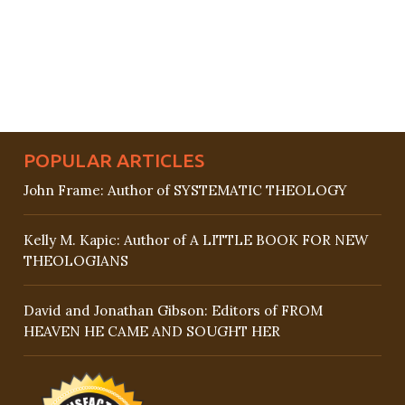
POPULAR ARTICLES
John Frame: Author of SYSTEMATIC THEOLOGY
Kelly M. Kapic: Author of A LITTLE BOOK FOR NEW
THEOLOGIANS
David and Jonathan Gibson: Editors of FROM
HEAVEN HE CAME AND SOUGHT HER