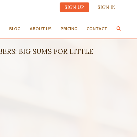
SIGN UP
SIGN IN
BLOG
ABOUT US
PRICING
CONTACT
UMBERS: BIG SUMS FOR LITTLE