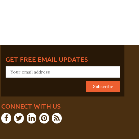
GET FREE EMAIL UPDATES
CONNECT WITH US