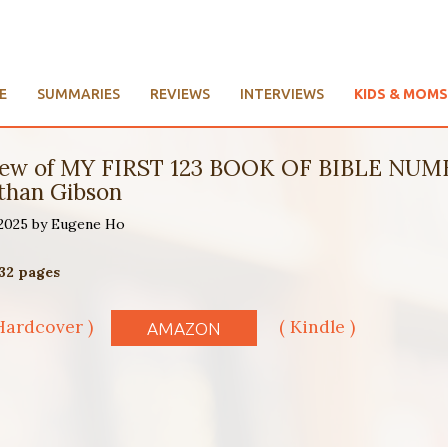
E
SUMMARIES
REVIEWS
INTERVIEWS
KIDS & MOMS
Review of MY FIRST 123 BOOK OF BIBLE N
than Gibson
 2025 by Eugene Ho
 32 pages
Hardcover )
( Kindle )
AMAZON