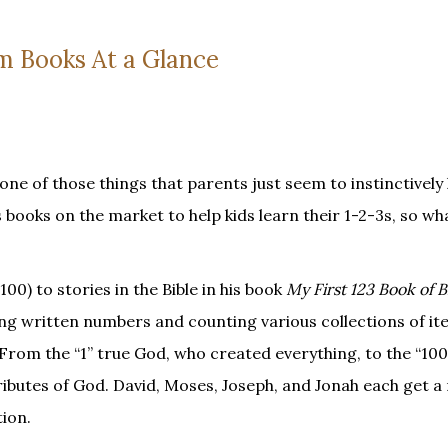
m Books At a Glance
one of those things that parents just seem to instinctively
 books on the market to help kids learn their 1-2-3s, so w
0) to stories in the Bible in his book
My First 123 Book of B
ying written numbers and counting various collections of it
From the “1” true God, who created everything, to the “100
ributes of God. David, Moses, Joseph, and Jonah each get 
tion.