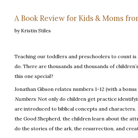
A Book Review for Kids & Moms fro
by Kristin Stiles
Teaching our toddlers and preschoolers to count is 
do. There are thousands and thousands of children’s
this one special?
Jonathan Gibson relates numbers 1-12 (with a bonus 10
Numbers
. Not only do children get practice identif
are introduced to biblical concepts and characters. 
the Good Shepherd, the children learn about the att
do the stories of the ark, the resurrection, and crea