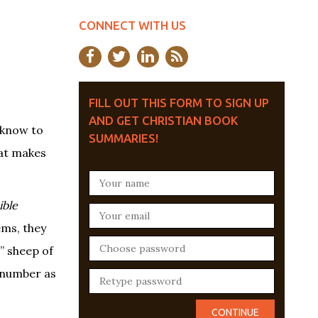
CONNECT WITH US
FILL OUT THIS FORM TO SIGN UP
AND GET CHRISTIAN BOOK
 know to
SUMMARIES!
hat makes
ible
ems, they
” sheep of
a number as