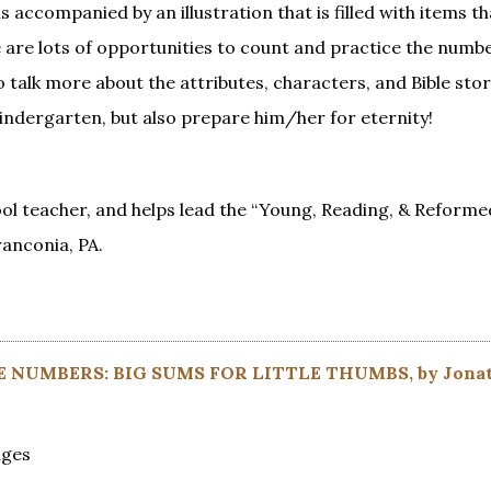
 accompanied by an illustration that is filled with items th
e are lots of opportunities to count and practice the numb
talk more about the attributes, characters, and Bible stor
kindergarten, but also prepare him/her for eternity!
l teacher, and helps lead the “Young, Reading, & Reforme
ranconia, PA.
E NUMBERS: BIG SUMS FOR LITTLE THUMBS, by Jona
ages