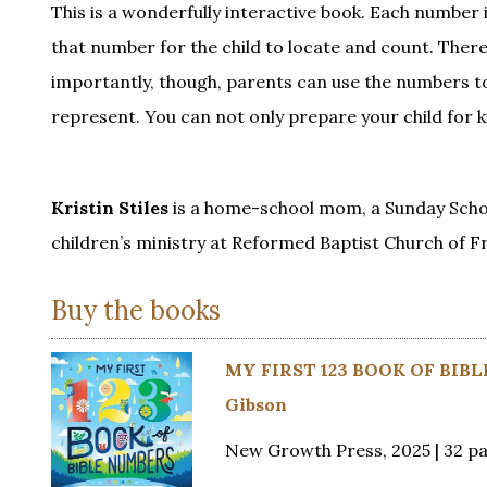
This is a wonderfully interactive book. Each number is
that number for the child to locate and count. Ther
importantly, though, parents can use the numbers to 
represent. You can not only prepare your child for 
Kristin Stiles
is a home-school mom, a Sunday Schoo
children’s ministry at Reformed Baptist Church of F
Buy the books
MY FIRST 123 BOOK OF BIBL
Gibson
New Growth Press, 2025 | 32 p