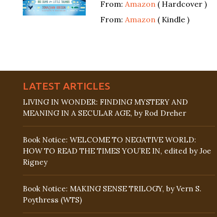
From:
Amazon
( Hardcover )
From:
Amazon
( Kindle )
LATEST ARTICLES
LIVING IN WONDER: FINDING MYSTERY AND
MEANING IN A SECULAR AGE, by Rod Dreher
Book Notice: WELCOME TO NEGATIVE WORLD:
HOW TO READ THE TIMES YOU’RE IN, edited by Joe
Rigney
Book Notice: MAKING SENSE TRILOGY, by Vern S.
Poythress (WTS)