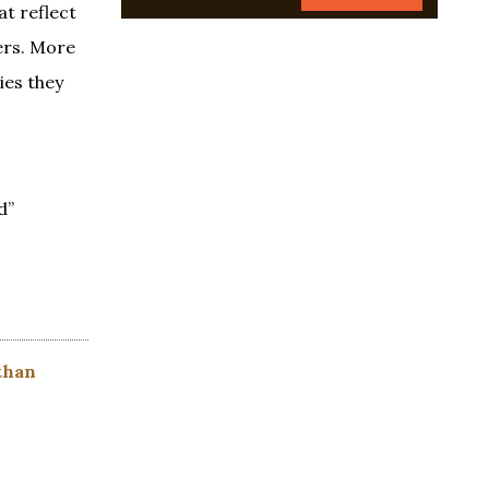
at reflect
ers. More
ies they
d”
than