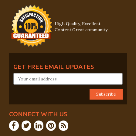
High Quality, Excellent
Content,Great community
GET FREE EMAIL UPDATES
CONNECT WITH US