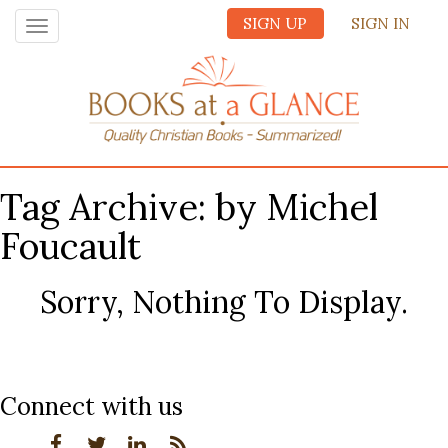
SIGN UP
SIGN IN
Toggle
navigation
Tag Archive: by Michel
Foucault
Sorry, Nothing To Display.
Connect with us