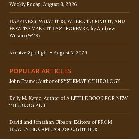
Weekly Recap, August 8, 2026
HAPPINESS: WHAT IT IS, WHERE TO FIND IT, AND
HOW TO MAKE IT LAST FOREVER, by Andrew
Wilson (WTS)
Archive Spotlight – August 7, 2026
POPULAR ARTICLES
John Frame: Author of SYSTEMATIC THEOLOGY
Kelly M. Kapic: Author of A LITTLE BOOK FOR NEW
THEOLOGIANS
David and Jonathan Gibson: Editors of FROM
HEAVEN HE CAME AND SOUGHT HER