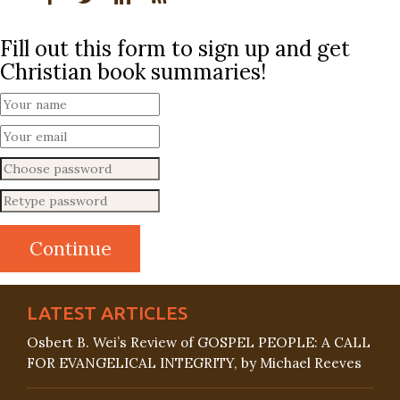
Fill out this form to sign up and get
Christian book summaries!
LATEST ARTICLES
Osbert B. Wei’s Review of GOSPEL PEOPLE: A CALL
FOR EVANGELICAL INTEGRITY, by Michael Reeves