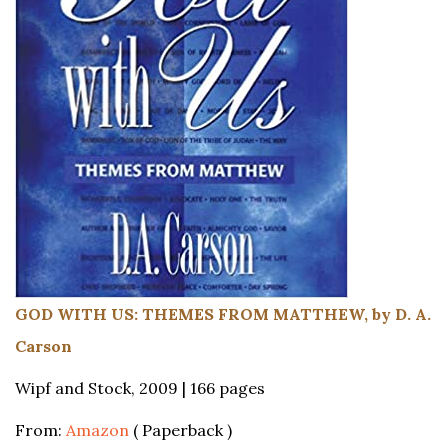
GOD WITH US: THEMES FROM MATTHEW, by D. A.
Carson
Wipf and Stock, 2009 | 166 pages
From:
Amazon
( Paperback )