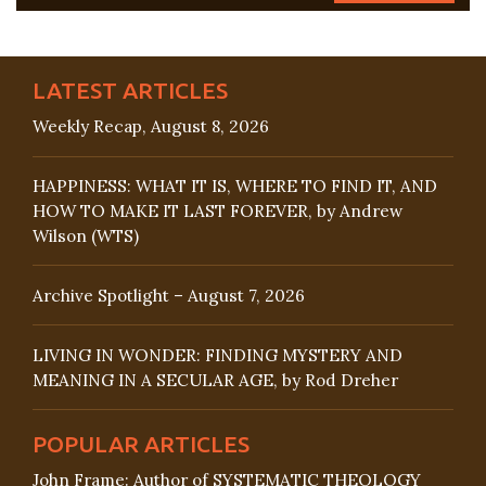
LATEST ARTICLES
Weekly Recap, August 8, 2026
HAPPINESS: WHAT IT IS, WHERE TO FIND IT, AND
HOW TO MAKE IT LAST FOREVER, by Andrew
Wilson (WTS)
Archive Spotlight – August 7, 2026
LIVING IN WONDER: FINDING MYSTERY AND
MEANING IN A SECULAR AGE, by Rod Dreher
POPULAR ARTICLES
John Frame: Author of SYSTEMATIC THEOLOGY