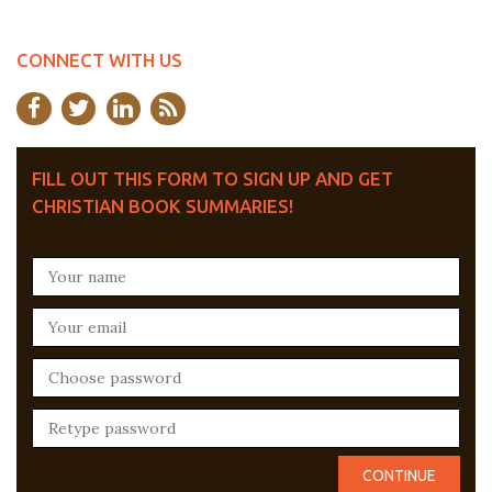
CONNECT WITH US
FILL OUT THIS FORM TO SIGN UP AND GET
CHRISTIAN BOOK SUMMARIES!