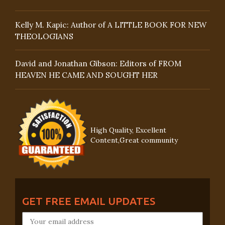
Kelly M. Kapic: Author of A LITTLE BOOK FOR NEW
THEOLOGIANS
David and Jonathan Gibson: Editors of FROM
HEAVEN HE CAME AND SOUGHT HER
High Quality, Excellent
Content,Great community
GET FREE EMAIL UPDATES