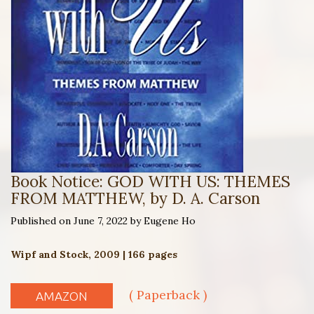
Book Notice: GOD WITH US: THEMES
FROM MATTHEW, by D. A. Carson
Published on June 7, 2022 by Eugene Ho
Wipf and Stock, 2009 | 166 pages
( Paperback )
AMAZON