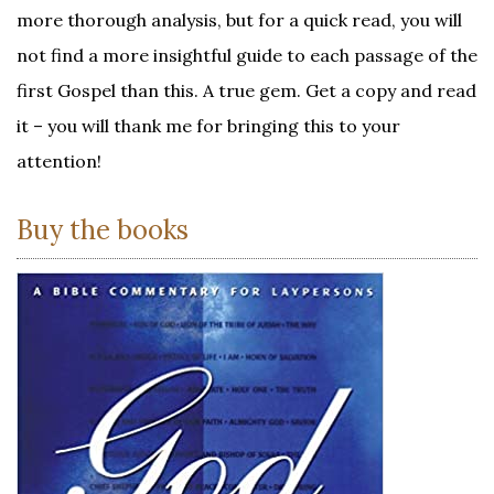
more thorough analysis, but for a quick read, you will
not find a more insightful guide to each passage of the
first Gospel than this. A true gem. Get a copy and read
it – you will thank me for bringing this to your
attention!
Buy the books