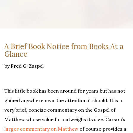
A Brief Book Notice from Books At a
Glance
by Fred G. Zaspel
This little book has been around for years but has not
gained anywhere near the attention it should. It is a
very brief, concise commentary on the Gospel of
Matthew whose value far outweighs its size. Carson’s
larger commentary on Matthew
of course provides a