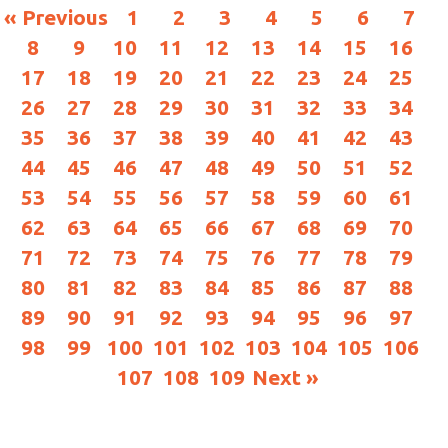
« Previous
1
2
3
4
5
6
7
8
9
10
11
12
13
14
15
16
17
18
19
20
21
22
23
24
25
26
27
28
29
30
31
32
33
34
35
36
37
38
39
40
41
42
43
44
45
46
47
48
49
50
51
52
53
54
55
56
57
58
59
60
61
62
63
64
65
66
67
68
69
70
71
72
73
74
75
76
77
78
79
80
81
82
83
84
85
86
87
88
89
90
91
92
93
94
95
96
97
98
99
100
101
102
103
104
105
106
107
108
109
Next »