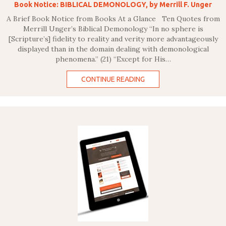
Book Notice: BIBLICAL DEMONOLOGY, by Merrill F. Unger
A Brief Book Notice from Books At a Glance Ten Quotes from
Merrill Unger’s Biblical Demonology “In no sphere is
[Scripture’s] fidelity to reality and verity more advantageously
displayed than in the domain dealing with demonological
phenomena.” (21) “Except for His…
CONTINUE READING