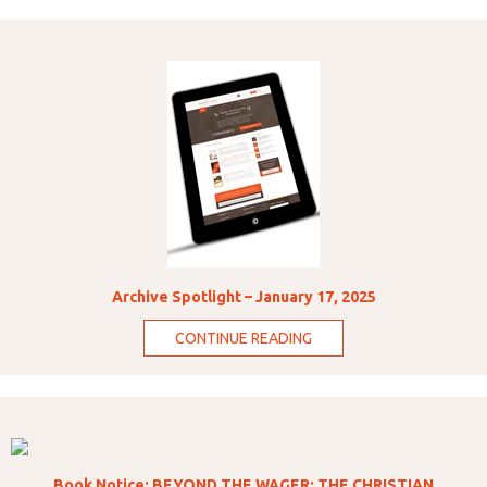
Archive Spotlight – January 17, 2025
CONTINUE READING
Book Notice: BEYOND THE WAGER: THE CHRISTIAN