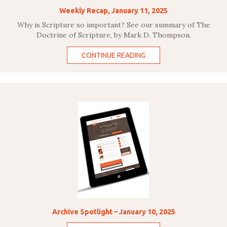
Weekly Recap, January 11, 2025
Why is Scripture so important? See our summary of The
Doctrine of Scripture, by Mark D. Thompson.
CONTINUE READING
Archive Spotlight – January 10, 2025