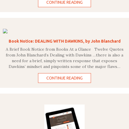
CONTINUE READING
Book Notice: DEALING WITH DAWKINS, by John Blanchard
A Brief Book Notice from Books At a Glance Twelve Quotes
from John Blanchard’s Dealing with Dawkins …there is also a
need for a brief, simply written response that exposes
Dawkins’ mindset and pinpoints some of the major flaws…
CONTINUE READING