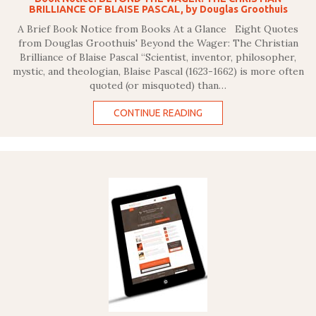
BRILLIANCE OF BLAISE PASCAL, by Douglas Groothuis
A Brief Book Notice from Books At a Glance Eight Quotes
from Douglas Groothuis' Beyond the Wager: The Christian
Brilliance of Blaise Pascal “Scientist, inventor, philosopher,
mystic, and theologian, Blaise Pascal (1623-1662) is more often
quoted (or misquoted) than…
CONTINUE READING