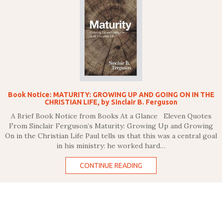
Book Notice: MATURITY: GROWING UP AND GOING ON IN THE
CHRISTIAN LIFE, by Sinclair B. Ferguson
A Brief Book Notice from Books At a Glance Eleven Quotes
From Sinclair Ferguson’s Maturity: Growing Up and Growing
On in the Christian Life Paul tells us that this was a central goal
in his ministry: he worked hard…
CONTINUE READING