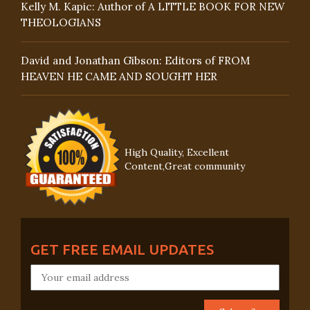
Kelly M. Kapic: Author of A LITTLE BOOK FOR NEW
THEOLOGIANS
David and Jonathan Gibson: Editors of FROM
HEAVEN HE CAME AND SOUGHT HER
High Quality, Excellent
Content,Great community
GET FREE EMAIL UPDATES