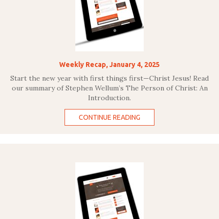
Weekly Recap, January 4, 2025
Start the new year with first things first—Christ Jesus! Read
our summary of Stephen Wellum’s The Person of Christ: An
Introduction.
CONTINUE READING