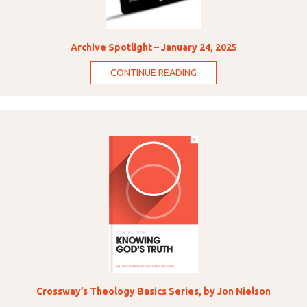
Archive Spotlight – January 24, 2025
CONTINUE READING
Crossway’s Theology Basics Series, by Jon Nielson