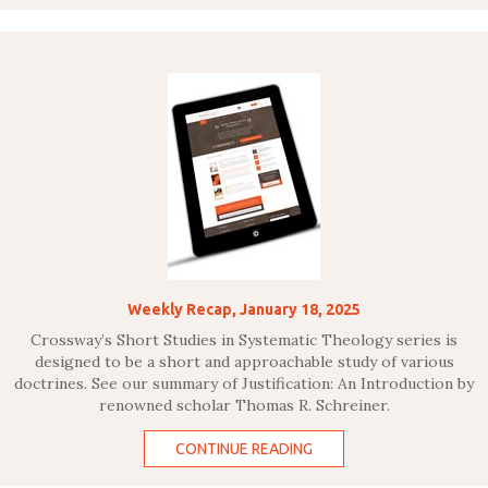
Weekly Recap, January 18, 2025
Crossway’s Short Studies in Systematic Theology series is
designed to be a short and approachable study of various
doctrines. See our summary of Justification: An Introduction by
renowned scholar Thomas R. Schreiner.
CONTINUE READING