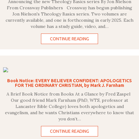
Announcing the new Theology Basics series By Jon Nielson
From Crossway Publishers Crossway has begun publishing
Jon Nielson's Theology Basics series. Two volumes are
currently available, and one is forthcoming in early 2025. Each
volume has a study guide, video, and…
CONTINUE READING
Book Notice: EVERY BELIEVER CONFIDENT: APOLOGETICS
FOR THE ORDINARY CHRISTIAN, by Mark J. Farnham
A Brief Book Notice from Books At a Glance by Fred Zaspel
Our good friend Mark Farnham (PhD, WTS, professor at
Lancaster Bible College) loves both apologetics and
evangelism, and he wants Christians everywhere to know that
you don’t…
CONTINUE READING