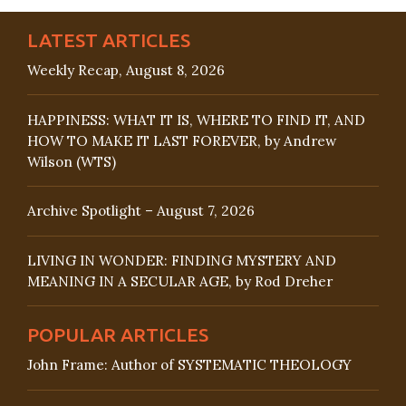
LATEST ARTICLES
Weekly Recap, August 8, 2026
HAPPINESS: WHAT IT IS, WHERE TO FIND IT, AND
HOW TO MAKE IT LAST FOREVER, by Andrew
Wilson (WTS)
Archive Spotlight – August 7, 2026
LIVING IN WONDER: FINDING MYSTERY AND
MEANING IN A SECULAR AGE, by Rod Dreher
POPULAR ARTICLES
John Frame: Author of SYSTEMATIC THEOLOGY