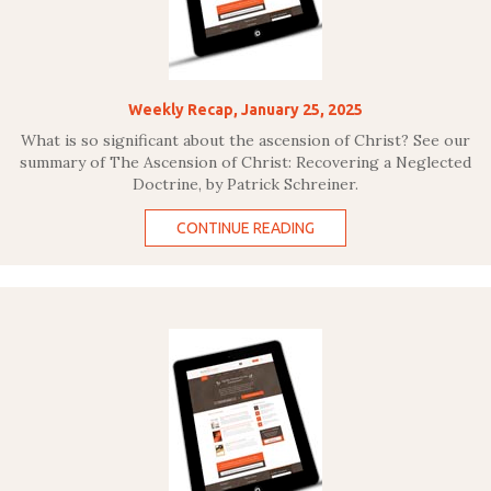
Weekly Recap, January 25, 2025
What is so significant about the ascension of Christ? See our
summary of The Ascension of Christ: Recovering a Neglected
Doctrine, by Patrick Schreiner.
CONTINUE READING