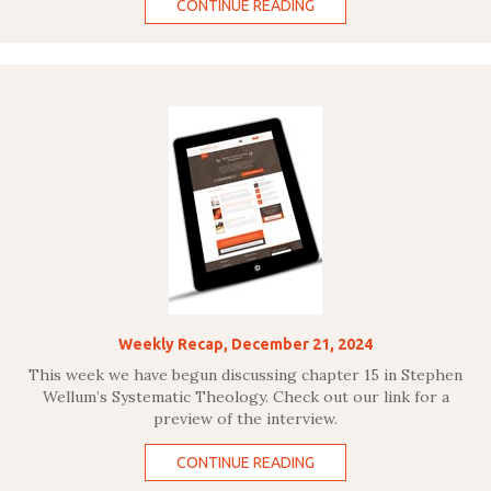
CONTINUE READING
Weekly Recap, December 21, 2024
This week we have begun discussing chapter 15 in Stephen
Wellum’s Systematic Theology. Check out our link for a
preview of the interview.
CONTINUE READING