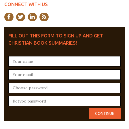
CONNECT WITH US
FILL OUT THIS FORM TO SIGN UP AND GET
CHRISTIAN BOOK SUMMARIES!