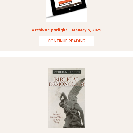
Archive Spotlight – January 3, 2025
CONTINUE READING