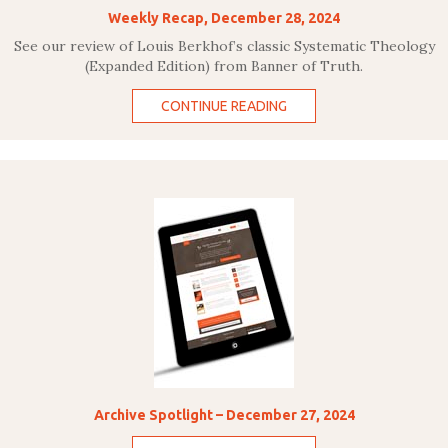
Weekly Recap, December 28, 2024
See our review of Louis Berkhof’s classic Systematic Theology
(Expanded Edition) from Banner of Truth.
CONTINUE READING
Archive Spotlight – December 27, 2024