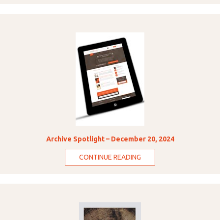
Archive Spotlight – December 20, 2024
CONTINUE READING