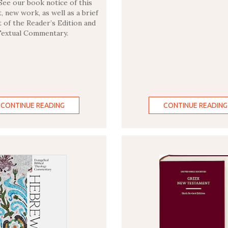
See our book notice of this
, new work, as well as a brief
t of the Reader’s Edition and
Textual Commentary.
CONTINUE READING
CONTINUE READING