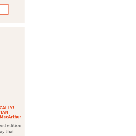
ICALLY!
TIAN
 MacArthur
ond edition
ay that