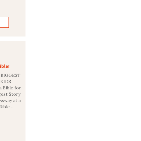
ible!
 BIGGEST
R KIDS
a Bible for
gest Story
ssway at a
 Bible…