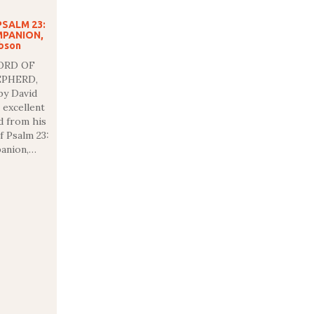
PSALM 23:
MPANION,
ibson
ORD OF
EPHERD,
y David
 excellent
d from his
f Psalm 23:
anion,…