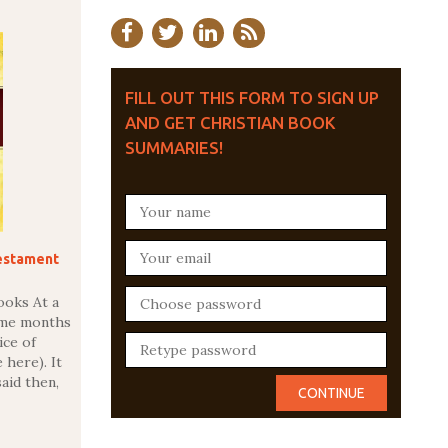
FILL OUT THIS FORM TO SIGN UP
AND GET CHRISTIAN BOOK
SUMMARIES!
estament
ooks At a
ome months
ice of
 here). It
said then,