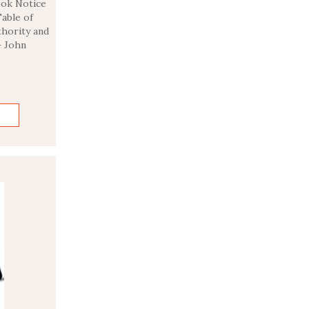
Book Notice
able of
hority and
– John