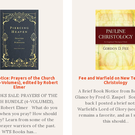
tice: Prayers of the Church
Fee and Warfield on New T
-Volumes), edited by Robert
Christology
Elmer
A Brief Book Notice from B
KS SALE: PRAYERS OF THE
Glance by Fred G. Zaspel S
H BUNDLE (4-VOLUMES),
back I posted a brief not
y Robert Elmer What do you
Warfield’s Lord of Glory (see
 when you pray? How should
remains a favorite, and as I 
y? Learn from some of the
this should…
 prayer warriors of the past.
WTS Books has…