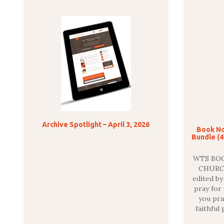
Archive Spotlight – April 3, 2026
Book No
Bundle (4
WTS BOO
CHURC
edited b
pray for
you pra
faithful