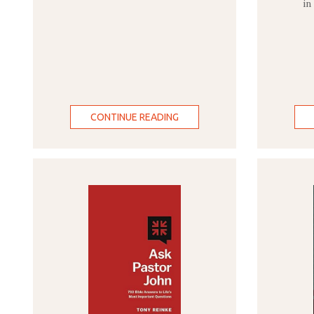
in
CONTINUE READING