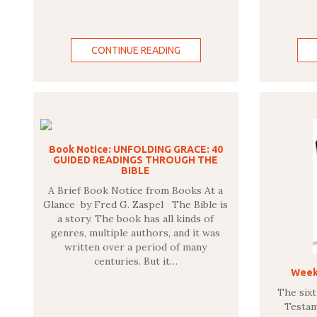
CONTINUE READING
Book Notice: UNFOLDING GRACE: 40
GUIDED READINGS THROUGH THE
BIBLE
A Brief Book Notice from Books At a
Glance by Fred G. Zaspel The Bible is
a story. The book has all kinds of
genres, multiple authors, and it was
written over a period of many
centuries. But it…
Weekl
The six
Testam