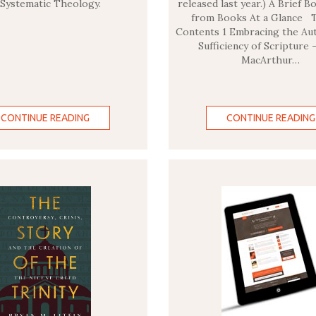
 Systematic Theology.
released last year.) A Brief 
from Books At a Glance T
Contents 1 Embracing the Aut
Sufficiency of Scripture 
MacArthur…
CONTINUE READING
CONTINUE READING