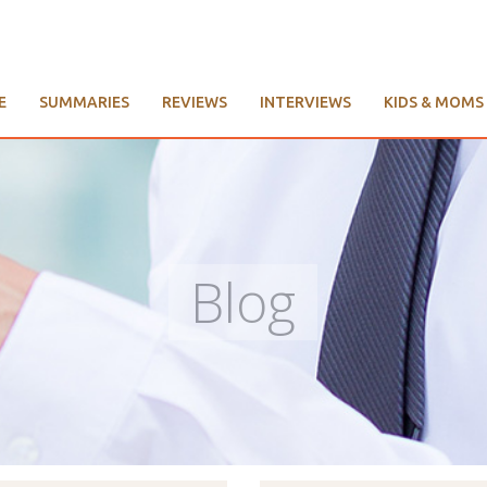
E
SUMMARIES
REVIEWS
INTERVIEWS
KIDS & MOMS
Blog