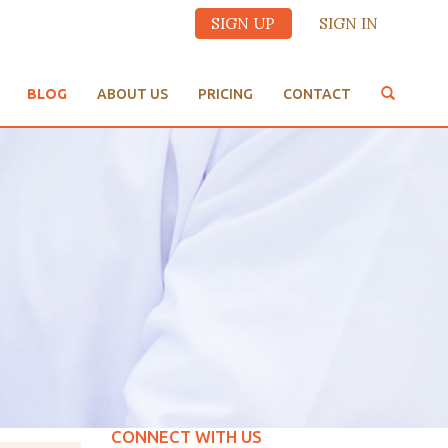
SIGN UP
SIGN IN
BLOG
ABOUT US
PRICING
CONTACT
CONNECT WITH US