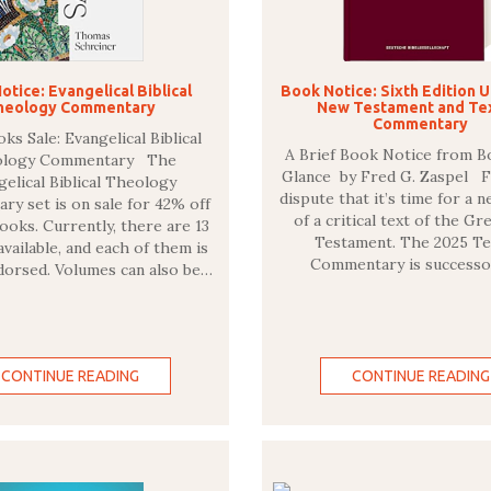
otice: Evangelical Biblical
Book Notice: Sixth Edition 
heology Commentary
New Testament and Te
Commentary
s Sale: Evangelical Biblical
A Brief Book Notice from B
ology Commentary The
Glance by Fred G. Zaspel 
gelical Biblical Theology
dispute that it’s time for a 
y set is on sale for 42% off
of a critical text of the G
oks. Currently, there are 13
Testament. The 2025 Te
vailable, and each of them is
Commentary is successo
dorsed. Volumes can also be…
CONTINUE READING
CONTINUE READING