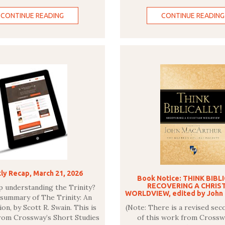
CONTINUE READING
CONTINUE READING
y Recap, March 21, 2026
Book Notice: THINK BIBL
RECOVERING A CHRIS
p understanding the Trinity?
WORLDVIEW, edited by John
 summary of The Trinity: An
on, by Scott R. Swain. This is
(Note: There is a revised sec
from Crossway’s Short Studies
of this work from Crossw