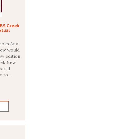
UBS Greek
xtual
ooks At a
Few would
new edition
reek New
xtual
r to…