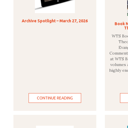
Archive Spotlight – March 27, 2026
Book N
T
WTS Book
The
Evan
Commentar
at WTS Bo
volumes a
highly en
CONTINUE READING