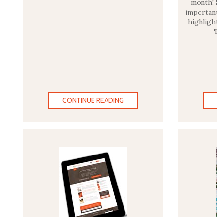
month! 
important
highligh
CONTINUE READING