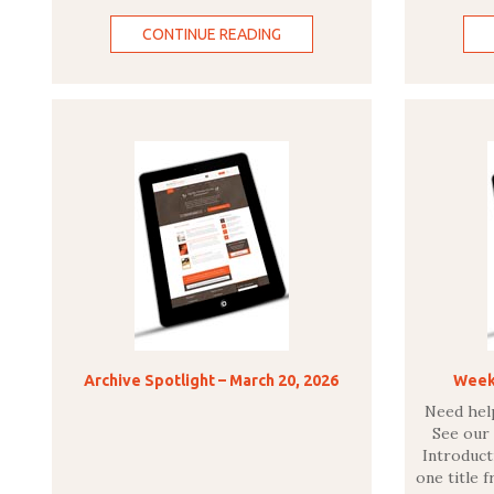
CONTINUE READING
Archive Spotlight – March 20, 2026
Weekl
Need hel
See our
Introducti
one title 