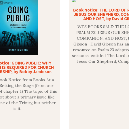
Book Notice: THE LORD OF 
JESUS OUR SHEPHERD, CO
AND HOST, by David G
WTS BOOKS SALE: THE L
PSALM 23: JESUS OUR SH
COMPANION, AND HOST, b
Gibson David Gibson has an
resource on Psalm 23 adapte
sermons, entitled The Lord o
Jesus Our Shepherd, Comp
otice: GOING PUBLIC: WHY
 IS REQUIRED FOR CHURCH
SHIP, by Bobby Jamieson
Book Notice from Books At a
etting the Stage (from our
 chapter 1) The topic of this
ot about a primary issue like
ne of the Trinity, but neither
is it…