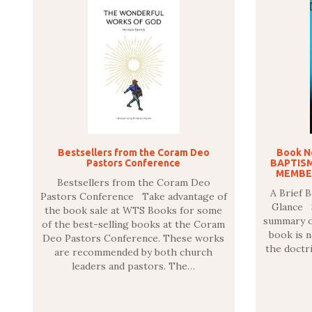
Bestsellers from the Coram Deo
Book N
Pastors Conference
BAPTISM
MEMBER
Bestsellers from the Coram Deo
A Brief 
Pastors Conference Take advantage of
Glance S
the book sale at WTS Books for some
summary of
of the best-selling books at the Coram
book is n
Deo Pastors Conference. These works
the doctri
are recommended by both church
leaders and pastors. The…