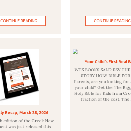
CONTINUE READING
CONTINUE READING
Your Child’s First Real B
WTS BOOKS SALE: ESV THE
STORY HOLY BIBLE FO
Parents, are you looking for 
your child? Get the The Big
Holy Bible for Kids from Cro
fraction of the cost. The
y Recap, March 28, 2026
th edition of the Greek New
ent was just released this