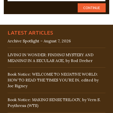
LATEST ARTICLES
Archive Spotlight – August 7, 2026
LIVING IN WONDER: FINDING MYSTERY AND
MEANING IN A SECULAR AGE, by Rod Dreher
Book Notice: WELCOME TO NEGATIVE WORLD:
HOW TO READ THE TIMES YOU’RE IN, edited by
Joe Rigney
Book Notice: MAKING SENSE TRILOGY, by Vern S.
Poythress (WTS)