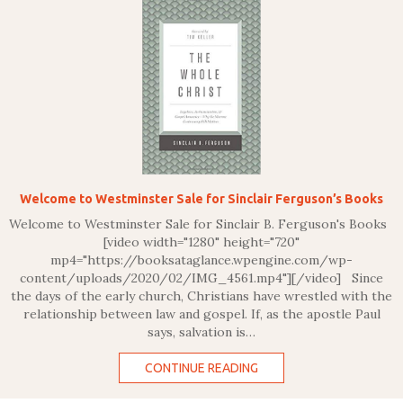
Welcome to Westminster Sale for Sinclair Ferguson’s Books
Welcome to Westminster Sale for Sinclair B. Ferguson's Books
[video width="1280" height="720"
mp4="https://booksataglance.wpengine.com/wp-
content/uploads/2020/02/IMG_4561.mp4"][/video] Since
the days of the early church, Christians have wrestled with the
relationship between law and gospel. If, as the apostle Paul
says, salvation is…
CONTINUE READING