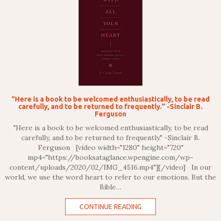
“Here is a book to be welcomed enthusiastically, to be read
carefully, and to be returned to frequently.” -Sinclair B.
Ferguson
"Here is a book to be welcomed enthusiastically, to be read
carefully, and to be returned to frequently." -Sinclair B.
Ferguson [video width="1280" height="720"
mp4="https://booksataglance.wpengine.com/wp-
content/uploads/2020/02/IMG_4516.mp4"][/video] In our
world, we use the word heart to refer to our emotions. But the
Bible…
CONTINUE READING