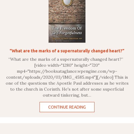
“What are the marks of a supernaturally changed heart?”
“What are the marks of a supernaturally changed heart?”
[video width="1280" height="720"
mp4="https://booksataglance.wpengine.com/wp-
content/uploads/2020/03/IMG_4585.mp4"][/video] This is
one of the questions the Apostle Paul addresses as he writes
to the church in Corinth. He's not after some superficial
outward tinkering, but…
CONTINUE READING