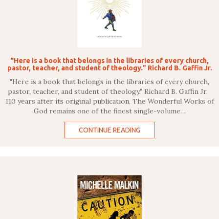
“Here is a book that belongs in the libraries of every church,
pastor, teacher, and student of theology.” Richard B. Gaffin Jr.
"Here is a book that belongs in the libraries of every church,
pastor, teacher, and student of theology." Richard B. Gaffin Jr.
110 years after its original publication, The Wonderful Works of
God remains one of the finest single-volume…
CONTINUE READING