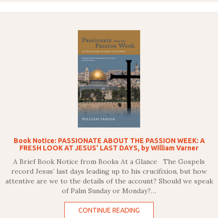
Book Notice: PASSIONATE ABOUT THE PASSION WEEK: A
FRESH LOOK AT JESUS’ LAST DAYS, by William Varner
A Brief Book Notice from Books At a Glance The Gospels
record Jesus’ last days leading up to his crucifixion, but how
attentive are we to the details of the account? Should we speak
of Palm Sunday or Monday?…
CONTINUE READING