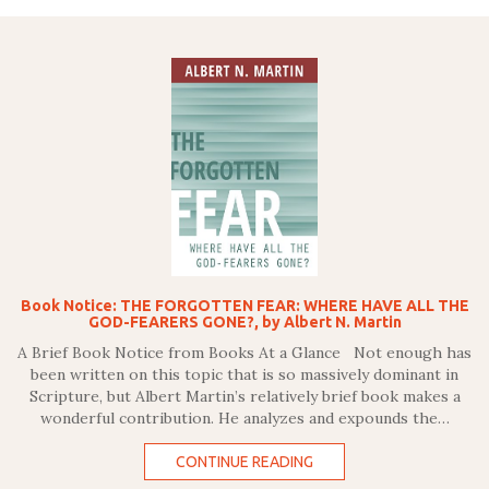
Book Notice: THE FORGOTTEN FEAR: WHERE HAVE ALL THE
GOD-FEARERS GONE?, by Albert N. Martin
A Brief Book Notice from Books At a Glance Not enough has
been written on this topic that is so massively dominant in
Scripture, but Albert Martin’s relatively brief book makes a
wonderful contribution. He analyzes and expounds the…
CONTINUE READING