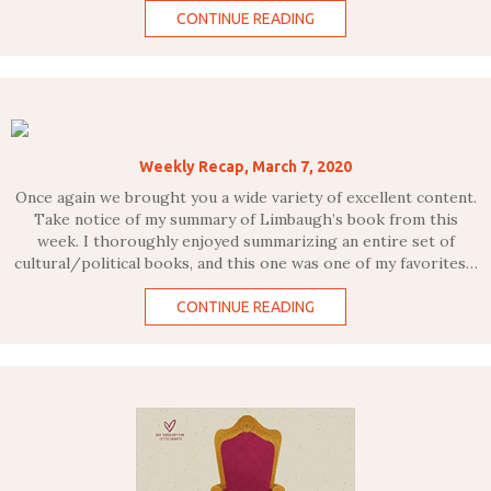
CONTINUE READING
Weekly Recap, March 7, 2020
Once again we brought you a wide variety of excellent content.
Take notice of my summary of Limbaugh’s book from this
week. I thoroughly enjoyed summarizing an entire set of
cultural/political books, and this one was one of my favorites…
CONTINUE READING