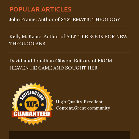
POPULAR ARTICLES
John Frame: Author of SYSTEMATIC THEOLOGY
Kelly M. Kapic: Author of A LITTLE BOOK FOR NEW
THEOLOGIANS
David and Jonathan Gibson: Editors of FROM
HEAVEN HE CAME AND SOUGHT HER
High Quality, Excellent
Content,Great community