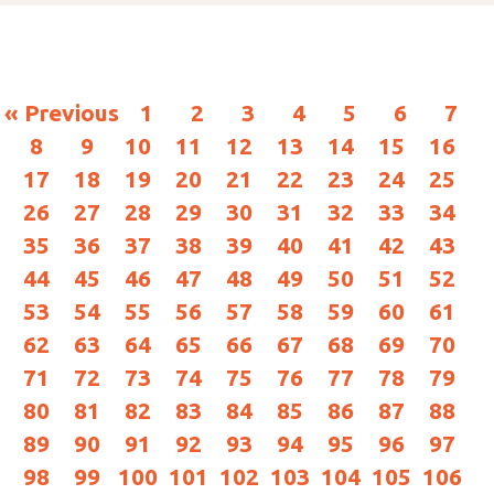
« Previous
1
2
3
4
5
6
7
8
9
10
11
12
13
14
15
16
17
18
19
20
21
22
23
24
25
26
27
28
29
30
31
32
33
34
35
36
37
38
39
40
41
42
43
44
45
46
47
48
49
50
51
52
53
54
55
56
57
58
59
60
61
62
63
64
65
66
67
68
69
70
71
72
73
74
75
76
77
78
79
80
81
82
83
84
85
86
87
88
89
90
91
92
93
94
95
96
97
98
99
100
101
102
103
104
105
106