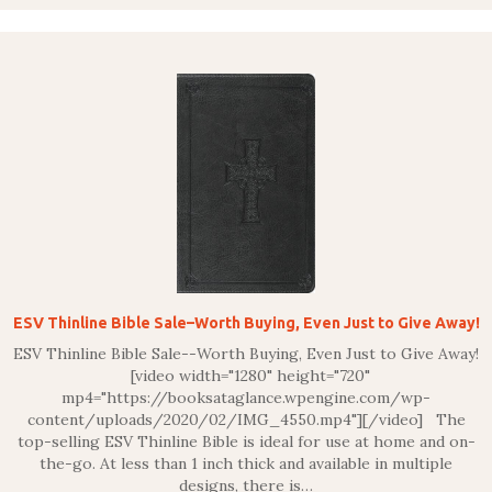
ESV Thinline Bible Sale–Worth Buying, Even Just to Give Away!
ESV Thinline Bible Sale--Worth Buying, Even Just to Give Away!
[video width="1280" height="720"
mp4="https://booksataglance.wpengine.com/wp-
content/uploads/2020/02/IMG_4550.mp4"][/video] The
top-selling ESV Thinline Bible is ideal for use at home and on-
the-go. At less than 1 inch thick and available in multiple
designs, there is…