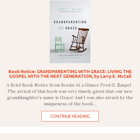
Book Notice: GRANDPARENTING WITH GRACE: LIVING THE
GOSPEL WITH THE NEXT GENERATION, by Larry E. McCall
A Brief Book Notice from Books At a Glance Fred G. Zaspel
The arrival of this book was very timely, given that our new
granddaughter’s name is Grace! And I was also struck by the
uniqueness of the book…
CONTINUE READING