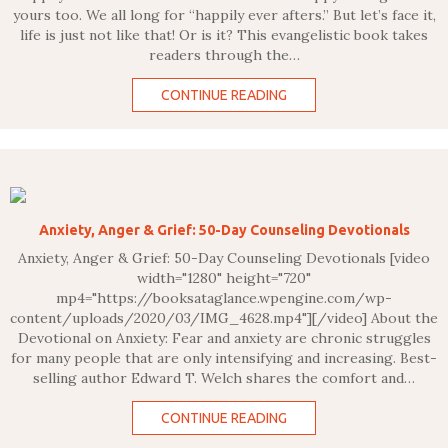
yours too. We all long for “happily ever afters.” But let’s face it,
life is just not like that! Or is it? This evangelistic book takes
readers through the…
CONTINUE READING
Anxiety, Anger & Grief: 50-Day Counseling Devotionals
Anxiety, Anger & Grief: 50-Day Counseling Devotionals [video
width="1280" height="720"
mp4="https://booksataglance.wpengine.com/wp-
content/uploads/2020/03/IMG_4628.mp4"][/video] About the
Devotional on Anxiety: Fear and anxiety are chronic struggles
for many people that are only intensifying and increasing. Best-
selling author Edward T. Welch shares the comfort and…
CONTINUE READING