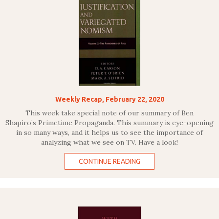
Weekly Recap, February 22, 2020
This week take special note of our summary of Ben
Shapiro’s Primetime Propaganda. This summary is eye-opening
in so many ways, and it helps us to see the importance of
analyzing what we see on TV. Have a look!
CONTINUE READING