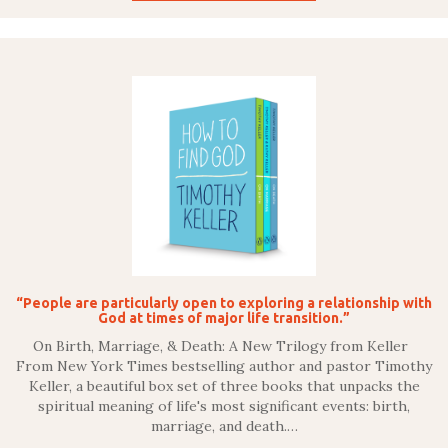
“People are particularly open to exploring a relationship with
God at times of major life transition.”
On Birth, Marriage, & Death: A New Trilogy from Keller
From New York Times bestselling author and pastor Timothy
Keller, a beautiful box set of three books that unpacks the
spiritual meaning of life's most significant events: birth,
marriage, and death.…