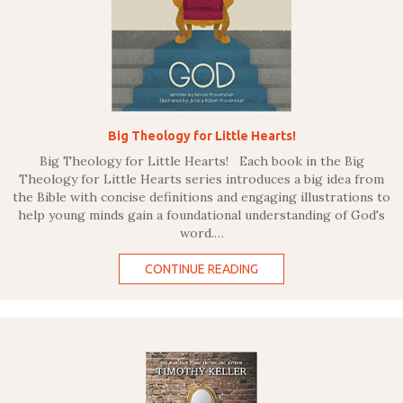
Big Theology for Little Hearts!
Big Theology for Little Hearts! Each book in the Big
Theology for Little Hearts series introduces a big idea from
the Bible with concise definitions and engaging illustrations to
help young minds gain a foundational understanding of God's
word.…
CONTINUE READING