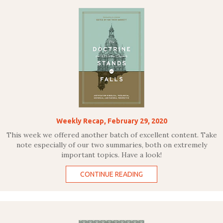
Weekly Recap, February 29, 2020
This week we offered another batch of excellent content. Take
note especially of our two summaries, both on extremely
important topics. Have a look!
CONTINUE READING