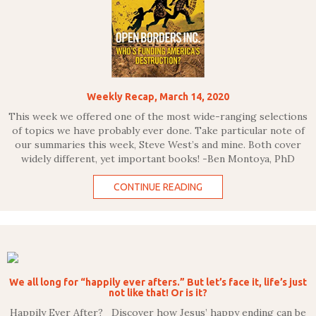
Weekly Recap, March 14, 2020
This week we offered one of the most wide-ranging selections
of topics we have probably ever done. Take particular note of
our summaries this week, Steve West’s and mine. Both cover
widely different, yet important books! -Ben Montoya, PhD
CONTINUE READING
We all long for “happily ever afters.” But let’s face it, life’s just
not like that! Or is it?
Happily Ever After? Discover how Jesus’ happy ending can be