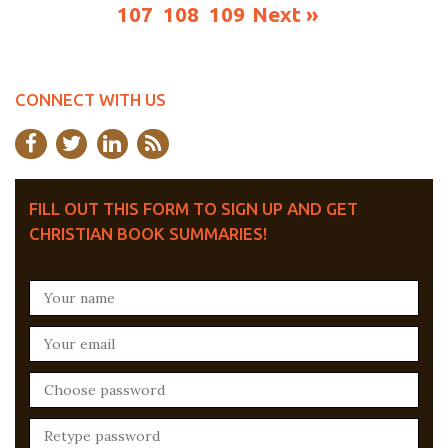
107
108
109
Next »
CONNECT WITH US
FILL OUT THIS FORM TO SIGN UP AND GET
CHRISTIAN BOOK SUMMARIES!