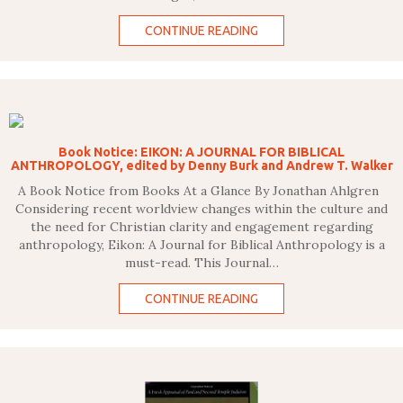
CONTINUE READING
Book Notice: EIKON: A JOURNAL FOR BIBLICAL
ANTHROPOLOGY, edited by Denny Burk and Andrew T. Walker
A Book Notice from Books At a Glance By Jonathan Ahlgren
Considering recent worldview changes within the culture and
the need for Christian clarity and engagement regarding
anthropology, Eikon: A Journal for Biblical Anthropology is a
must-read. This Journal…
CONTINUE READING