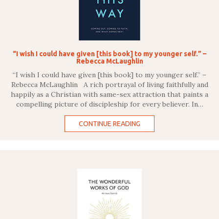
“I wish I could have given [this book] to my younger self.” –
Rebecca McLaughlin
“I wish I could have given [this book] to my younger self.” –
Rebecca McLaughlin A rich portrayal of living faithfully and
happily as a Christian with same-sex attraction that paints a
compelling picture of discipleship for every believer. In…
CONTINUE READING