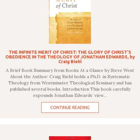
THE INFINITE MERIT OF CHRIST: THE GLORY OF CHRIST'S
OBEDIENCE IN THE THEOLOGY OF JONATHAN EDWARDS, by
Craig Biehl
A Brief Book Summary from Books At a Glance by Steve West
About the Author: Craig Biehl holds a Ph.D. in Systematic
Theology from Westminster Theological Seminary and has
published several books. Introduction This book carefully
expounds Jonathan Edwards’ view…
CONTINUE READING