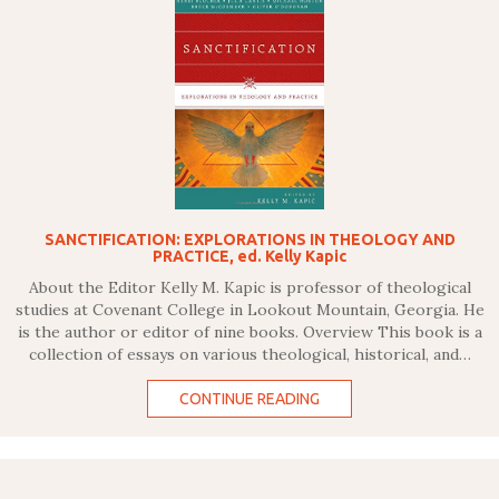
SANCTIFICATION: EXPLORATIONS IN THEOLOGY AND
PRACTICE, ed. Kelly Kapic
About the Editor Kelly M. Kapic is professor of theological
studies at Covenant College in Lookout Mountain, Georgia. He
is the author or editor of nine books. Overview This book is a
collection of essays on various theological, historical, and…
CONTINUE READING