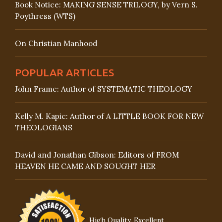
Book Notice: MAKING SENSE TRILOGY, by Vern S.
Poythress (WTS)
On Christian Manhood
POPULAR ARTICLES
John Frame: Author of SYSTEMATIC THEOLOGY
Kelly M. Kapic: Author of A LITTLE BOOK FOR NEW
THEOLOGIANS
David and Jonathan Gibson: Editors of FROM
HEAVEN HE CAME AND SOUGHT HER
High Quality, Excellent