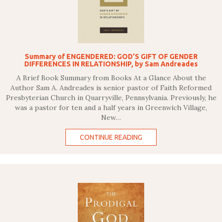
Summary of ENGENDERED: GOD'S GIFT OF GENDER
DIFFERENCES IN RELATIONSHIP, by Sam Andreades
A Brief Book Summary from Books At a Glance About the
Author Sam A. Andreades is senior pastor of Faith Reformed
Presbyterian Church in Quarryville, Pennsylvania. Previously, he
was a pastor for ten and a half years in Greenwich Village,
New…
CONTINUE READING