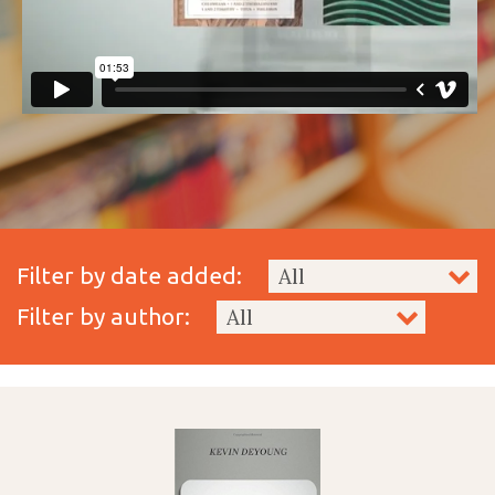
Filter by date added:
Filter by author: