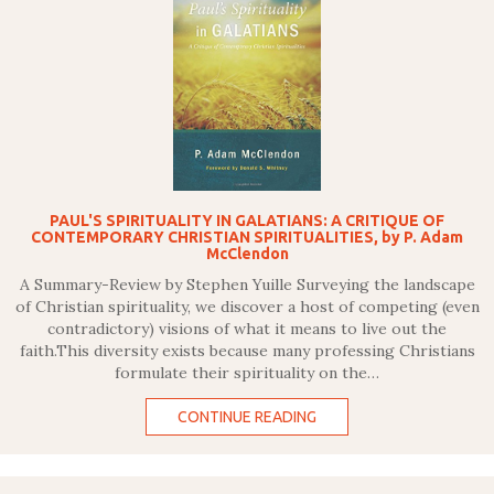
PAUL'S SPIRITUALITY IN GALATIANS: A CRITIQUE OF
CONTEMPORARY CHRISTIAN SPIRITUALITIES, by P. Adam
McClendon
A Summary-Review by Stephen Yuille Surveying the landscape
of Christian spirituality, we discover a host of competing (even
contradictory) visions of what it means to live out the
faith.This diversity exists because many professing Christians
formulate their spirituality on the…
CONTINUE READING