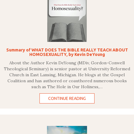
Summary of WHAT DOES THE BIBLE REALLY TEACH ABOUT
HOMOSEXUALITY, by Kevin DeYoung
About the Author Kevin DeYoung (MDiv, Gordon-Conwell
Theological Seminary) is senior pastor at University Reformed
Church in East Lansing, Michigan. He blogs at the Gospel
Coalition and has authored or coauthored numerous books
such as The Hole in Our Holiness,…
CONTINUE READING