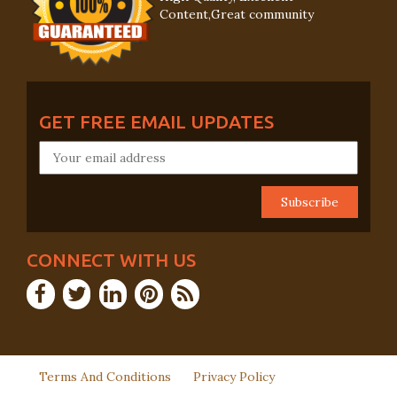
Content,Great community
GET FREE EMAIL UPDATES
CONNECT WITH US
Terms And Conditions
Privacy Policy