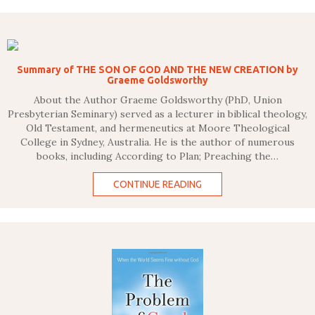
Summary of THE SON OF GOD AND THE NEW CREATION by
Graeme Goldsworthy
About the Author Graeme Goldsworthy (PhD, Union
Presbyterian Seminary) served as a lecturer in biblical theology,
Old Testament, and hermeneutics at Moore Theological
College in Sydney, Australia. He is the author of numerous
books, including According to Plan; Preaching the…
CONTINUE READING