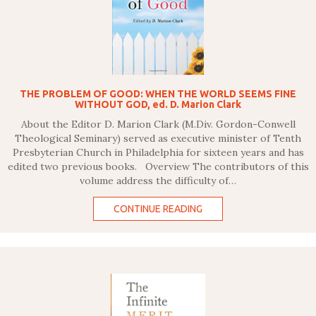
THE PROBLEM OF GOOD: WHEN THE WORLD SEEMS FINE
WITHOUT GOD, ed. D. Marion Clark
About the Editor D. Marion Clark (M.Div. Gordon-Conwell
Theological Seminary) served as executive minister of Tenth
Presbyterian Church in Philadelphia for sixteen years and has
edited two previous books. Overview The contributors of this
volume address the difficulty of…
CONTINUE READING