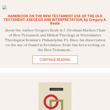
HANDBOOK ON THE NEW TESTAMENT USE OF THE OLD
TESTAMENT: EXEGESIS AND INTERPRETATION, by Gregory K.
Beale
About the Author Gregory Beale is J. Gresham Machen Chair
of New Testament and Biblical Theology at Westminster
Theological Seminary, Philadelphia, PA. Since his dissertation
on the use of Daniel in Revelation, Beale has been writing on
the New Testament…
CONTINUE READING