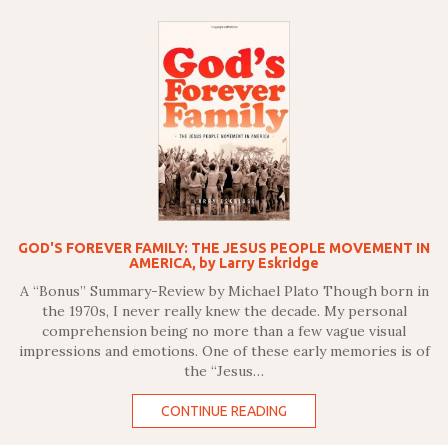
GOD'S FOREVER FAMILY: THE JESUS PEOPLE MOVEMENT IN
AMERICA, by Larry Eskridge
A “Bonus” Summary-Review by Michael Plato Though born in
the 1970s, I never really knew the decade. My personal
comprehension being no more than a few vague visual
impressions and emotions. One of these early memories is of
the “Jesus…
CONTINUE READING