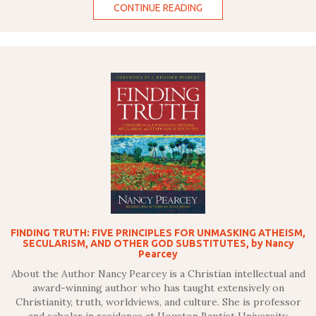
CONTINUE READING
FINDING TRUTH: FIVE PRINCIPLES FOR UNMASKING ATHEISM,
SECULARISM, AND OTHER GOD SUBSTITUTES, by Nancy
Pearcey
About the Author Nancy Pearcey is a Christian intellectual and
award-winning author who has taught extensively on
Christianity, truth, worldviews, and culture. She is professor