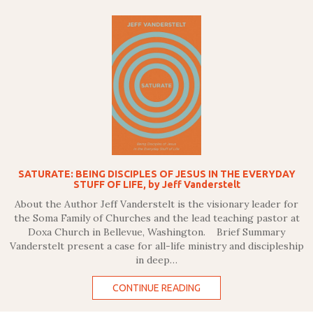
SATURATE: BEING DISCIPLES OF JESUS IN THE EVERYDAY
STUFF OF LIFE, by Jeff Vanderstelt
About the Author Jeff Vanderstelt is the visionary leader for
the Soma Family of Churches and the lead teaching pastor at
Doxa Church in Bellevue, Washington. Brief Summary
Vanderstelt present a case for all-life ministry and discipleship
in deep…
CONTINUE READING