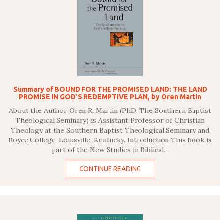
Summary of BOUND FOR THE PROMISED LAND: THE LAND
PROMISE IN GOD'S REDEMPTIVE PLAN, by Oren Martin
About the Author Oren R. Martin (PhD, The Southern Baptist
Theological Seminary) is Assistant Professor of Christian
Theology at the Southern Baptist Theological Seminary and
Boyce College, Louisville, Kentucky. Introduction This book is
part of the New Studies in Biblical…
CONTINUE READING