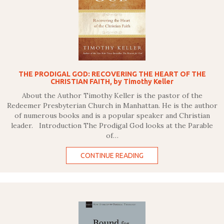
THE PRODIGAL GOD: RECOVERING THE HEART OF THE
CHRISTIAN FAITH, by Timothy Keller
About the Author Timothy Keller is the pastor of the
Redeemer Presbyterian Church in Manhattan. He is the author
of numerous books and is a popular speaker and Christian
leader. Introduction The Prodigal God looks at the Parable
of…
CONTINUE READING