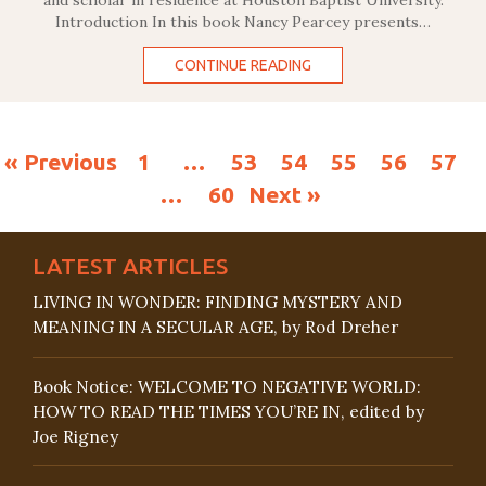
and scholar in residence at Houston Baptist University.
Introduction In this book Nancy Pearcey presents…
CONTINUE READING
« Previous
1
…
53
54
55
56
57
…
60
Next »
LATEST ARTICLES
LIVING IN WONDER: FINDING MYSTERY AND
MEANING IN A SECULAR AGE, by Rod Dreher
Book Notice: WELCOME TO NEGATIVE WORLD:
HOW TO READ THE TIMES YOU’RE IN, edited by
Joe Rigney