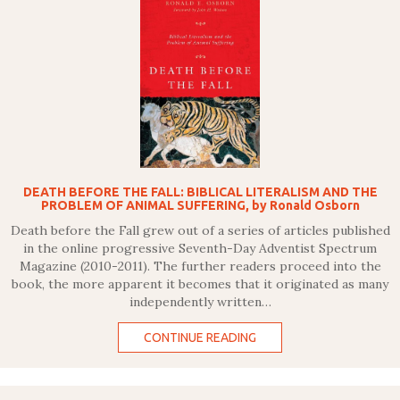
DEATH BEFORE THE FALL: BIBLICAL LITERALISM AND THE
PROBLEM OF ANIMAL SUFFERING, by Ronald Osborn
Death before the Fall grew out of a series of articles published
in the online progressive Seventh-Day Adventist Spectrum
Magazine (2010-2011). The further readers proceed into the
book, the more apparent it becomes that it originated as many
independently written…
CONTINUE READING