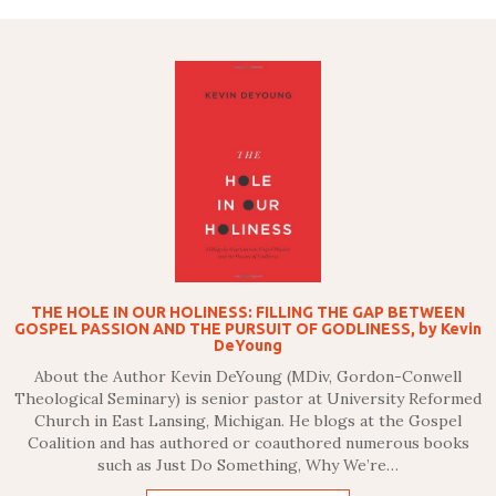
THE HOLE IN OUR HOLINESS: FILLING THE GAP BETWEEN
GOSPEL PASSION AND THE PURSUIT OF GODLINESS, by Kevin
DeYoung
About the Author Kevin DeYoung (MDiv, Gordon-Conwell
Theological Seminary) is senior pastor at University Reformed
Church in East Lansing, Michigan. He blogs at the Gospel
Coalition and has authored or coauthored numerous books
such as Just Do Something, Why We’re…