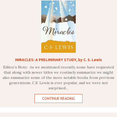
MIRACLES: A PRELIMINARY STUDY, by C. S. Lewis
Editor’s Note: As we mentioned recently, some have requested
that along with newer titles we routinely summarize we might
also summarize some of the more notable books from previous
generations. C.S. Lewis is ever popular, and we were not
surprised…
CONTINUE READING