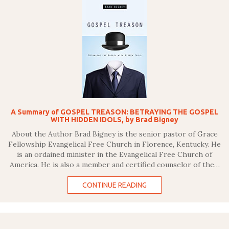
A Summary of GOSPEL TREASON: BETRAYING THE GOSPEL
WITH HIDDEN IDOLS, by Brad Bigney
About the Author Brad Bigney is the senior pastor of Grace
Fellowship Evangelical Free Church in Florence, Kentucky. He
is an ordained minister in the Evangelical Free Church of
America. He is also a member and certified counselor of the…
CONTINUE READING