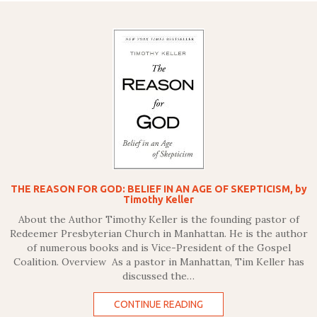
THE REASON FOR GOD: BELIEF IN AN AGE OF SKEPTICISM, by
Timothy Keller
About the Author Timothy Keller is the founding pastor of
Redeemer Presbyterian Church in Manhattan. He is the author
of numerous books and is Vice-President of the Gospel
Coalition. Overview As a pastor in Manhattan, Tim Keller has
discussed the…
CONTINUE READING