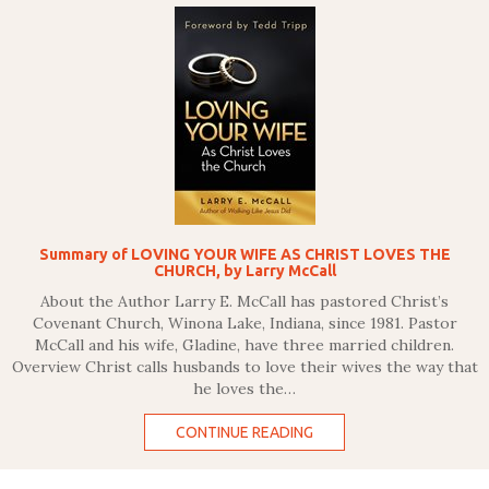
Summary of LOVING YOUR WIFE AS CHRIST LOVES THE
CHURCH, by Larry McCall
About the Author Larry E. McCall has pastored Christ’s
Covenant Church, Winona Lake, Indiana, since 1981. Pastor
McCall and his wife, Gladine, have three married children.
Overview Christ calls husbands to love their wives the way that
he loves the…
CONTINUE READING