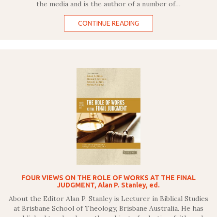
the media and is the author of a number of…
CONTINUE READING
FOUR VIEWS ON THE ROLE OF WORKS AT THE FINAL
JUDGMENT, Alan P. Stanley, ed.
About the Editor Alan P. Stanley is Lecturer in Biblical Studies
at Brisbane School of Theology, Brisbane Australia. He has