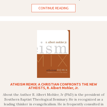
CONTINUE READING
ATHEISM REMIX: A CHRISTIAN CONFRONTS THE NEW
ATHEISTS, R. Albert Mohler, Jr.
About the Author R. Albert Mohler, Jr (PhD) is the president of
Southern Baptist Theological Seminary. He is recognized as a
leading thinker in evangelicalism. He is frequently consulted in