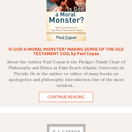
IS GOD A MORAL MONSTER? MAKING SENSE OF THE OLD
TESTAMENT GOD, by Paul Copan
About the Author Paul Copan is the Pledger Family Chair of
Philosophy and Ethics at Palm Beach Atlantic University in
Florida. He is the author or editor of many books on
apologetics and philosophy. Introduction One of the most
strident…
CONTINUE READING