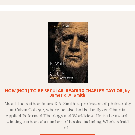
HOW (NOT) TO BE SECULAR: READING CHARLES TAYLOR, by
James K. A. Smith
About the Author James K.A. Smith is professor of philosophy
at Calvin College, where he also holds the Byker Chair in
Applied Reformed Theology and Worldview. He is the award-
winning author of a number of books, including Who’s Afraid
of…