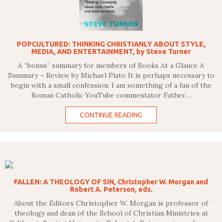
POPCULTURED: THINKING CHRISTIANLY ABOUT STYLE,
MEDIA, AND ENTERTAINMENT, by Steve Turner
A “bonus” summary for members of Books At a Glance A
Summary – Review by Michael Plato It is perhaps necessary to
begin with a small confession. I am something of a fan of the
Roman Catholic YouTube commentator Father…
CONTINUE READING
FALLEN: A THEOLOGY OF SIN, Christopher W. Morgan and
Robert A. Peterson, eds.
About the Editors Christopher W. Morgan is professor of
theology and dean of the School of Christian Ministries at