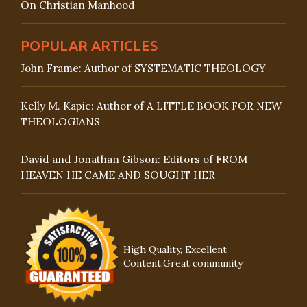
On Christian Manhood
POPULAR ARTICLES
John Frame: Author of SYSTEMATIC THEOLOGY
Kelly M. Kapic: Author of A LITTLE BOOK FOR NEW
THEOLOGIANS
David and Jonathan Gibson: Editors of FROM
HEAVEN HE CAME AND SOUGHT HER
High Quality, Excellent
Content,Great community