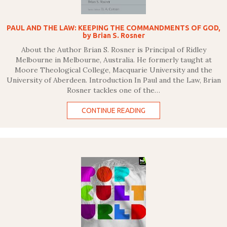
PAUL AND THE LAW: KEEPING THE COMMANDMENTS OF GOD,
by Brian S. Rosner
About the Author Brian S. Rosner is Principal of Ridley
Melbourne in Melbourne, Australia. He formerly taught at
Moore Theological College, Macquarie University and the
University of Aberdeen. Introduction In Paul and the Law, Brian
Rosner tackles one of the…
CONTINUE READING