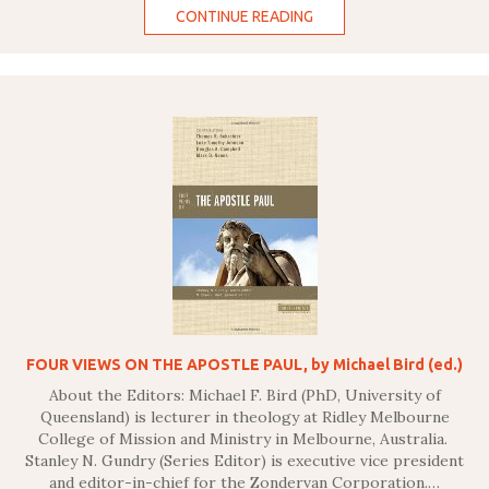
CONTINUE READING
FOUR VIEWS ON THE APOSTLE PAUL, by Michael Bird (ed.)
About the Editors: Michael F. Bird (PhD, University of
Queensland) is lecturer in theology at Ridley Melbourne
College of Mission and Ministry in Melbourne, Australia.
Stanley N. Gundry (Series Editor) is executive vice president
and editor-in-chief for the Zondervan Corporation.…