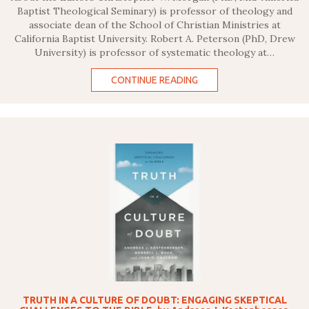
Baptist Theological Seminary) is professor of theology and
associate dean of the School of Christian Ministries at
California Baptist University. Robert A. Peterson (PhD, Drew
University) is professor of systematic theology at…
CONTINUE READING
TRUTH IN A CULTURE OF DOUBT: ENGAGING SKEPTICAL