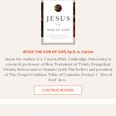
JESUS THE SON OF GOD, by D. A. Carson
About the Author D.A. Carson (PhD, Cambridge University) is
research professor of New Testament at Trinity Evangelical
Divinity School and co-founder (with Tim Keller) and president
of The Gospel Coalition. Table of Contents: Preface 1 “Son of
God” as a…
CONTINUE READING