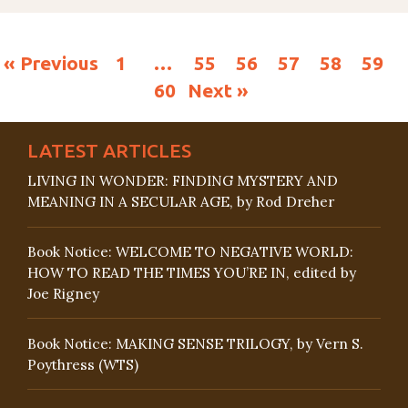
« Previous
1
…
55
56
57
58
59
60
Next »
LATEST ARTICLES
LIVING IN WONDER: FINDING MYSTERY AND
MEANING IN A SECULAR AGE, by Rod Dreher
Book Notice: WELCOME TO NEGATIVE WORLD:
HOW TO READ THE TIMES YOU’RE IN, edited by
Joe Rigney
Book Notice: MAKING SENSE TRILOGY, by Vern S.
Poythress (WTS)