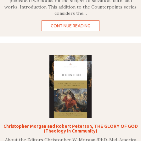
published two books on the subject of salvation, faith, and
works. Introduction This addition to the Counterpoints series
considers the…
CONTINUE READING
Christopher Morgan and Robert Peterson, THE GLORY OF GOD
(Theology in Community)
About the Editors Christopher W. Morgan (PhD, Mid-America