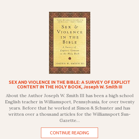
SEX AND VIOLENCE IN THE BIBLE: A SURVEY OF EXPLICIT
CONTENT IN THE HOLY BOOK, Joseph W. Smith III
About the Author Joseph W. Smith III has been a high school
English teacher in Williamsport, Pennsylvania, for over twenty
years. Before that he worked at Simon & Schuster and has
written over a thousand articles for the Williamsport Sun-
Gazette…
CONTINUE READING