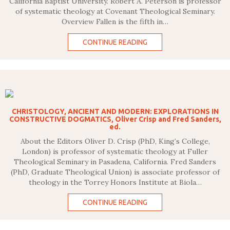
California Baptist University. Robert A. Peterson is professor
of systematic theology at Covenant Theological Seminary.
Overview Fallen is the fifth in…
CONTINUE READING
CHRISTOLOGY, ANCIENT AND MODERN: EXPLORATIONS IN
CONSTRUCTIVE DOGMATICS, Oliver Crisp and Fred Sanders,
ed.
About the Editors Oliver D. Crisp (PhD, King’s College,
London) is professor of systematic theology at Fuller
Theological Seminary in Pasadena, California. Fred Sanders
(PhD, Graduate Theological Union) is associate professor of
theology in the Torrey Honors Institute at Biola…
CONTINUE READING