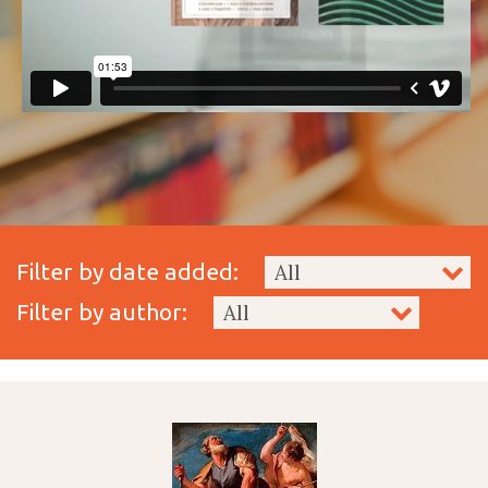
Filter by date added:
Filter by author: