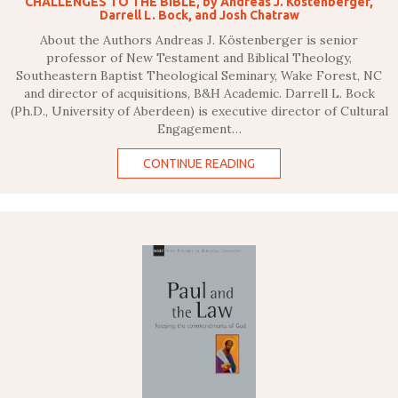
CHALLENGES TO THE BIBLE, by Andreas J. Kostenberger,
Darrell L. Bock, and Josh Chatraw
About the Authors Andreas J. Köstenberger is senior
professor of New Testament and Biblical Theology,
Southeastern Baptist Theological Seminary, Wake Forest, NC
and director of acquisitions, B&H Academic. Darrell L. Bock
(Ph.D., University of Aberdeen) is executive director of Cultural
Engagement…
CONTINUE READING